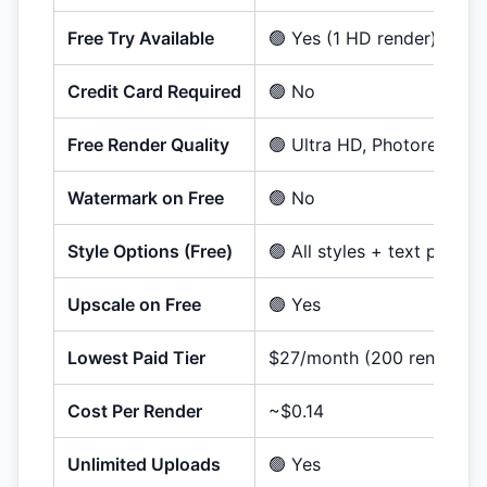
Free Try Available
🟢 Yes (
1
HD render
)
Credit Card Required
🟢 No
Free Render Quality
🟢 Ultra HD, Photorealistic
Watermark on Free
🟢 No
Style Options (Free)
🟢 All styles + text promp
Upscale on Free
🟢 Yes
Lowest Paid Tier
$27/month (200 renders)
Cost Per Render
~$0.14
Unlimited Uploads
🟢 Yes