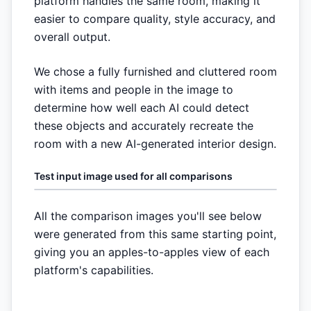
platform handles the same room, making it
easier to compare quality, style accuracy, and
overall output.
We chose a fully furnished and cluttered room
with items and people in the image to
determine how well each AI could detect
these objects and accurately recreate the
room with a new AI-generated interior design.
Test input image used for all comparisons
All the comparison images you'll see below
were generated from this same starting point,
giving you an apples-to-apples view of each
platform's capabilities.