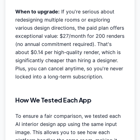
When to upgrade:
If you're serious about
redesigning multiple rooms or exploring
various design directions, the paid plan offers
exceptional value: $27/month for 200 renders
(no annual commitment required). That's
about $0.14 per high-quality render, which is
significantly cheaper than hiring a designer.
Plus, you can cancel anytime, so you're never
locked into a long-term subscription.
How We Tested Each App
To ensure a fair comparison, we tested each
AI interior design app using the same input
image. This allows you to see how each