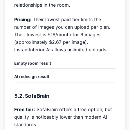
relationships in the room.
Pricing:
Their lowest paid tier limits the
number of images you can upload per plan.
Their lowest is $16/month for 6 images
(approximately $2.67 per image).
InstantInterior AI allows unlimited uploads.
Empty room result
AI redesign result
5.2. SofaBrain
Free tier:
SofaBrain offers a free option, but
quality is noticeably lower than modern AI
standards.