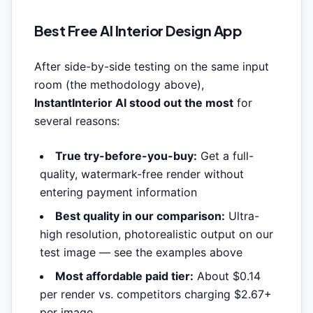
Best Free AI Interior Design App
After side-by-side testing on the same input
room (the methodology above),
InstantInterior AI stood out the most
for
several reasons:
True try-before-you-buy:
Get a full-
quality, watermark-free render without
entering payment information
Best quality in our comparison:
Ultra-
high resolution, photorealistic output on our
test image — see the examples above
Most affordable paid tier:
About $0.14
per render vs. competitors charging $2.67+
per image