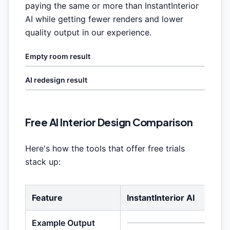
paying the same or more than InstantInterior
AI while getting fewer renders and lower
quality output in our experience.
Empty room result
AI redesign result
Free AI Interior Design Comparison
Here's how the tools that offer free trials
stack up:
Feature
InstantInterior AI
Example Output