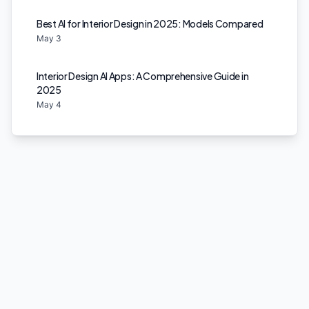
Best AI for Interior Design in 2025: Models Compared
May 3
Interior Design AI Apps: A Comprehensive Guide in
2025
May 4