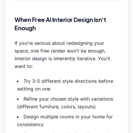
When Free AI Interior Design Isn't
Enough
If you're serious about redesigning your
space, one free render won't be enough.
Interior design is inherently iterative. You'll
want to:
Try 3-5 different style directions before
settling on one
Refine your chosen style with variations
(different furniture, colors, layouts)
Design multiple rooms in your home for
consistency