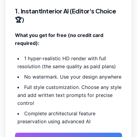
1. InstantInterior AI (Editor's Choice
🏆)
What you get for free (no credit card
required):
1
hyper-realistic HD render
with full
resolution (the same quality as paid plans)
No watermark. Use your design anywhere
Full style customization. Choose any style
and add written text prompts for precise
control
Complete architectural feature
preservation using advanced AI