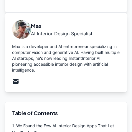
Max
AI Interior Design Specialist
Max is a developer and AI entrepreneur specializing in
computer vision and generative AI. Having built multiple
AI startups, he's now leading InstantInterior AI,
pioneering accessible interior design with artificial
intelligence.
Table of Contents
1
.
We Found the Few AI Interior Design Apps That Let