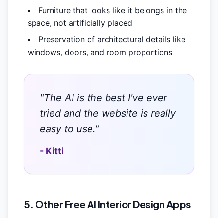
Furniture that looks like it belongs in the
space, not artificially placed
Preservation of architectural details like
windows, doors, and room proportions
"The AI is the best I've ever
tried and the website is really
easy to use."
- Kitti
5. Other Free AI Interior Design Apps