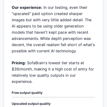
Our experience:
In our testing, even their
"upscaled" paid option created sharper
images but with very little added detail. The
AI appears to be using older generation
models that haven't kept pace with recent
advancements. While depth perception was
decent, the overall realism fell short of what's
possible with current AI technology.
Pricing:
SofaBrain's lowest tier starts at
$39/month, making it a high cost of entry for
relatively low quality outputs in our
experience.
Free output quality
Upscaled output quality