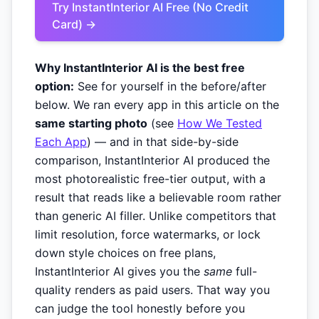
Try InstantInterior AI Free (No Credit
Card) →
Why InstantInterior AI is the best free
option:
See for yourself in the before/after
below. We ran every app in this article on the
same starting photo
(see
How We Tested
Each App
) — and in that side-by-side
comparison, InstantInterior AI produced the
most photorealistic free-tier output, with a
result that reads like a believable room rather
than generic AI filler. Unlike competitors that
limit resolution, force watermarks, or lock
down style choices on free plans,
InstantInterior AI gives you the
same
full-
quality renders as paid users. That way you
can judge the tool honestly before you