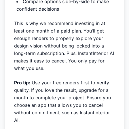
Compare options side-by-side to make
confident decisions
This is why we recommend investing in at
least one month of a paid plan. You'll get
enough renders to properly explore your
design vision without being locked into a
long-term subscription. Plus, InstantInterior AI
makes it easy to cancel. You only pay for
what you use.
Pro tip:
Use your free renders first to verify
quality. If you love the result, upgrade for a
month to complete your project. Ensure you
choose an app that allows you to cancel
without commitment, such as InstantInterior
AI.