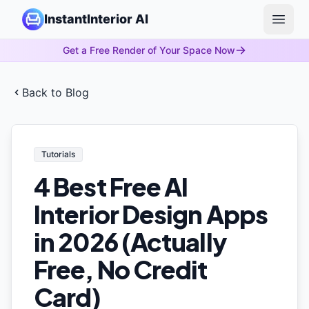
InstantInterior AI
Open 
Get a Free Render of Your Space Now
Back to Blog
Tutorials
4 Best Free AI
Interior Design Apps
in 2026 (Actually
Free, No Credit
Card)