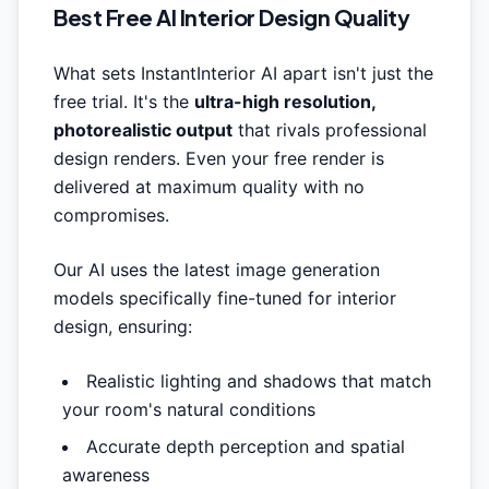
Best Free AI Interior Design Quality
What sets InstantInterior AI apart isn't just the
free trial. It's the
ultra-high resolution,
photorealistic output
that rivals professional
design renders. Even your free render is
delivered at maximum quality with no
compromises.
Our AI uses the latest image generation
models specifically fine-tuned for interior
design, ensuring:
Realistic lighting and shadows that match
your room's natural conditions
Accurate depth perception and spatial
awareness