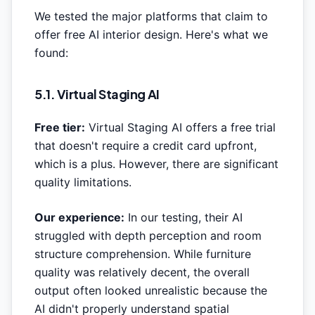
We tested the major platforms that claim to
offer free AI interior design. Here's what we
found:
5.1. Virtual Staging AI
Free tier:
Virtual Staging AI offers a free trial
that doesn't require a credit card upfront,
which is a plus. However, there are significant
quality limitations.
Our experience:
In our testing, their AI
struggled with depth perception and room
structure comprehension. While furniture
quality was relatively decent, the overall
output often looked unrealistic because the
AI didn't properly understand spatial