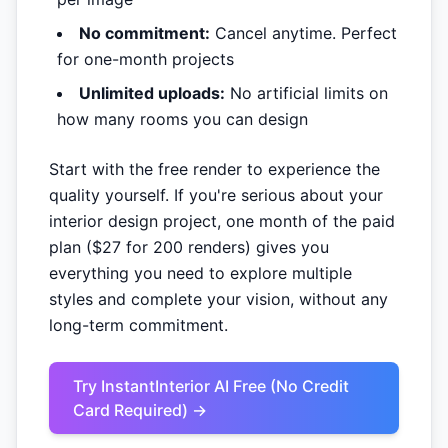
No commitment:
Cancel anytime. Perfect
for one-month projects
Unlimited uploads:
No artificial limits on
how many rooms you can design
Start with the free render to experience the
quality yourself. If you're serious about your
interior design project, one month of the paid
plan ($27 for 200 renders) gives you
everything you need to explore multiple
styles and complete your vision, without any
long-term commitment.
Try InstantInterior AI Free (No Credit
Card Required) →