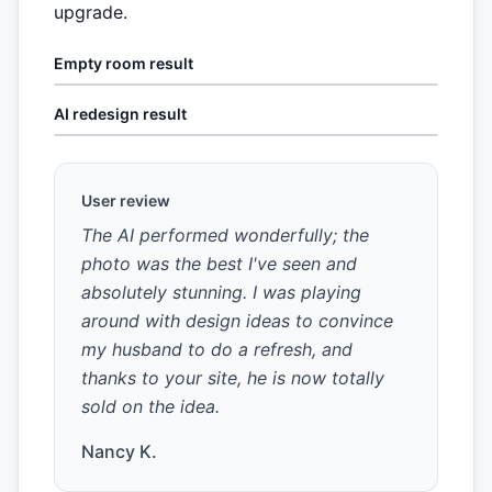
upgrade.
Empty room result
AI redesign result
User review
The AI performed wonderfully; the
photo was the best I've seen and
absolutely stunning. I was playing
around with design ideas to convince
my husband to do a refresh, and
thanks to your site, he is now totally
sold on the idea.
Nancy K.