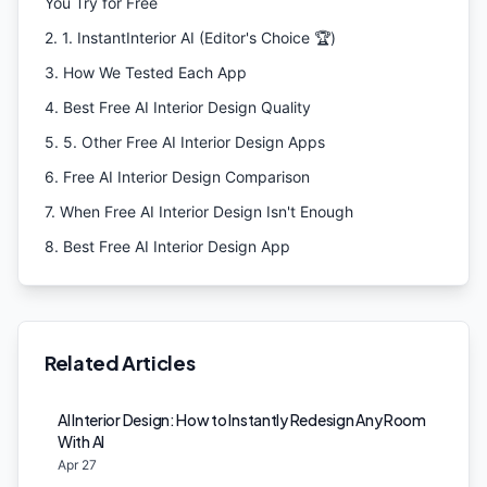
You Try for Free
2
.
1. InstantInterior AI (Editor's Choice 🏆)
3
.
How We Tested Each App
4
.
Best Free AI Interior Design Quality
5
.
5. Other Free AI Interior Design Apps
6
.
Free AI Interior Design Comparison
7
.
When Free AI Interior Design Isn't Enough
8
.
Best Free AI Interior Design App
Related Articles
AI Interior Design: How to Instantly Redesign Any Room
With AI
Apr 27