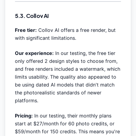
5.3. Collov AI
Free tier:
Collov AI offers a free render, but
with significant limitations.
Our experience:
In our testing, the free tier
only offered 2 design styles to choose from,
and free renders included a watermark, which
limits usability. The quality also appeared to
be using dated AI models that didn't match
the photorealistic standards of newer
platforms.
Pricing:
In our testing, their monthly plans
start at $27/month for 60 photo credits, or
$59/month for 150 credits. This means you're