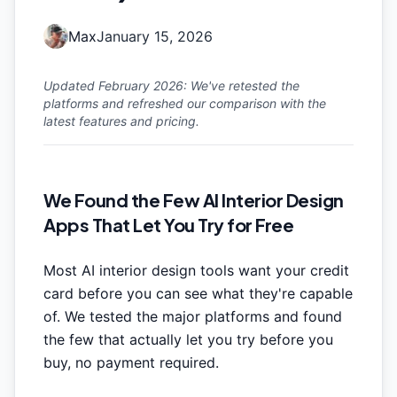
Max
January 15, 2026
Updated February 2026: We've retested the
platforms and refreshed our comparison with the
latest features and pricing.
We Found the Few AI Interior Design
Apps That Let You Try for Free
Most AI interior design tools want your credit
card before you can see what they're capable
of. We tested the major platforms and found
the few that actually let you try before you
buy, no payment required.