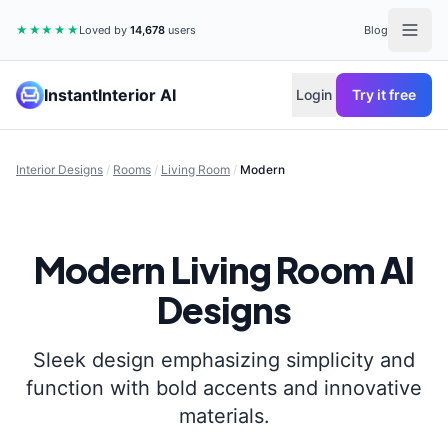
★★★★★
Loved by
14,678
users
Blog
InstantInterior AI
Login
Try it free
Interior Designs
/
Rooms
/
Living Room
/
Modern
Modern
Living Room
AI
Designs
Sleek design emphasizing simplicity and
function with bold accents and innovative
materials.