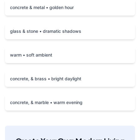
concrete & metal • golden hour
glass & stone • dramatic shadows
warm • soft ambient
concrete, & brass • bright daylight
concrete, & marble • warm evening