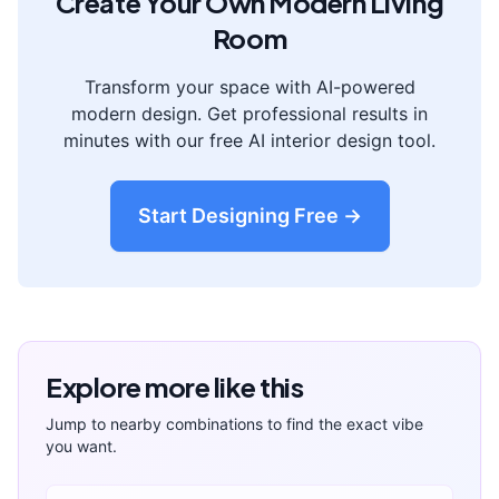
Create Your Own
Modern
Living
Room
Transform your space with AI-powered
modern
design. Get professional results in
minutes with our free AI interior design tool.
Start Designing Free →
Explore more like this
Jump to nearby combinations to find the exact vibe
you want.