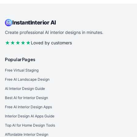
InstantInterior AI
Create professional AI interior designs in minutes.
★★★★★
Loved by customers
Popular Pages
Free Virtual Staging
Free AI Landscape Design
AI Interior Design Guide
Best AI for Interior Design
Free AI Interior Design Apps
Interior Design AI Apps Guide
Top AI for Home Design Tools
Affordable Interior Design