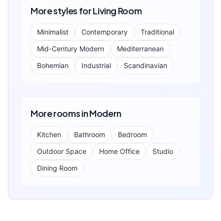
More styles for
Living Room
Minimalist
Contemporary
Traditional
Mid-Century Modern
Mediterranean
Bohemian
Industrial
Scandinavian
More rooms in
Modern
Kitchen
Bathroom
Bedroom
Outdoor Space
Home Office
Studio
Dining Room