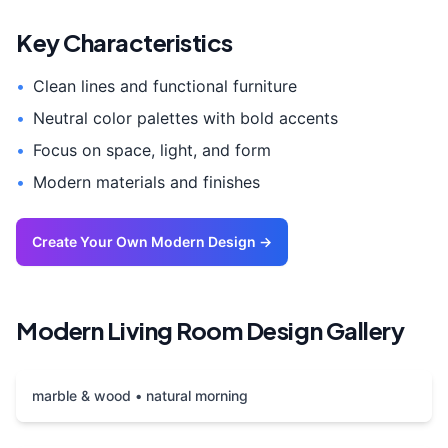
Key Characteristics
•
Clean lines and functional furniture
•
Neutral color palettes with bold accents
•
Focus on space, light, and form
•
Modern materials and finishes
Create Your Own
Modern
Design →
Modern
Living Room
Design Gallery
marble & wood • natural morning