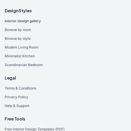
Design Styles
Interior design gallery
Browse by room
Browse by style
Modern Living Room
Minimalist Kitchen
Scandinavian Bedroom
Legal
Terms & Conditions
Privacy Policy
Help & Support
Free Tools
Free Interior Design Templates (PDF)