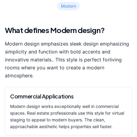
Modern
What defines
Modern
design?
Modern
design emphasizes
sleek design emphasizing
simplicity and function with bold accents and
innovative materials.
. This style is perfect for
living
room
s where you want to create a
modern
atmosphere.
Commercial Applications
Modern
design works exceptionally well in commercial
spaces. Real estate professionals use this style for virtual
staging to appeal to modern buyers. The clean,
approachable aesthetic helps properties sell faster.