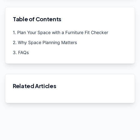
Table of Contents
1
.
Plan Your Space with a Furniture Fit Checker
2
.
Why Space Planning Matters
3
.
FAQs
Related Articles