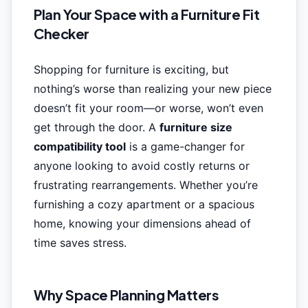
Plan Your Space with a Furniture Fit
Checker
Shopping for furniture is exciting, but
nothing’s worse than realizing your new piece
doesn’t fit your room—or worse, won’t even
get through the door. A
furniture size
compatibility tool
is a game-changer for
anyone looking to avoid costly returns or
frustrating rearrangements. Whether you’re
furnishing a cozy apartment or a spacious
home, knowing your dimensions ahead of
time saves stress.
Why Space Planning Matters