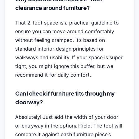
clearance around furniture?
That 2-foot space is a practical guideline to
ensure you can move around comfortably
without feeling cramped. It’s based on
standard interior design principles for
walkways and usability. If your space is super
tight, you might ignore this buffer, but we
recommend it for daily comfort.
Can I check if furniture fits through my
doorway?
Absolutely! Just add the width of your door
or entryway in the optional field. The tool will
compare it against each furniture piece’s