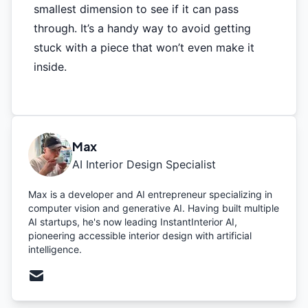
smallest dimension to see if it can pass
through. It’s a handy way to avoid getting
stuck with a piece that won’t even make it
inside.
Max
AI Interior Design Specialist
Max is a developer and AI entrepreneur specializing in
computer vision and generative AI. Having built multiple
AI startups, he's now leading InstantInterior AI,
pioneering accessible interior design with artificial
intelligence.