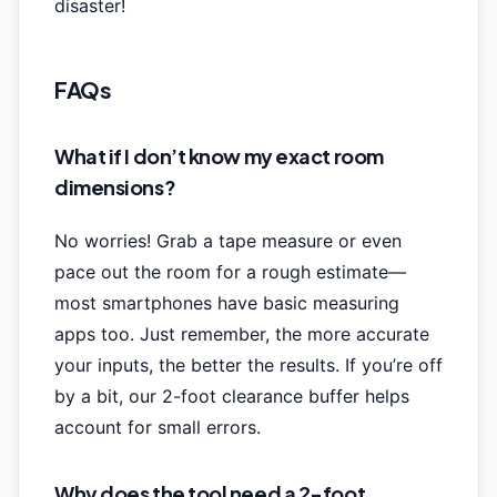
disaster!
FAQs
What if I don’t know my exact room
dimensions?
No worries! Grab a tape measure or even
pace out the room for a rough estimate—
most smartphones have basic measuring
apps too. Just remember, the more accurate
your inputs, the better the results. If you’re off
by a bit, our 2-foot clearance buffer helps
account for small errors.
Why does the tool need a 2-foot