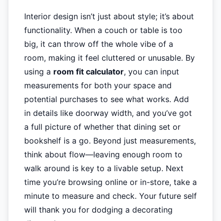
Interior design isn’t just about style; it’s about
functionality. When a couch or table is too
big, it can throw off the whole vibe of a
room, making it feel cluttered or unusable. By
using a
room fit calculator
, you can input
measurements for both your space and
potential purchases to see what works. Add
in details like doorway width, and you’ve got
a full picture of whether that dining set or
bookshelf is a go. Beyond just measurements,
think about flow—leaving enough room to
walk around is key to a livable setup. Next
time you’re browsing online or in-store, take a
minute to measure and check. Your future self
will thank you for dodging a decorating