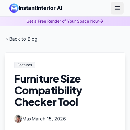
InstantInterior AI
Open 
Get a Free Render of Your Space Now
Back to Blog
Features
Furniture Size
Compatibility
Checker Tool
Max
March 15, 2026