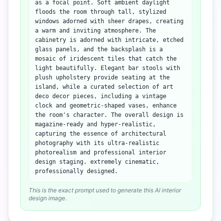
as a focal point. Soft ambient daylight
floods the room through tall, stylized
windows adorned with sheer drapes, creating
a warm and inviting atmosphere. The
cabinetry is adorned with intricate, etched
glass panels, and the backsplash is a
mosaic of iridescent tiles that catch the
light beautifully. Elegant bar stools with
plush upholstery provide seating at the
island, while a curated selection of art
deco decor pieces, including a vintage
clock and geometric-shaped vases, enhance
the room's character. The overall design is
magazine-ready and hyper-realistic,
capturing the essence of architectural
photography with its ultra-realistic
photorealism and professional interior
design staging. extremely cinematic,
professionally designed.
This is the exact prompt used to generate this AI interior
design image.