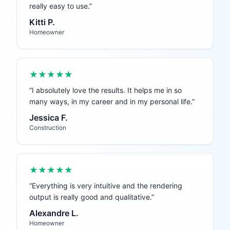
really easy to use.
”
Kitti P.
Homeowner
★★★★★
“
I absolutely love the results. It helps me in so
many ways, in my career and in my personal life.
”
Jessica F.
Construction
★★★★★
“
Everything is very intuitive and the rendering
output is really good and qualitative.
”
Alexandre L.
Homeowner