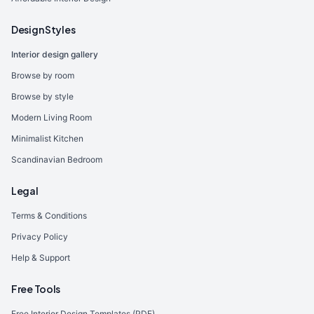
Design Styles
Interior design gallery
Browse by room
Browse by style
Modern Living Room
Minimalist Kitchen
Scandinavian Bedroom
Legal
Terms & Conditions
Privacy Policy
Help & Support
Free Tools
Free Interior Design Templates (PDF)