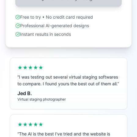
Free to try • No credit card required
Professional AI-generated designs
Instant results in seconds
★★★★★
“
I was testing out several virtual staging softwares
to compare. I found yours the best out of them all.
”
Jed B.
Virtual staging photographer
★★★★★
“
The AI is the best I've tried and the website is