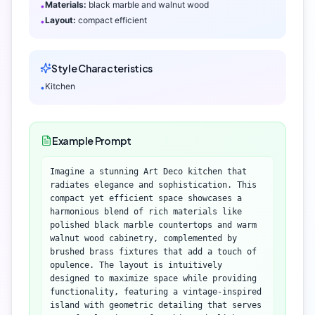
Materials:
black marble and walnut wood
•
Layout:
compact efficient
•
Style Characteristics
Kitchen
•
Example Prompt
Imagine a stunning Art Deco kitchen that
radiates elegance and sophistication. This
compact yet efficient space showcases a
harmonious blend of rich materials like
polished black marble countertops and warm
walnut wood cabinetry, complemented by
brushed brass fixtures that add a touch of
opulence. The layout is intuitively
designed to maximize space while providing
functionality, featuring a vintage-inspired
island with geometric detailing that serves