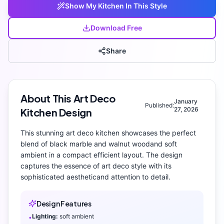
Show My
Kitchen
In This Style
Download Free
Share
About This
Art Deco
January
Published:
27, 2026
Kitchen
Design
This stunning
art deco
kitchen
showcases the perfect
blend of
black marble and walnut wood
and
soft
ambient
in a compact efficient layout
. The design
captures the essence of
art deco
style with its
sophisticated aesthetic
and attention to detail.
Design Features
Lighting:
soft ambient
•