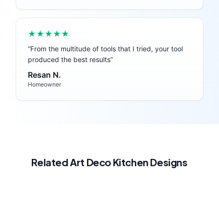
★★★★★
“
From the multitude of tools that I tried, your tool
produced the best results
”
Resan N.
Homeowner
Related
Art Deco
Kitchen
Designs