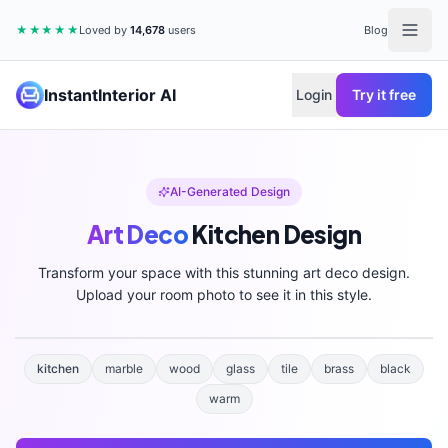
★★★★★
Loved by
14,678
users
Blog
InstantInterior AI
Login
Try it free
AI-Generated Design
Art Deco
Kitchen
Design
Transform your space with this stunning
art deco
design.
Upload your room photo to see it in this style.
kitchen
marble
wood
glass
tile
brass
black
warm