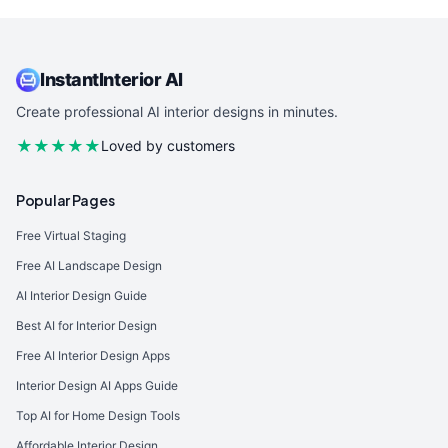
InstantInterior AI
Create professional AI interior designs in minutes.
★★★★★
Loved by customers
Popular Pages
Free Virtual Staging
Free AI Landscape Design
AI Interior Design Guide
Best AI for Interior Design
Free AI Interior Design Apps
Interior Design AI Apps Guide
Top AI for Home Design Tools
Affordable Interior Design