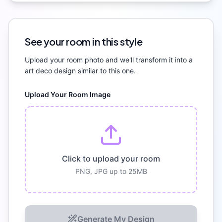
See your room in this style
Upload your room photo and we'll transform it into a
art deco
design similar to this one.
Upload Your Room Image
Click to upload your room
PNG, JPG up to 25MB
Generate My Design