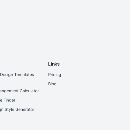
Links
r Design Templates
Pricing
Blog
rangement Calculator
e Finder
ign Style Generator