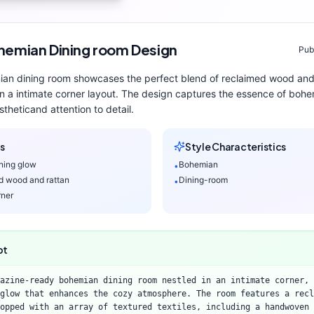
hemian
Dining room
Design
Pub
ian
dining room
showcases the perfect blend of
reclaimed wood and
n a intimate corner layout
. The design captures the essence of
bohe
thetic
and attention to detail.
s
Style Characteristics
ning glow
Bohemian
•
d wood and rattan
Dining-room
•
rner
pt
azine-ready bohemian dining room nestled in an intimate corner, 
glow that enhances the cozy atmosphere. The room features a recl
opped with an array of textured textiles, including a handwoven 