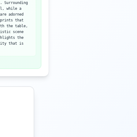
. Surrounding
l, while a
are adorned
prints that
th the table,
istic scene
hlights the
ity that is