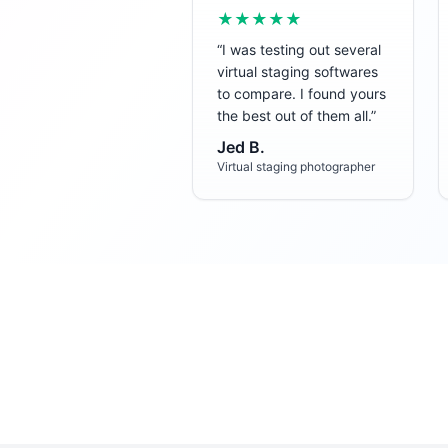
★★★★★
“
I was testing out several
virtual staging softwares
to compare. I found yours
the best out of them all.
”
Jed B.
Virtual staging photographer