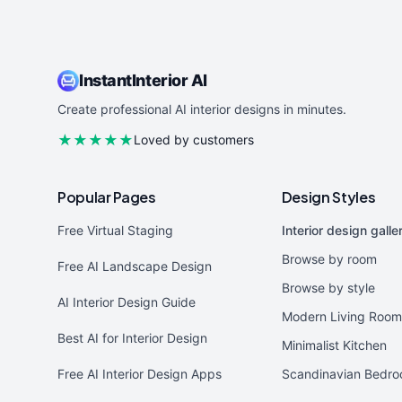
InstantInterior AI
Create professional AI interior designs in minutes.
★★★★★
Loved by customers
Popular Pages
Design Styles
Free Virtual Staging
Interior design galle
Browse by room
Free AI Landscape Design
Browse by style
AI Interior Design Guide
Modern Living Room
Best AI for Interior Design
Minimalist Kitchen
Free AI Interior Design Apps
Scandinavian Bedr