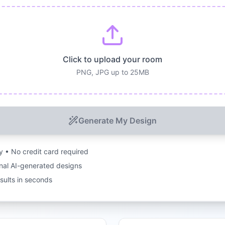
Click to upload your room
PNG, JPG up to 25MB
Generate My Design
ry • No credit card required
nal AI-generated designs
esults in seconds