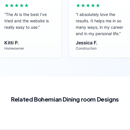
★★★★★
★★★★★
“
The AI is the best I've
“
I absolutely love the
tried and the website is
results. It helps me in so
really easy to use.
”
many ways, in my career
and in my personal life.
”
Kitti P.
Jessica F.
Homeowner
Construction
Related
Bohemian
Dining room
Designs