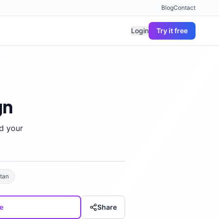
Blog
Contact
Login
Try it free
gn
d your
tan
e
Share