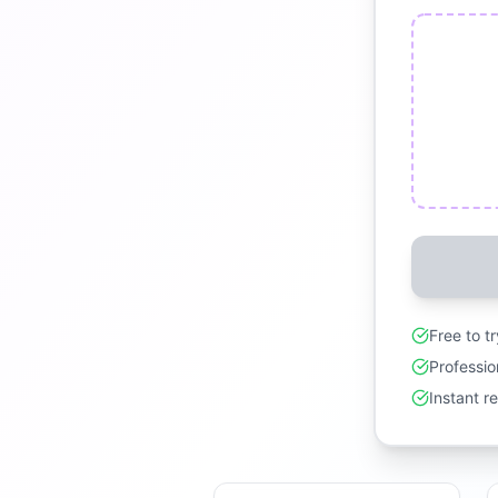
Free to t
Professio
Instant r