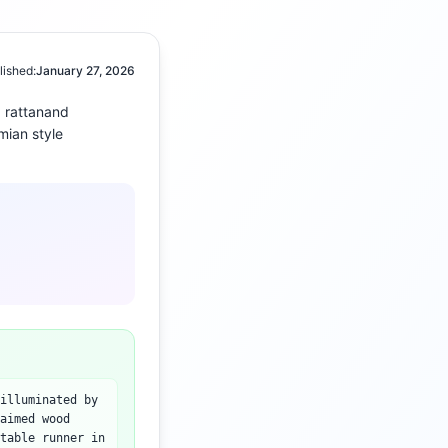
lished:
January 27, 2026
 rattan
and
mian
style
illuminated by
aimed wood
table runner in