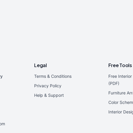
Legal
Free Tools
ry
Terms & Conditions
Free Interio
(PDF)
Privacy Policy
Furniture Ar
Help & Support
Color Schem
Interior Des
oom