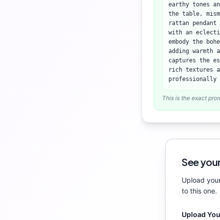
earthy tones an
the table, mism
rattan pendant 
with an eclecti
embody the bohe
adding warmth a
captures the es
rich textures a
professionally 
This is the exact pro
See your
Upload your
to this one.
Upload Yo