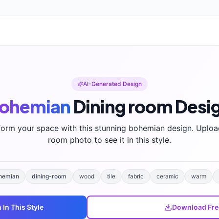
AI-Generated Design
ohemian
Dining room
Desi
form your space with this stunning
bohemian
design. Uploa
room photo to see it in this style.
hemian
dining-room
wood
tile
fabric
ceramic
warm
m
In This Style
Download Fre