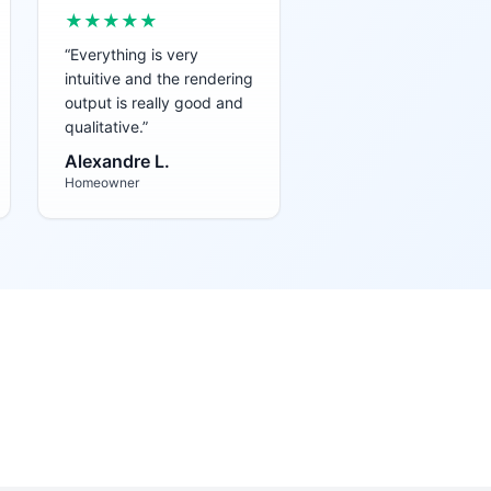
★★★★★
“
Everything is very
intuitive and the rendering
output is really good and
qualitative.
”
Alexandre L.
Homeowner