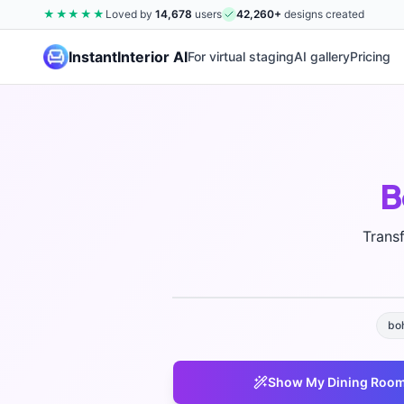
★★★★★
Loved by
14,678
users
42,260
+
designs created
InstantInterior AI
For virtual staging
AI gallery
Pricing
B
Trans
bo
Show My
Dining Roo