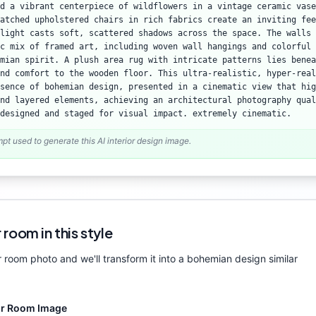
d a vibrant centerpiece of wildflowers in a vintage ceramic vase
atched upholstered chairs in rich fabrics create an inviting fee
light casts soft, scattered shadows across the space. The walls 
c mix of framed art, including woven wall hangings and colorful 
mian spirit. A plush area rug with intricate patterns lies benea
nd comfort to the wooden floor. This ultra-realistic, hyper-real
sence of bohemian design, presented in a cinematic view that hig
nd layered elements, achieving an architectural photography qual
designed and staged for visual impact. extremely cinematic.
mpt used to generate this AI interior design image.
 room in this style
 room photo and we'll transform it into a
bohemian
design similar
ur Room Image