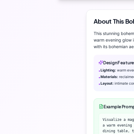
About This
Bo
This stunning
bohem
warm evening glow
i
with its
bohemian aes
Design Feature
Lighting:
warm eve
•
Materials:
reclaime
•
Layout:
intimate co
•
Example Prom
Visualize a mag
a warm evening 
dining table, t