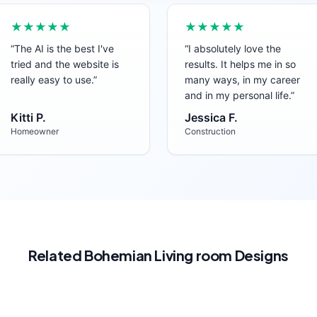
★★★★★
★★★★★
“
The AI is the best I've
“
I absolutely love the
tried and the website is
results. It helps me in so
really easy to use.
”
many ways, in my career
and in my personal life.
”
Kitti P.
Jessica F.
Homeowner
Construction
Related
Bohemian
Living room
Designs