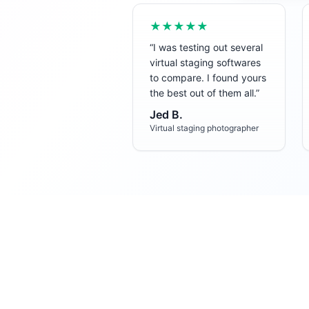
★★★★★
“
I was testing out several
virtual staging softwares
to compare. I found yours
the best out of them all.
”
Jed B.
Virtual staging photographer