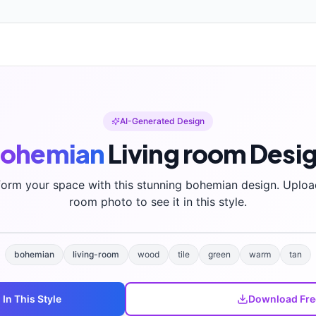
AI-Generated Design
ohemian
Living room
Desi
form your space with this stunning
bohemian
design. Uploa
room photo to see it in this style.
bohemian
living-room
wood
tile
green
warm
tan
m
In This Style
Download Fre