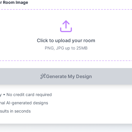
ur Room Image
Click to upload your room
PNG, JPG up to 25MB
Generate My Design
ry • No credit card required
nal AI-generated designs
esults in seconds