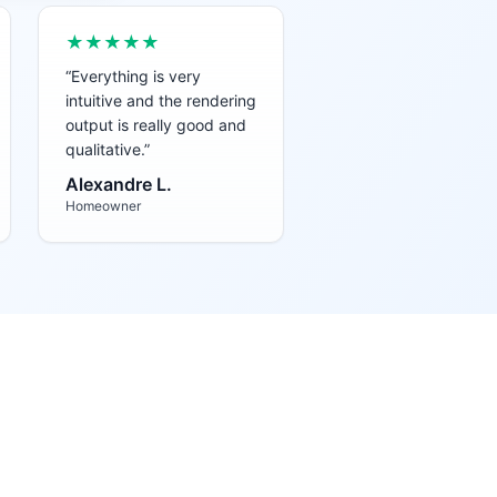
★★★★★
“
Everything is very
intuitive and the rendering
output is really good and
qualitative.
”
Alexandre L.
Homeowner