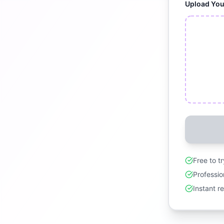
Upload Yo
Free to t
Professio
Instant r