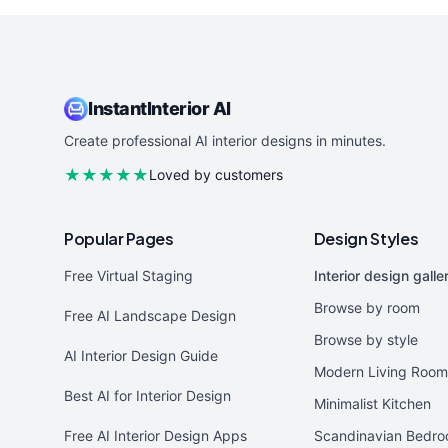
InstantInterior AI
Create professional AI interior designs in minutes.
★★★★★
Loved by customers
Popular Pages
Design Styles
Free Virtual Staging
Interior design galle
Browse by room
Free AI Landscape Design
Browse by style
AI Interior Design Guide
Modern Living Room
Best AI for Interior Design
Minimalist Kitchen
Free AI Interior Design Apps
Scandinavian Bedr