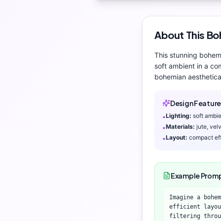
About This
Bo
This stunning
bohem
soft ambient
in a com
bohemian aesthetic
a
Design Feature
Lighting:
soft ambi
•
Materials:
jute, ve
•
Layout:
compact eff
•
Example Prom
Imagine a bohem
efficient layou
filtering throu