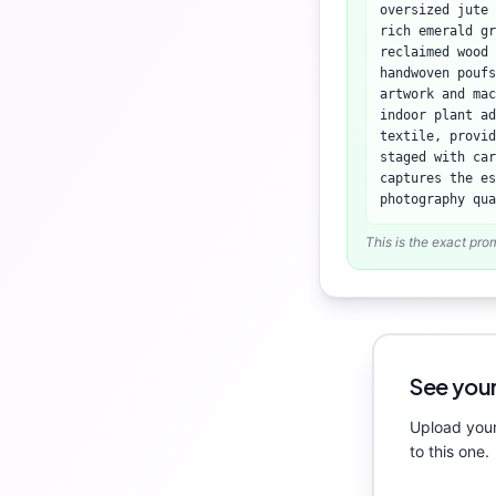
oversized jute 
rich emerald gr
reclaimed wood 
handwoven poufs
artwork and mac
indoor plant ad
textile, provid
staged with ca
captures the es
photography qua
This is the exact pro
See your
Upload your
to this one.