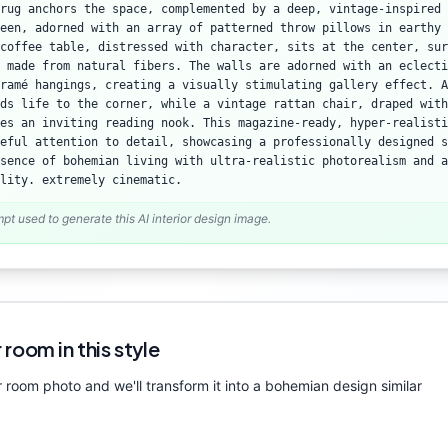
rug anchors the space, complemented by a deep, vintage-inspired 
een, adorned with an array of patterned throw pillows in earthy 
coffee table, distressed with character, sits at the center, sur
 made from natural fibers. The walls are adorned with an eclecti
ramé hangings, creating a visually stimulating gallery effect. A
ds life to the corner, while a vintage rattan chair, draped with
es an inviting reading nook. This magazine-ready, hyper-realisti
reful attention to detail, showcasing a professionally designed s
sence of bohemian living with ultra-realistic photorealism and a
lity. extremely cinematic.
mpt used to generate this AI interior design image.
 room in this style
 room photo and we'll transform it into a
bohemian
design similar