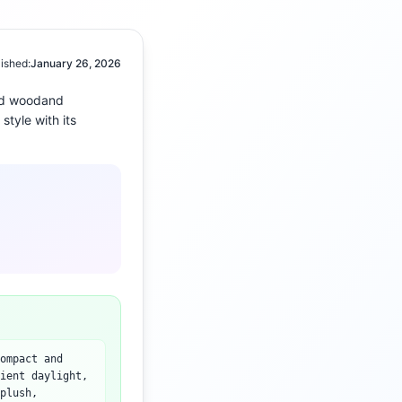
ished:
January 26, 2026
ed wood
and
style with its
ompact and
ient daylight,
plush,