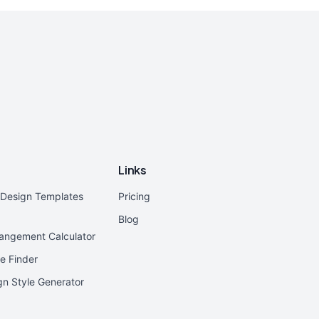
Links
r Design Templates
Pricing
Blog
rangement Calculator
e Finder
ign Style Generator