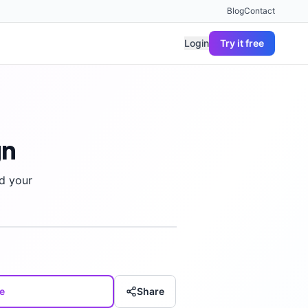
Blog
Contact
Login
Try it free
gn
d your
e
Share