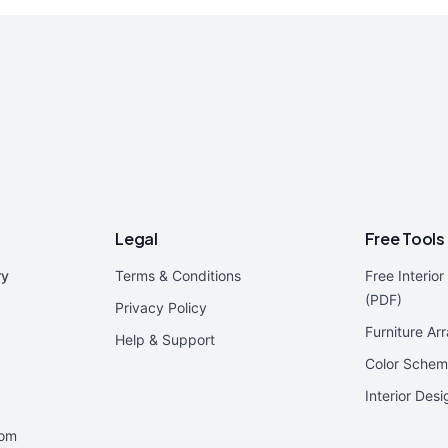
Legal
Free Tools
ry
Terms & Conditions
Free Interio
(PDF)
Privacy Policy
Furniture Ar
Help & Support
Color Schem
Interior Des
oom