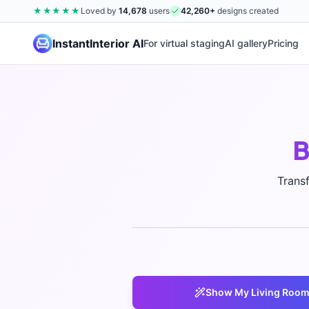
★★★★★
Loved by
14,678
users
42,260
+
designs created
InstantInterior AI
For virtual staging
AI gallery
Pricing
B
Trans
Show My
Living Roo