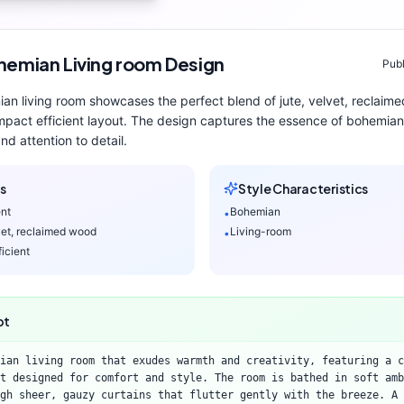
hemian
Living room
Design
Publ
ian
living room
showcases the perfect blend of
jute, velvet, reclaim
pact efficient layout
. The design captures the essence of
bohemian
nd attention to detail.
s
Style Characteristics
ent
Bohemian
•
lvet, reclaimed wood
Living-room
•
icient
pt
ian living room that exudes warmth and creativity, featuring a c
t designed for comfort and style. The room is bathed in soft amb
gh sheer, gauzy curtains that flutter gently with the breeze. A 