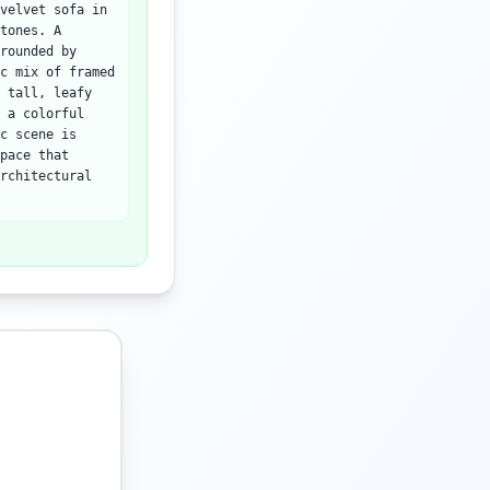
velvet sofa in
tones. A
rounded by
c mix of framed
 tall, leafy
 a colorful
c scene is
pace that
rchitectural