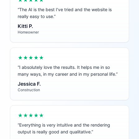
★★★★★
“
The AI is the best I've tried and the website is
really easy to use.
”
Kitti P.
Homeowner
★★★★★
“
I absolutely love the results. It helps me in so
many ways, in my career and in my personal life.
”
Jessica F.
Construction
★★★★★
“
Everything is very intuitive and the rendering
output is really good and qualitative.
”