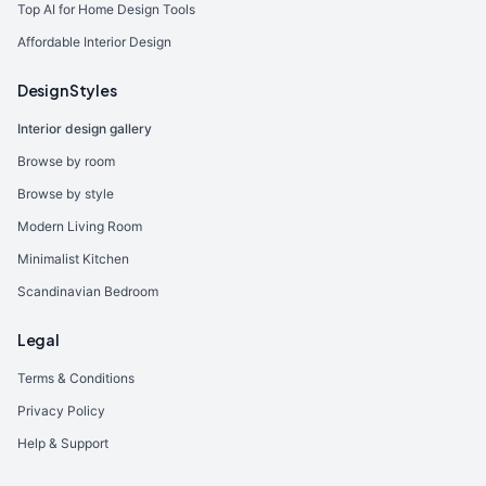
Top AI for Home Design Tools
Affordable Interior Design
Design Styles
Interior design gallery
Browse by room
Browse by style
Modern Living Room
Minimalist Kitchen
Scandinavian Bedroom
Legal
Terms & Conditions
Privacy Policy
Help & Support