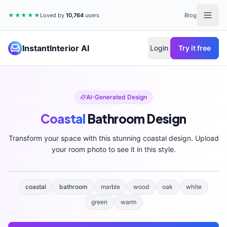
★★★★★
Loved by
10,764
users
Blog
InstantInterior AI
Login
Try it free
AI-Generated Design
Coastal
Bathroom
Design
Transform your space with this stunning
coastal
design. Upload
your room photo to see it in this style.
coastal
bathroom
marble
wood
oak
white
green
warm