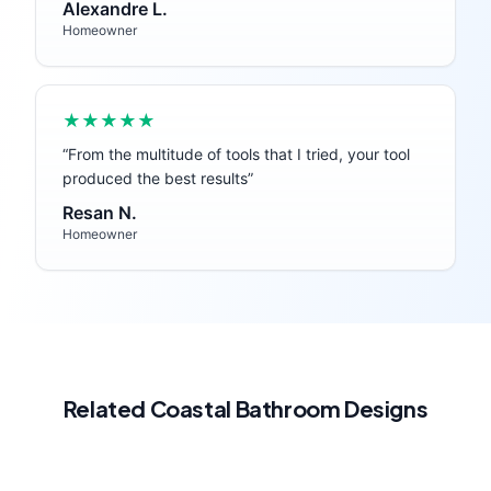
Alexandre L.
Homeowner
★★★★★
“
From the multitude of tools that I tried, your tool
produced the best results
”
Resan N.
Homeowner
Related
Coastal
Bathroom
Designs