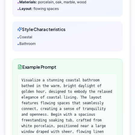
Materials:
porcelain, oak, marble, wood
•
Layout:
flowing spaces
•
Style Characteristics
Coastal
•
Bathroom
•
Example Prompt
Visualize a stunning coastal bathroom
bathed in the warm, bright daylight of
golden hour, designed to embody the relaxed
elegance of coastal living. The layout
features flowing spaces that seamlessly
connect, creating a sense of tranquility
and openness. Begin with a spacious
freestanding soaking tub, crafted from
white porcelain, positioned near a large
window draped with sheer, flowing linen