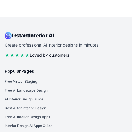
InstantInterior AI
Create professional AI interior designs in minutes.
★★★★★
Loved by customers
Popular Pages
Free Virtual Staging
Free AI Landscape Design
AI Interior Design Guide
Best AI for Interior Design
Free AI Interior Design Apps
Interior Design AI Apps Guide