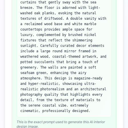
curtains that gently sway with the sea
breeze. The floor is adorned with light-
washed oak planks, evoking the natural
textures of driftwood. A double vanity with
a reclaimed wood base and white marble
countertops provides ample space for
luxury, complemented by brushed nickel
fixtures that reflect the shimmering
sunlight. Carefully curated decor elements
include a large round mirror framed in
weathered wood, coastal-themed artwork, and
potted succulents that bring a touch of
greenery. The walls are painted a soft
seafoam green, enhancing the airy
atmosphere. This design is magazine-ready
and hyper-realistic, showcasing ultra-
realistic photorealism and an architectural
photography quality that highlights every
detail, from the texture of materials to
the serene coastal vibe. extremely
cinematic, professionally designed.
This is the exact prompt used to generate this AI interior
design image.