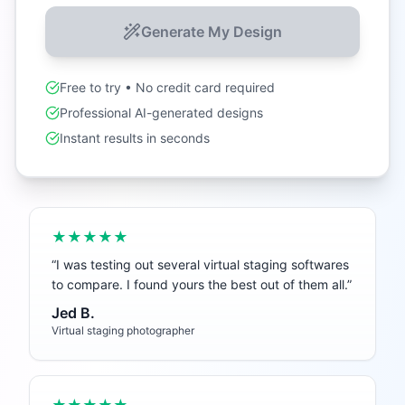
Generate My Design
Free to try • No credit card required
Professional AI-generated designs
Instant results in seconds
★★★★★
“
I was testing out several virtual staging softwares
to compare. I found yours the best out of them all.
”
Jed B.
Virtual staging photographer