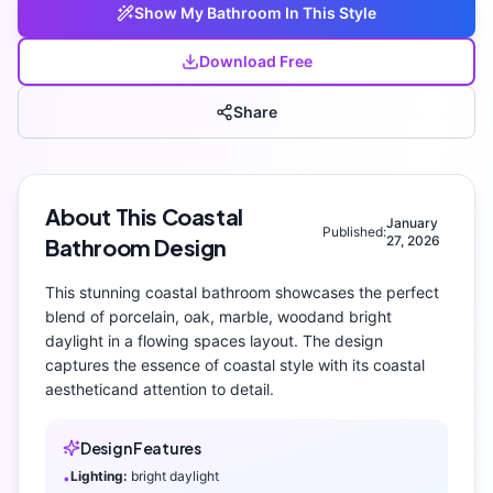
Show My
Bathroom
In This Style
Download Free
Share
About This
Coastal
January
Published:
27, 2026
Bathroom
Design
This stunning
coastal
bathroom
showcases the perfect
blend of
porcelain, oak, marble, wood
and
bright
daylight
in a flowing spaces layout
. The design
captures the essence of
coastal
style with its
coastal
aesthetic
and attention to detail.
Design Features
Lighting:
bright daylight
•