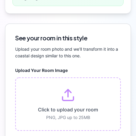
See your room in this style
Upload your room photo and we'll transform it into a
coastal
design similar to this one.
Upload Your Room Image
Click to upload your room
PNG, JPG up to 25MB