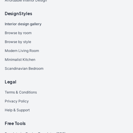
Affordable Interior Design
Design Styles
Interior design gallery
Browse by room
Browse by style
Modern Living Room
Minimalist Kitchen
Scandinavian Bedroom
Legal
Terms & Conditions
Privacy Policy
Help & Support
Free Tools