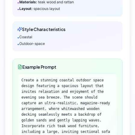
Materials:
teak wood and rattan
•
Layout:
spacious layout
•
Style Characteristics
Coastal
•
Outdoor-space
•
Example Prompt
Create a stunning coastal outdoor space
design featuring a spacious layout that
invites relaxation and enjoyment of the
evening sea breeze. The scene should
capture an ultra-realistic, magazine-ready
arrangement, where whitewashed wooden
decking seamlessly meets a backdrop of
golden sands and gently lapping waves.
Incorporate rich teak wood furniture,
including a large, inviting sectional sofa