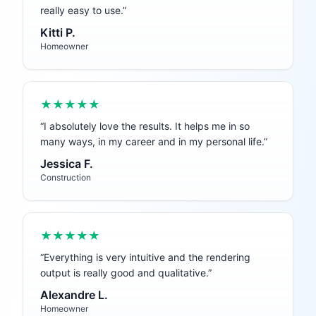
really easy to use.
”
Kitti P.
Homeowner
★★★★★
“
I absolutely love the results. It helps me in so
many ways, in my career and in my personal life.
”
Jessica F.
Construction
★★★★★
“
Everything is very intuitive and the rendering
output is really good and qualitative.
”
Alexandre L.
Homeowner