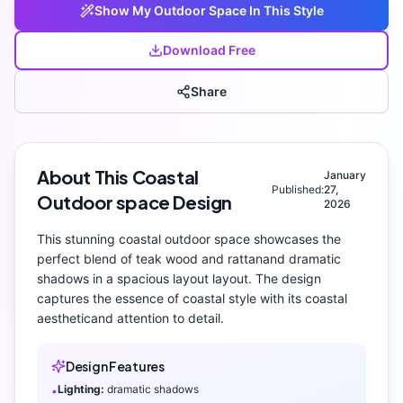
Show My
Outdoor Space
In This Style
Download Free
Share
About This
Coastal
January
Published:
27,
Outdoor space
Design
2026
This stunning
coastal
outdoor space
showcases the
perfect blend of
teak wood and rattan
and
dramatic
shadows
in a spacious layout layout
. The design
captures the essence of
coastal
style with its
coastal
aesthetic
and attention to detail.
Design Features
Lighting:
dramatic shadows
•