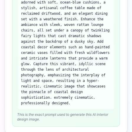
adorned with soft, ocean-blue cushions, a
stylish, artisanal coffee table made of
reclaimed driftwood, and an elegant dining
set with a weathered finish. Enhance the
ambiance with sleek, woven rattan lounge
chairs, all set under a canopy of twinkling
fairy lights that cast dramatic shadows
against the backdrop of a dusky sky. Add
coastal decor elements such as hand-painted
ceramic vases filled with fresh wildflowers
and intricate lanterns that provide a warm
glow. Capture this vibrant, idyllic scene
through the lens of architectural
photography, emphasizing the interplay of
light and space, resulting in a hyper-
realistic, cinematic image that showcases
the pinnacle of coastal design
sophistication. extremely cinematic,
professionally designed.
This is the exact prompt used to generate this AI interior
design image.