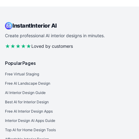
InstantInterior AI
Create professional AI interior designs in minutes.
★★★★★
Loved by customers
Popular Pages
Free Virtual Staging
Free AI Landscape Design
AI Interior Design Guide
Best AI for Interior Design
Free AI Interior Design Apps
Interior Design AI Apps Guide
Top AI for Home Design Tools