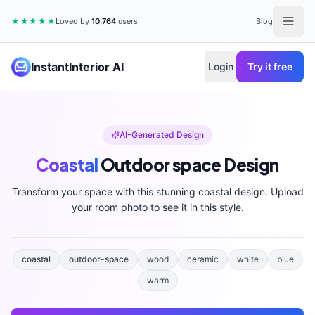
★★★★★
Loved by
10,764
users
Blog
InstantInterior AI
Login
Try it free
AI-Generated Design
Coastal
Outdoor space
Design
Transform your space with this stunning
coastal
design. Upload
your room photo to see it in this style.
coastal
outdoor-space
wood
ceramic
white
blue
warm