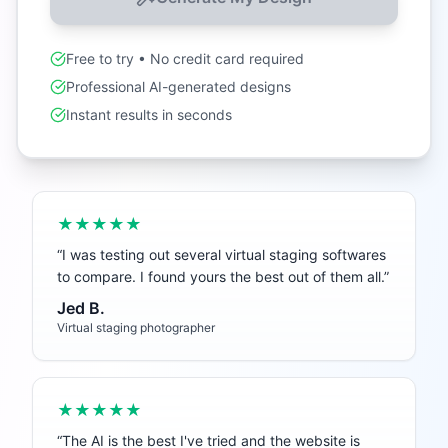
Free to try • No credit card required
Professional AI-generated designs
Instant results in seconds
★★★★★
“
I was testing out several virtual staging softwares
to compare. I found yours the best out of them all.
”
Jed B.
Virtual staging photographer
★★★★★
“
The AI is the best I've tried and the website is