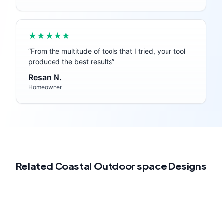
★★★★★
“
From the multitude of tools that I tried, your tool
produced the best results
”
Resan N.
Homeowner
Related
Coastal
Outdoor space
Designs