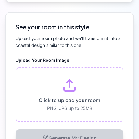
See your room in this style
Upload your room photo and we'll transform it into a
coastal
design similar to this one.
Upload Your Room Image
Click to upload your room
PNG, JPG up to 25MB
Generate My Design