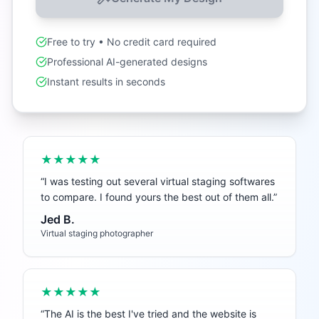
Free to try • No credit card required
Professional AI-generated designs
Instant results in seconds
★★★★★
“
I was testing out several virtual staging softwares
to compare. I found yours the best out of them all.
”
Jed B.
Virtual staging photographer
★★★★★
“
The AI is the best I've tried and the website is