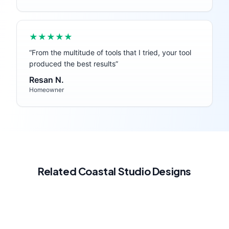
★★★★★
“
From the multitude of tools that I tried, your tool
produced the best results
”
Resan N.
Homeowner
Related
Coastal
Studio
Designs