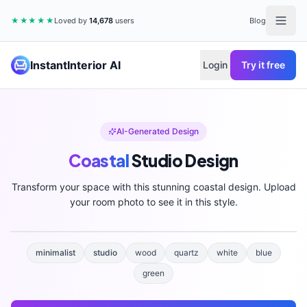
★★★★★
Loved by
14,678
users
Blog
InstantInterior AI
Login
Try it free
AI-Generated Design
Coastal
Studio
Design
Transform your space with this stunning
coastal
design. Upload
your room photo to see it in this style.
minimalist
studio
wood
quartz
white
blue
green