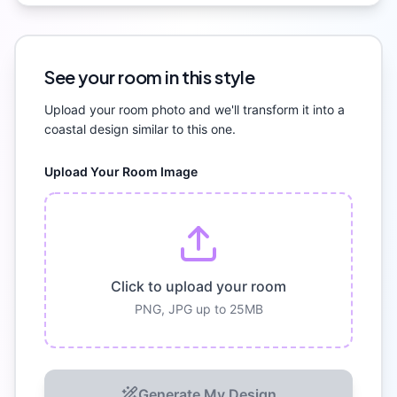
See your room in this style
Upload your room photo and we'll transform it into a
coastal
design similar to this one.
Upload Your Room Image
Click to upload your room
PNG, JPG up to 25MB
Generate My Design