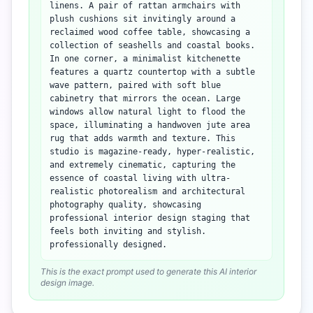
linens. A pair of rattan armchairs with
plush cushions sit invitingly around a
reclaimed wood coffee table, showcasing a
collection of seashells and coastal books.
In one corner, a minimalist kitchenette
features a quartz countertop with a subtle
wave pattern, paired with soft blue
cabinetry that mirrors the ocean. Large
windows allow natural light to flood the
space, illuminating a handwoven jute area
rug that adds warmth and texture. This
studio is magazine-ready, hyper-realistic,
and extremely cinematic, capturing the
essence of coastal living with ultra-
realistic photorealism and architectural
photography quality, showcasing
professional interior design staging that
feels both inviting and stylish.
professionally designed.
This is the exact prompt used to generate this AI interior
design image.