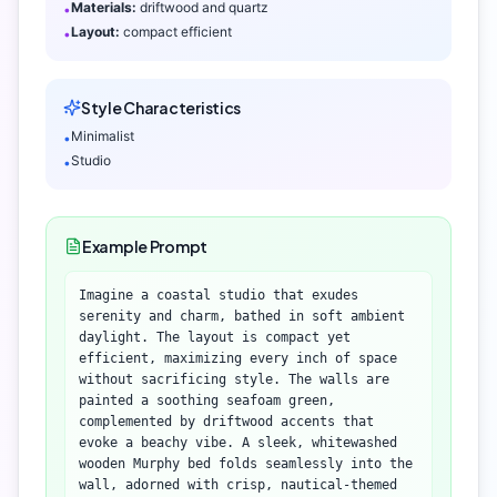
Materials:
driftwood and quartz
•
Layout:
compact efficient
•
Style Characteristics
Minimalist
•
Studio
•
Example Prompt
Imagine a coastal studio that exudes
serenity and charm, bathed in soft ambient
daylight. The layout is compact yet
efficient, maximizing every inch of space
without sacrificing style. The walls are
painted a soothing seafoam green,
complemented by driftwood accents that
evoke a beachy vibe. A sleek, whitewashed
wooden Murphy bed folds seamlessly into the
wall, adorned with crisp, nautical-themed