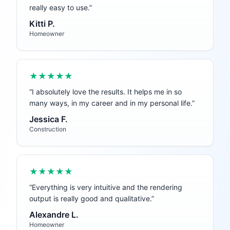
really easy to use.
”
Kitti P.
Homeowner
★★★★★
“
I absolutely love the results. It helps me in so
many ways, in my career and in my personal life.
”
Jessica F.
Construction
★★★★★
“
Everything is very intuitive and the rendering
output is really good and qualitative.
”
Alexandre L.
Homeowner