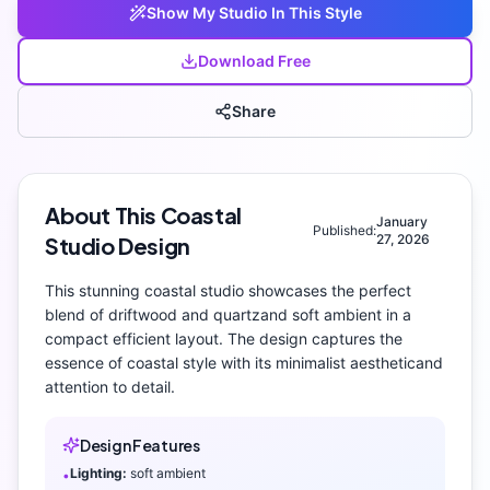
Show My
Studio
In This Style
Download Free
Share
About This
Coastal
January
Published:
27, 2026
Studio
Design
This stunning
coastal
studio
showcases the perfect
blend of
driftwood and quartz
and
soft ambient
in a
compact efficient layout
. The design captures the
essence of
coastal
style with its
minimalist aesthetic
and
attention to detail.
Design Features
Lighting:
soft ambient
•