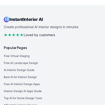
InstantInterior AI
Create professional AI interior designs in minutes.
★★★★★
Loved by customers
Popular Pages
Free Virtual Staging
Free AI Landscape Design
AI Interior Design Guide
Best AI for Interior Design
Free AI Interior Design Apps
Interior Design AI Apps Guide
Top AI for Home Design Tools