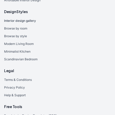
Affordable Interior Design
Design Styles
Interior design gallery
Browse by room
Browse by style
Modern Living Room
Minimalist Kitchen
Scandinavian Bedroom
Legal
Terms & Conditions
Privacy Policy
Help & Support
Free Tools