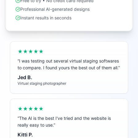
Free to try • No credit card required
Professional AI-generated designs
Instant results in seconds
★★★★★
“
I was testing out several virtual staging softwares
to compare. I found yours the best out of them all.
”
Jed B.
Virtual staging photographer
★★★★★
“
The AI is the best I've tried and the website is
really easy to use.
”
Kitti P.