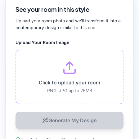
See your room in this style
Upload your room photo and we'll transform it into a
contemporary
design similar to this one.
Upload Your Room Image
Click to upload your room
PNG, JPG up to 25MB
Generate My Design