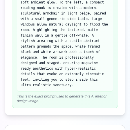
soft ambient glow. To the left, a compact
reading nook is created with a modern,
sculptural armchair in light beige, paired
with a small geometric side table. Large
windows allow natural daylight to flood the
room, highlighting the textured, matte-
finish wall in a gentle off-white. A
stylish area rug with a subtle abstract
pattern grounds the space, while framed
black-and-white artwork adds a touch of
elegance. The room is professionally
designed and staged, ensuring magazine-
ready aesthetics with hyper-realistic
details that evoke an extremely cinematic
feel, inviting you to step inside this
ultra-realistic sanctuary.
This is the exact prompt used to generate this AI interior
design image.