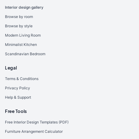
Interior design gallery
Browse by room
Browse by style
Modern Living Room
Minimalist Kitchen
Scandinavian Bedroom
Legal
Terms & Conditions
Privacy Policy
Help & Support
Free Tools
Free Interior Design Templates (PDF)
Furniture Arrangement Calculator