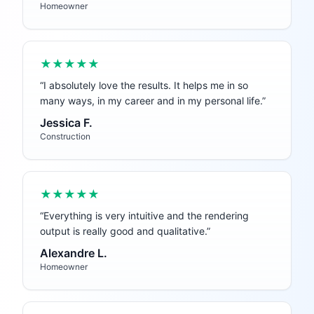
Homeowner
★★★★★
“
I absolutely love the results. It helps me in so
many ways, in my career and in my personal life.
”
Jessica F.
Construction
★★★★★
“
Everything is very intuitive and the rendering
output is really good and qualitative.
”
Alexandre L.
Homeowner