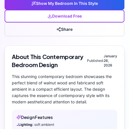
Show My
Bedroom
In This Style
Download Free
Share
About This
Contemporary
January
Published:
26,
Bedroom
Design
2026
This stunning
contemporary
bedroom
showcases the
perfect blend of
walnut wood and fabric
and
soft
ambient
in a compact efficient layout
. The design
captures the essence of
contemporary
style with its
modern aesthetic
and attention to detail.
Design Features
Lighting:
soft ambient
•