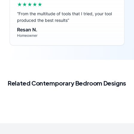
★★★★★
“
From the multitude of tools that I tried, your tool
produced the best results
”
Resan N.
Homeowner
Related
Contemporary
Bedroom
Designs