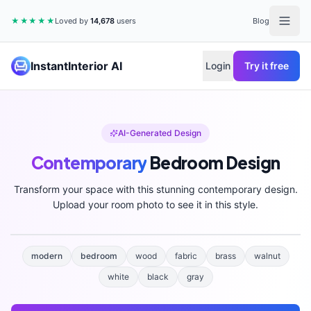
★★★★★
Loved by
14,678
users
Blog
InstantInterior AI
Login
Try it free
AI-Generated Design
Contemporary
Bedroom
Design
Transform your space with this stunning
contemporary
design.
Upload your room photo to see it in this style.
modern
bedroom
wood
fabric
brass
walnut
white
black
gray