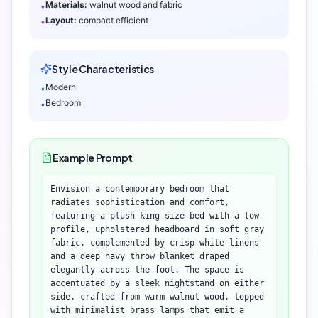
Materials:
walnut wood and fabric
•
Layout:
compact efficient
•
Style Characteristics
Modern
•
Bedroom
•
Example Prompt
Envision a contemporary bedroom that
radiates sophistication and comfort,
featuring a plush king-size bed with a low-
profile, upholstered headboard in soft gray
fabric, complemented by crisp white linens
and a deep navy throw blanket draped
elegantly across the foot. The space is
accentuated by a sleek nightstand on either
side, crafted from warm walnut wood, topped
with minimalist brass lamps that emit a