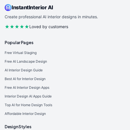
InstantInterior AI
Create professional AI interior designs in minutes.
★★★★★
Loved by customers
Popular Pages
Free Virtual Staging
Free AI Landscape Design
AI Interior Design Guide
Best AI for Interior Design
Free AI Interior Design Apps
Interior Design AI Apps Guide
Top AI for Home Design Tools
Affordable Interior Design
Design Styles