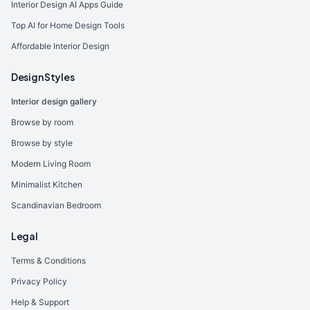
Interior Design AI Apps Guide
Top AI for Home Design Tools
Affordable Interior Design
Design Styles
Interior design gallery
Browse by room
Browse by style
Modern Living Room
Minimalist Kitchen
Scandinavian Bedroom
Legal
Terms & Conditions
Privacy Policy
Help & Support