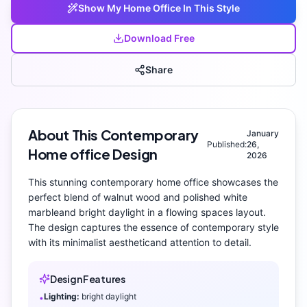
Show My
Home Office
In This Style
Download Free
Share
About This
Contemporary
January
Published:
26,
Home office
Design
2026
This stunning
contemporary
home office
showcases the
perfect blend of
walnut wood and polished white
marble
and
bright daylight
in a flowing spaces layout
.
The design captures the essence of
contemporary
style
with its
minimalist aesthetic
and attention to detail.
Design Features
Lighting:
bright daylight
•