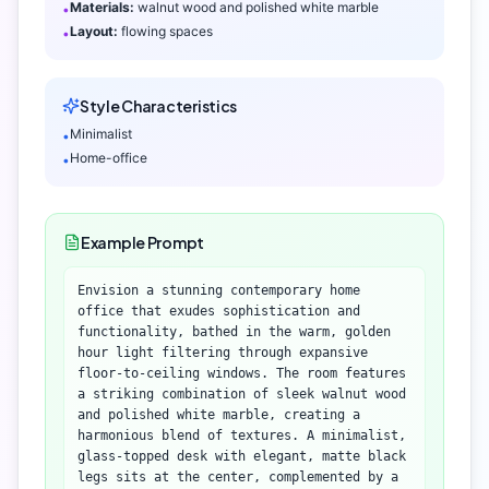
Materials:
walnut wood and polished white marble
•
Layout:
flowing spaces
•
Style Characteristics
Minimalist
•
Home-office
•
Example Prompt
Envision a stunning contemporary home
office that exudes sophistication and
functionality, bathed in the warm, golden
hour light filtering through expansive
floor-to-ceiling windows. The room features
a striking combination of sleek walnut wood
and polished white marble, creating a
harmonious blend of textures. A minimalist,
glass-topped desk with elegant, matte black
legs sits at the center, complemented by a