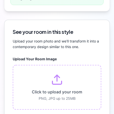
See your room in this style
Upload your room photo and we'll transform it into a
contemporary
design similar to this one.
Upload Your Room Image
Click to upload your room
PNG, JPG up to 25MB