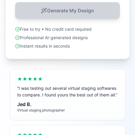
Generate My Design
Free to try • No credit card required
Professional AI-generated designs
Instant results in seconds
★★★★★
“
I was testing out several virtual staging softwares
to compare. I found yours the best out of them all.
”
Jed B.
Virtual staging photographer