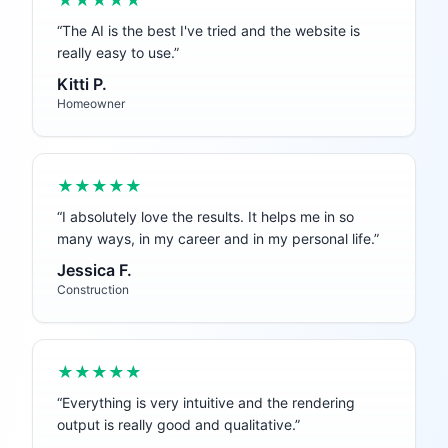
★★★★★
“
The AI is the best I've tried and the website is
really easy to use.
”
Kitti P.
Homeowner
★★★★★
“
I absolutely love the results. It helps me in so
many ways, in my career and in my personal life.
”
Jessica F.
Construction
★★★★★
“
Everything is very intuitive and the rendering
output is really good and qualitative.
”