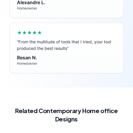
Alexandre L.
Homeowner
★★★★★
“
From the multitude of tools that I tried, your tool
produced the best results
”
Resan N.
Homeowner
Related
Contemporary
Home office
Designs