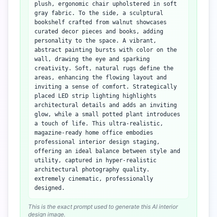
plush, ergonomic chair upholstered in soft
gray fabric. To the side, a sculptural
bookshelf crafted from walnut showcases
curated decor pieces and books, adding
personality to the space. A vibrant,
abstract painting bursts with color on the
wall, drawing the eye and sparking
creativity. Soft, natural rugs define the
areas, enhancing the flowing layout and
inviting a sense of comfort. Strategically
placed LED strip lighting highlights
architectural details and adds an inviting
glow, while a small potted plant introduces
a touch of life. This ultra-realistic,
magazine-ready home office embodies
professional interior design staging,
offering an ideal balance between style and
utility, captured in hyper-realistic
architectural photography quality.
extremely cinematic, professionally
designed.
This is the exact prompt used to generate this AI interior
design image.