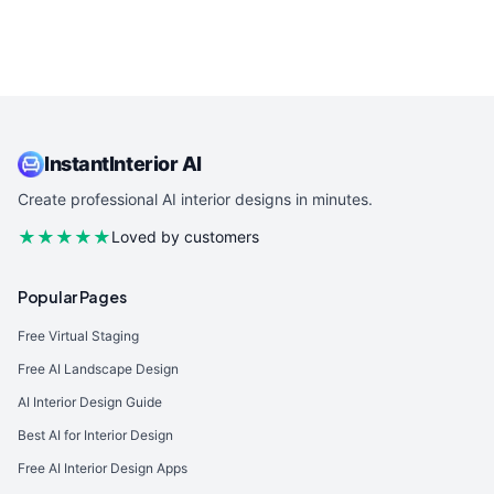
InstantInterior AI
Create professional AI interior designs in minutes.
★★★★★
Loved by customers
Popular Pages
Free Virtual Staging
Free AI Landscape Design
AI Interior Design Guide
Best AI for Interior Design
Free AI Interior Design Apps