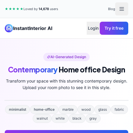
★★★★★
Loved by
14,678
users
Blog
InstantInterior AI
Login
Try it free
AI-Generated Design
Contemporary
Home office
Design
Transform your space with this stunning
contemporary
design.
Upload your room photo to see it in this style.
minimalist
home-office
marble
wood
glass
fabric
walnut
white
black
gray