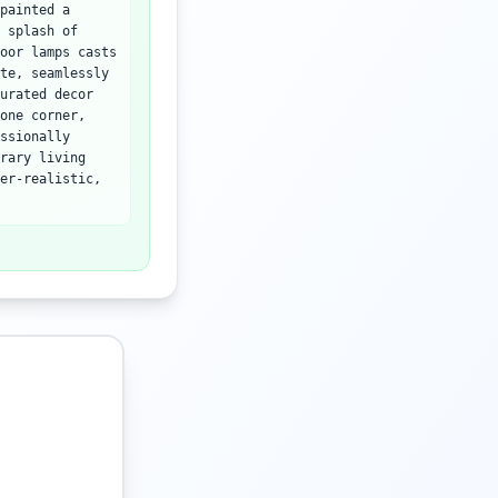
painted a
 splash of
oor lamps casts
te, seamlessly
urated decor
one corner,
ssionally
rary living
er-realistic,