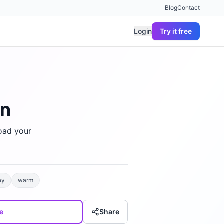
Blog
Contact
Login
Try it free
gn
oad your
ay
warm
e
Share