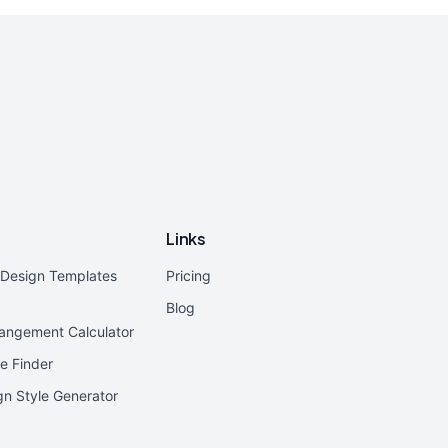
Links
r Design Templates
Pricing
Blog
rangement Calculator
e Finder
ign Style Generator