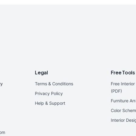
Legal
Free Tools
ry
Terms & Conditions
Free Interio
(PDF)
Privacy Policy
Furniture Ar
Help & Support
Color Schem
Interior Des
oom