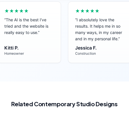
★★★★★
★★★★★
“
The AI is the best I've
“
I absolutely love the
tried and the website is
results. It helps me in so
really easy to use.
”
many ways, in my career
and in my personal life.
”
Kitti P.
Jessica F.
Homeowner
Construction
Related
Contemporary
Studio
Designs