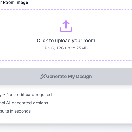
ur Room Image
Click to upload your room
PNG, JPG up to 25MB
Generate My Design
ry • No credit card required
nal AI-generated designs
esults in seconds