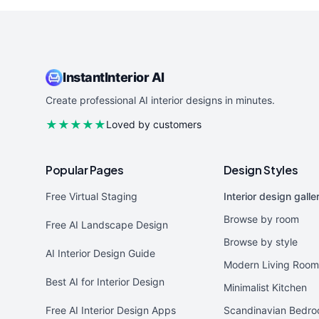
InstantInterior AI
Create professional AI interior designs in minutes.
★★★★★
Loved by customers
Popular Pages
Design Styles
Free Virtual Staging
Interior design galle
Browse by room
Free AI Landscape Design
Browse by style
AI Interior Design Guide
Modern Living Room
Best AI for Interior Design
Minimalist Kitchen
Free AI Interior Design Apps
Scandinavian Bedr