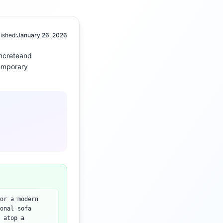
ished:
January 26, 2026
ncrete
and
emporary
or a modern
onal sofa
 atop a