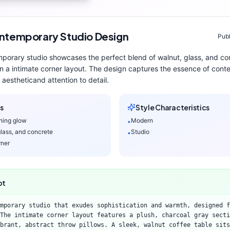
ntemporary
Studio
Design
Publ
mporary
studio
showcases the perfect blend of
walnut, glass, and co
n a intimate corner layout
. The design captures the essence of
cont
aesthetic
and attention to detail.
s
Style Characteristics
ning glow
Modern
•
glass, and concrete
Studio
•
rner
pt
mporary studio that exudes sophistication and warmth, designed f
 The intimate corner layout features a plush, charcoal gray secti
brant, abstract throw pillows. A sleek, walnut coffee table sits