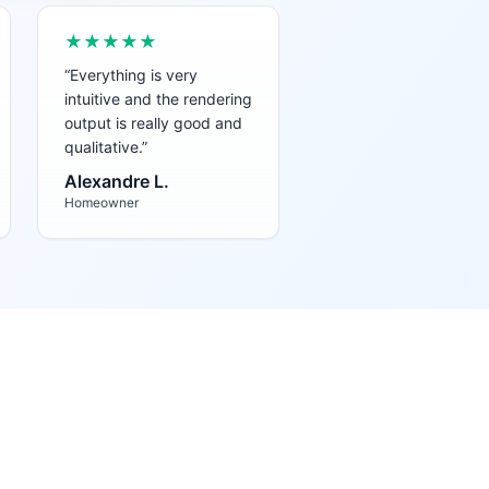
★★★★★
“
Everything is very
intuitive and the rendering
output is really good and
qualitative.
”
Alexandre L.
Homeowner