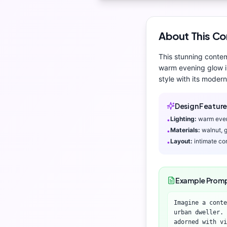
About This
Co
This stunning
conte
warm evening glow
i
style with its
modern 
Design Feature
Lighting:
warm eve
•
Materials:
walnut, 
•
Layout:
intimate co
•
Example Prom
Imagine a conte
urban dweller.
adorned with vi