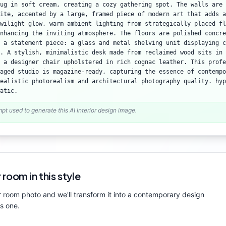
rug in soft cream, creating a cozy gathering spot. The walls are 
ite, accented by a large, framed piece of modern art that adds a
wilight glow, warm ambient lighting from strategically placed fl
nhancing the inviting atmosphere. The floors are polished concre
 a statement piece: a glass and metal shelving unit displaying c
. A stylish, minimalistic desk made from reclaimed wood sits in 
y a designer chair upholstered in rich cognac leather. This profe
aged studio is magazine-ready, capturing the essence of contempo
ealistic photorealism and architectural photography quality. hyp
atic.
mpt used to generate this AI interior design image.
 room in this style
 room photo and we'll transform it into a
contemporary
design
is one.