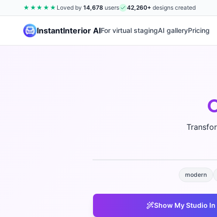
★★★★★
Loved by
14,678
users
42,260
+
designs created
InstantInterior AI
For virtual staging
AI gallery
Pricing
Transfo
modern
Show My
Studio
In