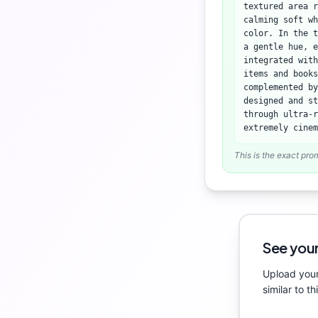
textured area 
calming soft wh
color. In the t
a gentle hue, e
integrated with
items and books
complemented b
designed and st
through ultra-r
extremely cinem
This is the exact pro
See your
Upload your
similar to th