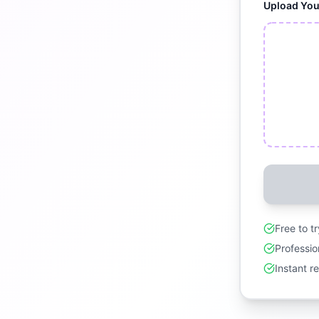
Upload Yo
Free to t
Professio
Instant r