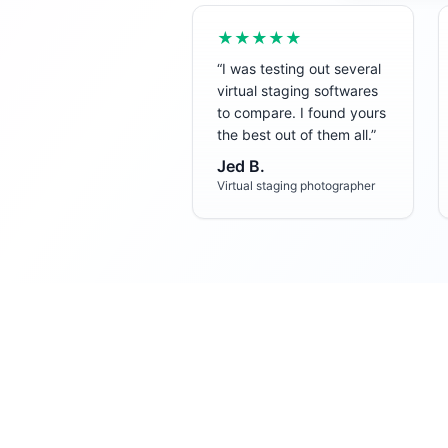
★★★★★
“
I was testing out several
virtual staging softwares
to compare. I found yours
the best out of them all.
”
Jed B.
Virtual staging photographer