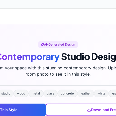
AI-Generated Design
Contemporary
Studio
Desi
rm your space with this stunning
contemporary
design. Upl
room photo to see it in this style.
studio
wood
metal
glass
concrete
leather
white
gr
 This Style
Download Fre