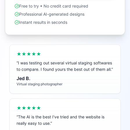
Free to try • No credit card required
Professional AI-generated designs
Instant results in seconds
★★★★★
“
I was testing out several virtual staging softwares
to compare. I found yours the best out of them all.
”
Jed B.
Virtual staging photographer
★★★★★
“
The AI is the best I've tried and the website is
really easy to use.
”