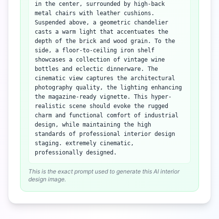
in the center, surrounded by high-back
metal chairs with leather cushions.
Suspended above, a geometric chandelier
casts a warm light that accentuates the
depth of the brick and wood grain. To the
side, a floor-to-ceiling iron shelf
showcases a collection of vintage wine
bottles and eclectic dinnerware. The
cinematic view captures the architectural
photography quality, the lighting enhancing
the magazine-ready vignette. This hyper-
realistic scene should evoke the rugged
charm and functional comfort of industrial
design, while maintaining the high
standards of professional interior design
staging. extremely cinematic,
professionally designed.
This is the exact prompt used to generate this AI interior
design image.