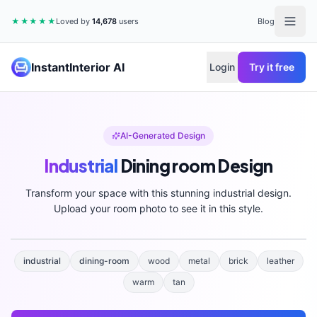
★★★★★
Loved by
14,678
users
Blog
InstantInterior AI
Login
Try it free
AI-Generated Design
Industrial
Dining room
Design
Transform your space with this stunning
industrial
design.
Upload your room photo to see it in this style.
industrial
dining-room
wood
metal
brick
leather
warm
tan