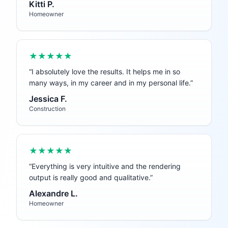
Kitti P.
Homeowner
★★★★★
“
I absolutely love the results. It helps me in so
many ways, in my career and in my personal life.
”
Jessica F.
Construction
★★★★★
“
Everything is very intuitive and the rendering
output is really good and qualitative.
”
Alexandre L.
Homeowner