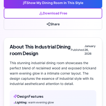
Show My
Dining Room
In This Style
Download Free
Share
About This
Industrial
Dining
January
Published:
26,
room
Design
2026
This stunning
industrial
dining room
showcases the
perfect blend of
reclaimed wood and exposed brick
and
warm evening glow
in a intimate corner layout
. The
design captures the essence of
industrial
style with its
industrial aesthetic
and attention to detail.
Design Features
Lighting:
warm evening glow
•