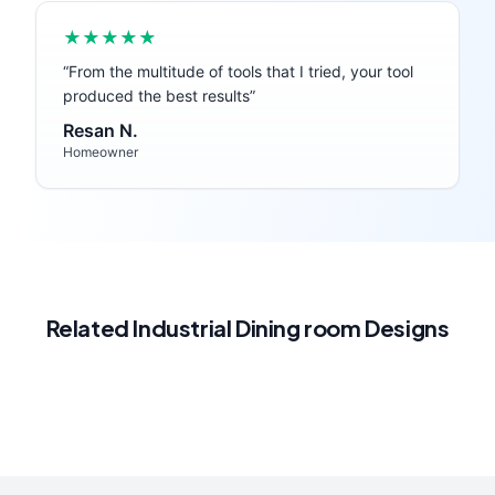
★★★★★
“
From the multitude of tools that I tried, your tool
produced the best results
”
Resan N.
Homeowner
Related
Industrial
Dining room
Designs