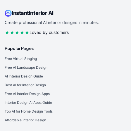
InstantInterior AI
Create professional AI interior designs in minutes.
★★★★★
Loved by customers
Popular Pages
Free Virtual Staging
Free AI Landscape Design
AI Interior Design Guide
Best AI for Interior Design
Free AI Interior Design Apps
Interior Design AI Apps Guide
Top AI for Home Design Tools
Affordable Interior Design