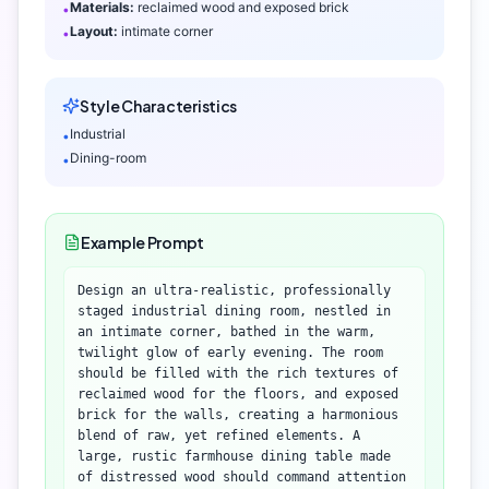
Materials:
reclaimed wood and exposed brick
•
Layout:
intimate corner
•
Style Characteristics
Industrial
•
Dining-room
•
Example Prompt
Design an ultra-realistic, professionally
staged industrial dining room, nestled in
an intimate corner, bathed in the warm,
twilight glow of early evening. The room
should be filled with the rich textures of
reclaimed wood for the floors, and exposed
brick for the walls, creating a harmonious
blend of raw, yet refined elements. A
large, rustic farmhouse dining table made
of distressed wood should command attention