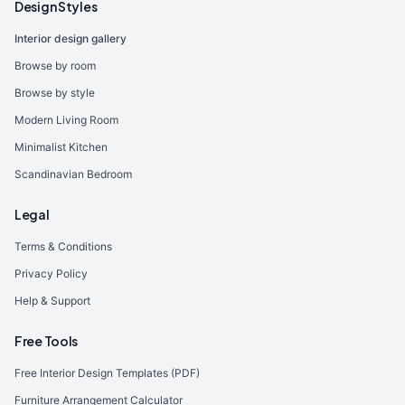
Design Styles
Interior design gallery
Browse by room
Browse by style
Modern Living Room
Minimalist Kitchen
Scandinavian Bedroom
Legal
Terms & Conditions
Privacy Policy
Help & Support
Free Tools
Free Interior Design Templates (PDF)
Furniture Arrangement Calculator