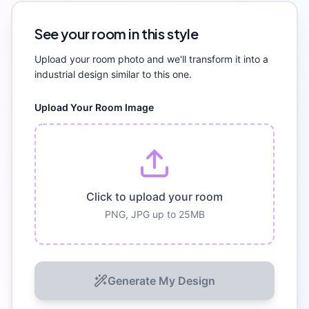
See your room in this style
Upload your room photo and we'll transform it into a
industrial
design similar to this one.
Upload Your Room Image
Click to upload your room
PNG, JPG up to 25MB
Generate My Design