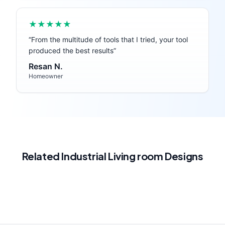
★★★★★
“
From the multitude of tools that I tried, your tool
produced the best results
”
Resan N.
Homeowner
Related
Industrial
Living room
Designs