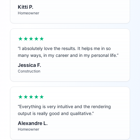
Kitti P.
Homeowner
★★★★★
“
I absolutely love the results. It helps me in so
many ways, in my career and in my personal life.
”
Jessica F.
Construction
★★★★★
“
Everything is very intuitive and the rendering
output is really good and qualitative.
”
Alexandre L.
Homeowner