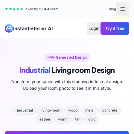
★★★★★
Loved by
10,764
users
Blog
InstantInterior AI
Login
Try it free
AI-Generated Design
Industrial
Living room
Design
Transform your space with this stunning
industrial
design.
Upload your room photo to see it in this style.
industrial
living-room
wood
metal
concrete
leather
warm
tan
gold