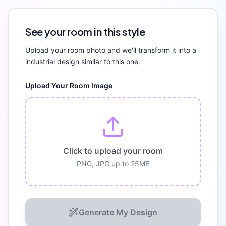
See your room in this style
Upload your room photo and we'll transform it into a
industrial
design similar to this one.
Upload Your Room Image
Click to upload your room
PNG, JPG up to 25MB
Generate My Design