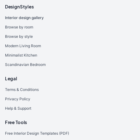
Design Styles
Interior design gallery
Browse by room
Browse by style
Modern Living Room
Minimalist Kitchen
Scandinavian Bedroom
Legal
Terms & Conditions
Privacy Policy
Help & Support
Free Tools
Free Interior Design Templates (PDF)