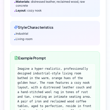
Materials:
distressed leather, reclaimed wood, raw
•
concrete
Layout:
cozy nook
•
Style Characteristics
Industrial
•
Living-room
•
Example Prompt
Imagine a hyper-realistic, professionally
designed industrial-style living room
bathed in the warm, orange hues of the
golden hour. The room features a cozy nook
layout, with a distressed leather couch and
a hand-stitched wool rug in tones of rust
and tan, creating an intimate seating area.
A pair of iron and reclaimed wood coffee
tables, aged to perfection, reside in front