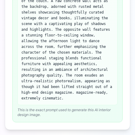
of the couch. A raw concrete wall acts as
the backdrop, adorned with rusted metal
shelves showcasing thoughtfully curated
vintage decor and books, illuminating the
scene with a captivating play of shadows
and highlights. The opposite wall features
a stunning floor-to-ceiling window,
allowing the afternoon light to dance
across the room, further emphasizing the
character of the chosen materials. The
professional staging blends functional
furniture with appealing aesthetics,
resulting in an ambiance of architectural
photography quality. The room exudes an
ultra-realistic photorealism, appearing as
though it had been lifted straight out of a
high-end design magazine. magazine-ready,
extremely cinematic.
This is the exact prompt used to generate this AI interior
design image.