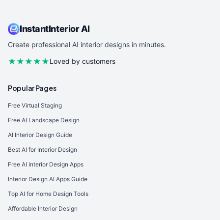
InstantInterior AI
Create professional AI interior designs in minutes.
★★★★★
Loved by customers
Popular Pages
Free Virtual Staging
Free AI Landscape Design
AI Interior Design Guide
Best AI for Interior Design
Free AI Interior Design Apps
Interior Design AI Apps Guide
Top AI for Home Design Tools
Affordable Interior Design