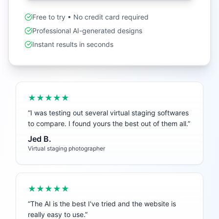
Free to try • No credit card required
Professional AI-generated designs
Instant results in seconds
★★★★★
“
I was testing out several virtual staging softwares
to compare. I found yours the best out of them all.
”
Jed B.
Virtual staging photographer
★★★★★
“
The AI is the best I've tried and the website is
really easy to use.
”