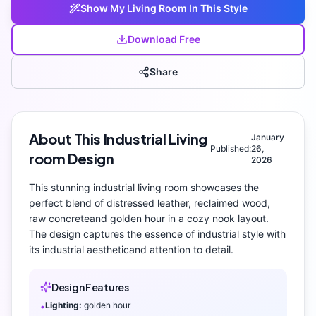
Show My
Living Room
In This Style
Download Free
Share
About This
Industrial
Living
January
Published:
26,
room
Design
2026
This stunning
industrial
living room
showcases the
perfect blend of
distressed leather, reclaimed wood,
raw concrete
and
golden hour
in a cozy nook layout
.
The design captures the essence of
industrial
style with
its
industrial aesthetic
and attention to detail.
Design Features
Lighting:
golden hour
•