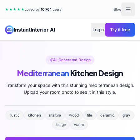
★★★★★
Loved by
10,764
users
Blog
InstantInterior AI
Login
Try it free
AI-Generated Design
Mediterranean
Kitchen
Design
Transform your space with this stunning
mediterranean
design.
Upload your room photo to see it in this style.
rustic
kitchen
marble
wood
tile
ceramic
gray
beige
warm