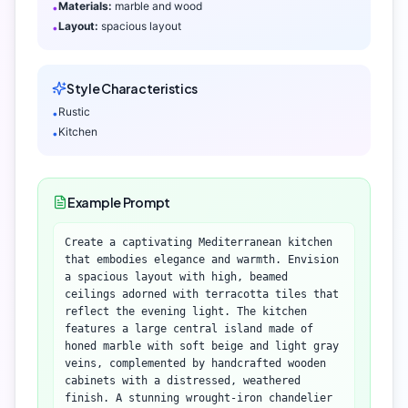
Materials:
marble and wood
•
Layout:
spacious layout
•
Style Characteristics
Rustic
•
Kitchen
•
Example Prompt
Create a captivating Mediterranean kitchen
that embodies elegance and warmth. Envision
a spacious layout with high, beamed
ceilings adorned with terracotta tiles that
reflect the evening light. The kitchen
features a large central island made of
honed marble with soft beige and light gray
veins, complemented by handcrafted wooden
cabinets with a distressed, weathered
finish. A stunning wrought-iron chandelier