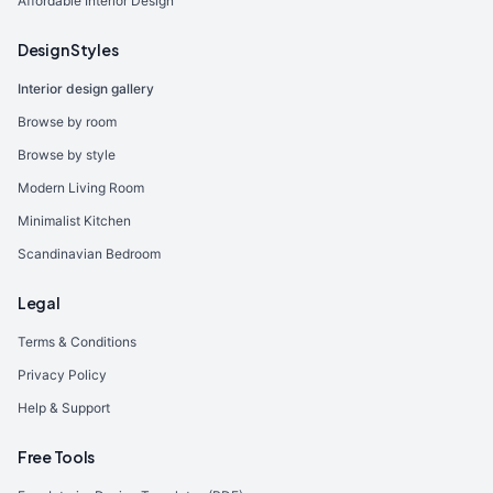
Affordable Interior Design
Design Styles
Interior design gallery
Browse by room
Browse by style
Modern Living Room
Minimalist Kitchen
Scandinavian Bedroom
Legal
Terms & Conditions
Privacy Policy
Help & Support
Free Tools