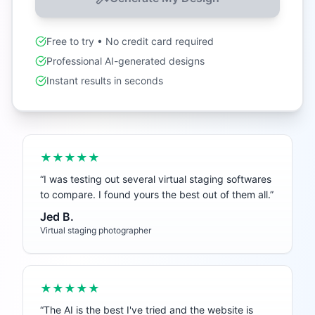
Free to try • No credit card required
Professional AI-generated designs
Instant results in seconds
★★★★★
“
I was testing out several virtual staging softwares
to compare. I found yours the best out of them all.
”
Jed B.
Virtual staging photographer
★★★★★
“
The AI is the best I've tried and the website is