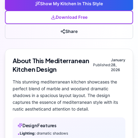
Show My
Kitchen
In This Style
Download Free
Share
About This
Mediterranean
January
Published:
28,
Kitchen
Design
2026
This stunning
mediterranean
kitchen
showcases the
perfect blend of
marble and wood
and
dramatic
shadows
in a spacious layout layout
. The design
captures the essence of
mediterranean
style with its
rustic aesthetic
and attention to detail.
Design Features
Lighting:
dramatic shadows
•