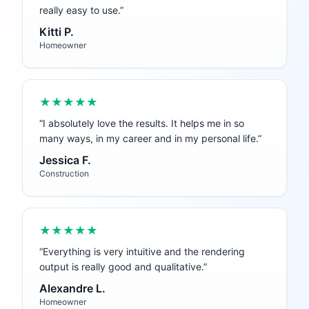
really easy to use.
”
Kitti P.
Homeowner
★★★★★
“
I absolutely love the results. It helps me in so
many ways, in my career and in my personal life.
”
Jessica F.
Construction
★★★★★
“
Everything is very intuitive and the rendering
output is really good and qualitative.
”
Alexandre L.
Homeowner