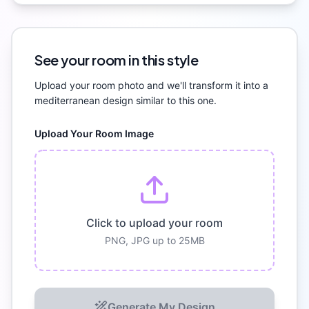
See your room in this style
Upload your room photo and we'll transform it into a
mediterranean
design similar to this one.
Upload Your Room Image
Click to upload your room
PNG, JPG up to 25MB
Generate My Design