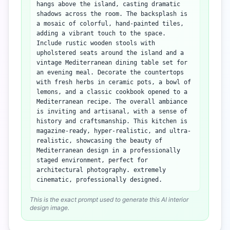
hangs above the island, casting dramatic
shadows across the room. The backsplash is
a mosaic of colorful, hand-painted tiles,
adding a vibrant touch to the space.
Include rustic wooden stools with
upholstered seats around the island and a
vintage Mediterranean dining table set for
an evening meal. Decorate the countertops
with fresh herbs in ceramic pots, a bowl of
lemons, and a classic cookbook opened to a
Mediterranean recipe. The overall ambiance
is inviting and artisanal, with a sense of
history and craftsmanship. This kitchen is
magazine-ready, hyper-realistic, and ultra-
realistic, showcasing the beauty of
Mediterranean design in a professionally
staged environment, perfect for
architectural photography. extremely
cinematic, professionally designed.
This is the exact prompt used to generate this AI interior
design image.