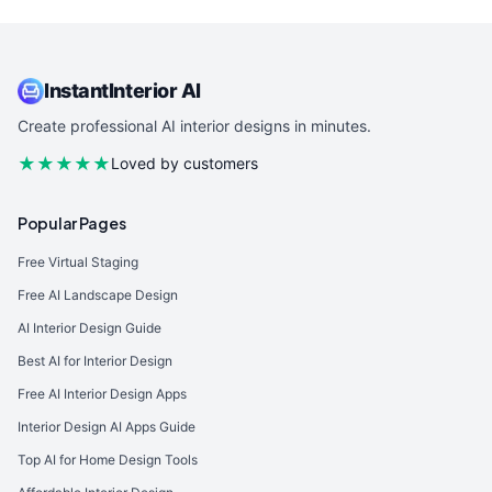
InstantInterior AI
Create professional AI interior designs in minutes.
★★★★★
Loved by customers
Popular Pages
Free Virtual Staging
Free AI Landscape Design
AI Interior Design Guide
Best AI for Interior Design
Free AI Interior Design Apps
Interior Design AI Apps Guide
Top AI for Home Design Tools