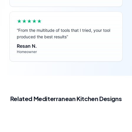
★★★★★
“
From the multitude of tools that I tried, your tool
produced the best results
”
Resan N.
Homeowner
Related
Mediterranean
Kitchen
Designs