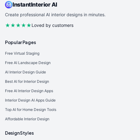
InstantInterior AI
Create professional AI interior designs in minutes.
★★★★★
Loved by customers
Popular Pages
Free Virtual Staging
Free AI Landscape Design
AI Interior Design Guide
Best AI for Interior Design
Free AI Interior Design Apps
Interior Design AI Apps Guide
Top AI for Home Design Tools
Affordable Interior Design
Design Styles