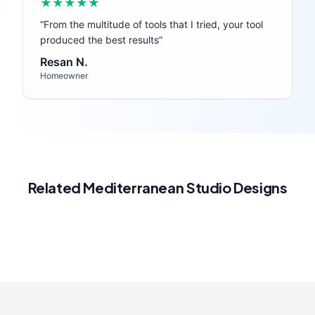
★★★★★
“
From the multitude of tools that I tried, your tool
produced the best results
”
Resan N.
Homeowner
Related
Mediterranean
Studio
Designs