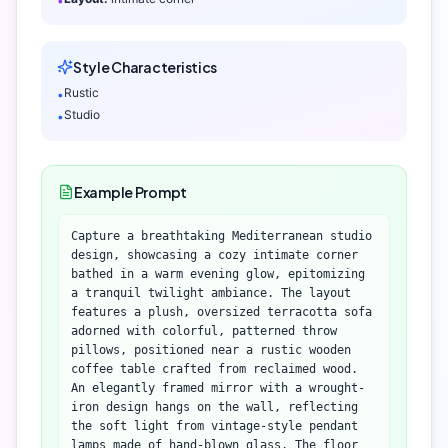
•
Style Characteristics
Rustic
•
Studio
•
Example Prompt
Capture a breathtaking Mediterranean studio
design, showcasing a cozy intimate corner
bathed in a warm evening glow, epitomizing
a tranquil twilight ambiance. The layout
features a plush, oversized terracotta sofa
adorned with colorful, patterned throw
pillows, positioned near a rustic wooden
coffee table crafted from reclaimed wood.
An elegantly framed mirror with a wrought-
iron design hangs on the wall, reflecting
the soft light from vintage-style pendant
lamps made of hand-blown glass. The floor