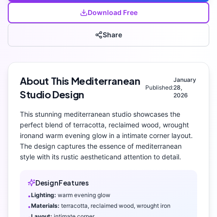
Download Free
Share
About This
Mediterranean
January
Published:
28,
Studio
Design
2026
This stunning
mediterranean
studio
showcases the
perfect blend of
terracotta, reclaimed wood, wrought
iron
and
warm evening glow
in a intimate corner layout
.
The design captures the essence of
mediterranean
style with its
rustic aesthetic
and attention to detail.
Design Features
Lighting:
warm evening glow
•
Materials:
terracotta, reclaimed wood, wrought iron
•
Layout:
intimate corner