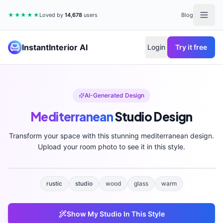
★★★★★
Loved by
14,678
users
Blog
InstantInterior AI
Login
Try it free
AI-Generated Design
Mediterranean
Studio
Design
Transform your space with this stunning
mediterranean
design.
Upload your room photo to see it in this style.
rustic
studio
wood
glass
warm
Show My
Studio
In This Style