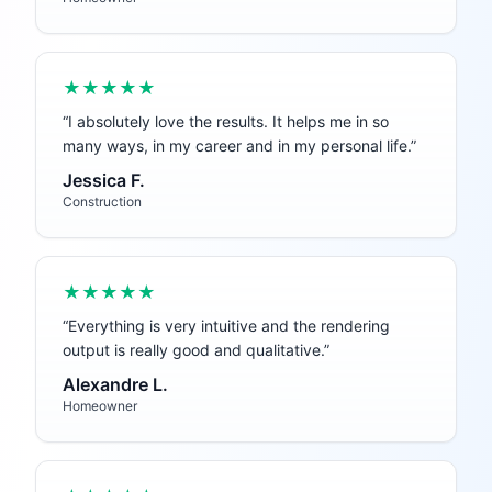
★★★★★
“
I absolutely love the results. It helps me in so
many ways, in my career and in my personal life.
”
Jessica F.
Construction
★★★★★
“
Everything is very intuitive and the rendering
output is really good and qualitative.
”
Alexandre L.
Homeowner