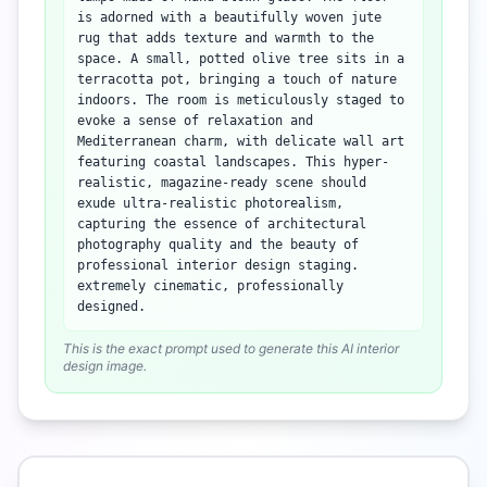
is adorned with a beautifully woven jute
rug that adds texture and warmth to the
space. A small, potted olive tree sits in a
terracotta pot, bringing a touch of nature
indoors. The room is meticulously staged to
evoke a sense of relaxation and
Mediterranean charm, with delicate wall art
featuring coastal landscapes. This hyper-
realistic, magazine-ready scene should
exude ultra-realistic photorealism,
capturing the essence of architectural
photography quality and the beauty of
professional interior design staging.
extremely cinematic, professionally
designed.
This is the exact prompt used to generate this AI interior
design image.