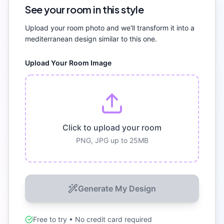
See your room in this style
Upload your room photo and we'll transform it into a
mediterranean
design similar to this one.
Upload Your Room Image
Click to upload your room
PNG, JPG up to 25MB
Generate My Design
Free to try • No credit card required