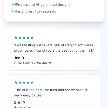
Professional AI-generated designs
Instant results in seconds
★★★★★
“
I was testing out several virtual staging softwares
to compare. I found yours the best out of them all.
”
Jed B.
Virtual staging photographer
★★★★★
“
The AI is the best I've tried and the website is
really easy to use.
”
Kitti P.
Homeowner