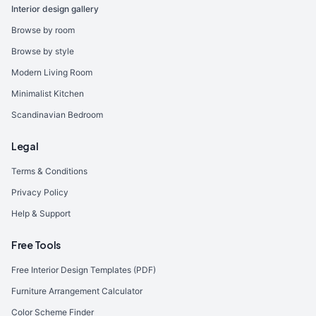
Interior design gallery
Browse by room
Browse by style
Modern Living Room
Minimalist Kitchen
Scandinavian Bedroom
Legal
Terms & Conditions
Privacy Policy
Help & Support
Free Tools
Free Interior Design Templates (PDF)
Furniture Arrangement Calculator
Color Scheme Finder