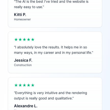
“
The AI is the best I've tried and the website is
really easy to use.
”
Kitti P.
Homeowner
★★★★★
“
I absolutely love the results. It helps me in so
many ways, in my career and in my personal life.
”
Jessica F.
Construction
★★★★★
“
Everything is very intuitive and the rendering
output is really good and qualitative.
”
Alexandre L.