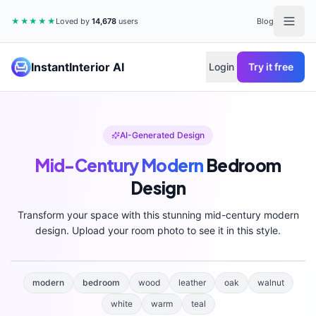
★★★★★
Loved by
14,678
users
Blog
InstantInterior AI
Login
Try it free
AI-Generated Design
Mid-Century Modern
Bedroom
Design
Transform your space with this stunning
mid-century modern
design. Upload your room photo to see it in this style.
modern
bedroom
wood
leather
oak
walnut
white
warm
teal