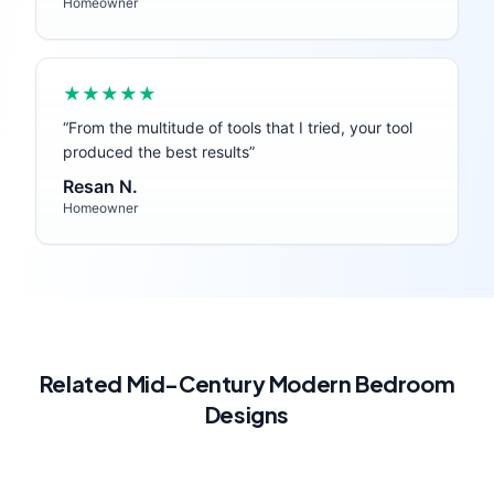
Homeowner
★★★★★
“
From the multitude of tools that I tried, your tool
produced the best results
”
Resan N.
Homeowner
Related
Mid-Century Modern
Bedroom
Designs