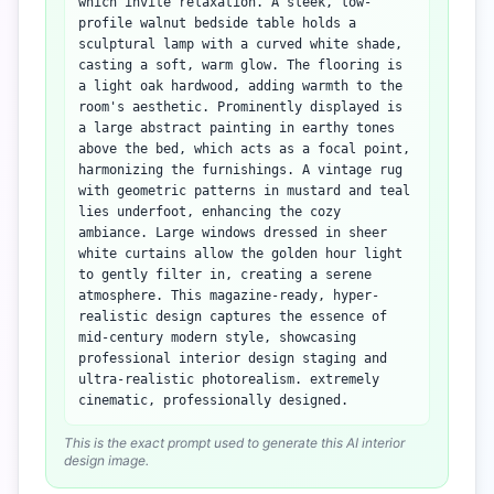
which invite relaxation. A sleek, low-
profile walnut bedside table holds a
sculptural lamp with a curved white shade,
casting a soft, warm glow. The flooring is
a light oak hardwood, adding warmth to the
room's aesthetic. Prominently displayed is
a large abstract painting in earthy tones
above the bed, which acts as a focal point,
harmonizing the furnishings. A vintage rug
with geometric patterns in mustard and teal
lies underfoot, enhancing the cozy
ambiance. Large windows dressed in sheer
white curtains allow the golden hour light
to gently filter in, creating a serene
atmosphere. This magazine-ready, hyper-
realistic design captures the essence of
mid-century modern style, showcasing
professional interior design staging and
ultra-realistic photorealism. extremely
cinematic, professionally designed.
This is the exact prompt used to generate this AI interior
design image.