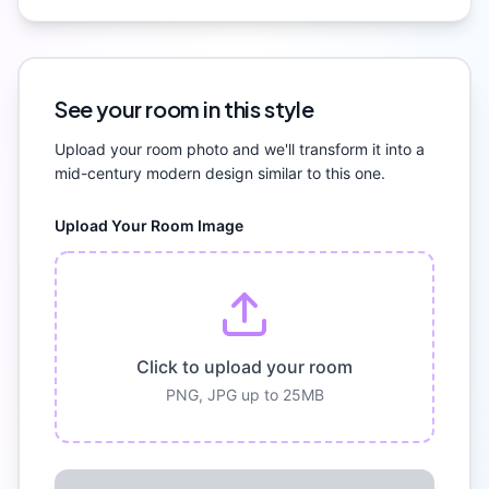
See your room in this style
Upload your room photo and we'll transform it into a
mid-century modern
design similar to this one.
Upload Your Room Image
Click to upload your room
PNG, JPG up to 25MB