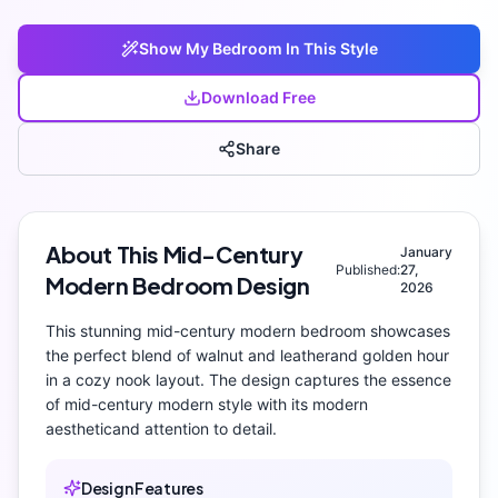
Show My
Bedroom
In This Style
Download Free
Share
About This
Mid-Century
January
Published:
27,
Modern
Bedroom
Design
2026
This stunning
mid-century modern
bedroom
showcases
the perfect blend of
walnut and leather
and
golden hour
in a cozy nook layout
. The design captures the essence
of
mid-century modern
style with its
modern
aesthetic
and attention to detail.
Design Features