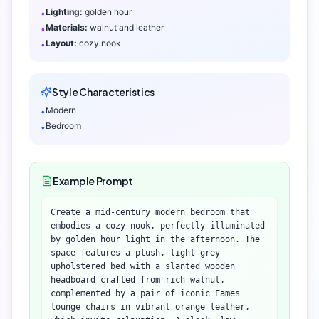
Lighting:
golden hour
•
Materials:
walnut and leather
•
Layout:
cozy nook
•
Style Characteristics
Modern
•
Bedroom
•
Example Prompt
Create a mid-century modern bedroom that
embodies a cozy nook, perfectly illuminated
by golden hour light in the afternoon. The
space features a plush, light grey
upholstered bed with a slanted wooden
headboard crafted from rich walnut,
complemented by a pair of iconic Eames
lounge chairs in vibrant orange leather,