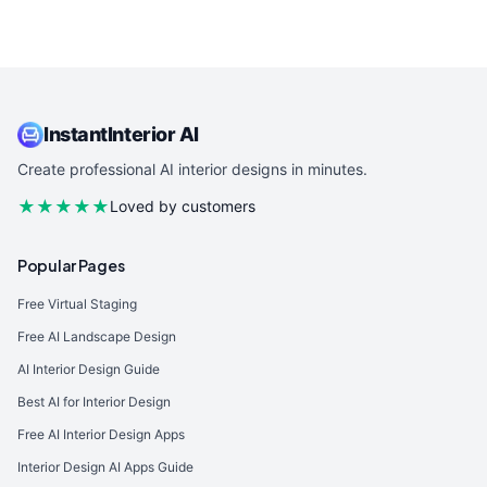
InstantInterior AI
Create professional AI interior designs in minutes.
★★★★★
Loved by customers
Popular Pages
Free Virtual Staging
Free AI Landscape Design
AI Interior Design Guide
Best AI for Interior Design
Free AI Interior Design Apps
Interior Design AI Apps Guide