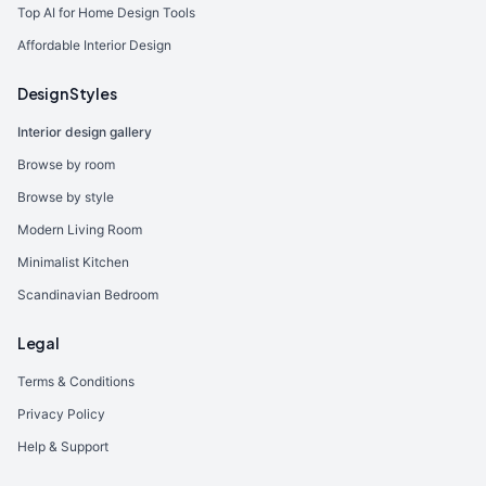
Top AI for Home Design Tools
Affordable Interior Design
Design Styles
Interior design gallery
Browse by room
Browse by style
Modern Living Room
Minimalist Kitchen
Scandinavian Bedroom
Legal
Terms & Conditions
Privacy Policy
Help & Support