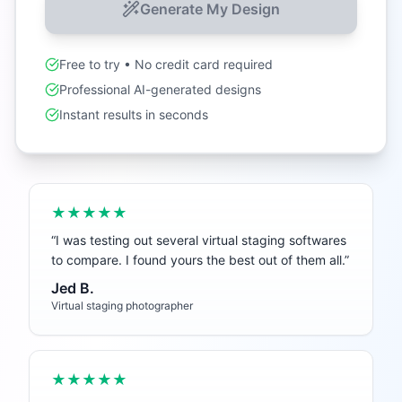
Generate My Design
Free to try • No credit card required
Professional AI-generated designs
Instant results in seconds
★★★★★
“
I was testing out several virtual staging softwares
to compare. I found yours the best out of them all.
”
Jed B.
Virtual staging photographer
★★★★★