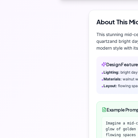
About This
Mi
This stunning
mid-c
quartz
and
bright da
modern
style with its
Design Feature
Lighting:
bright day
•
Materials:
walnut w
•
Layout:
flowing sp
•
Example Prom
Imagine a mid-c
glow of golden 
flowing spaces 