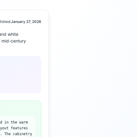
lished:
January 27, 2026
and white
f
mid-century
d in the warm
yout features
. The cabinetry