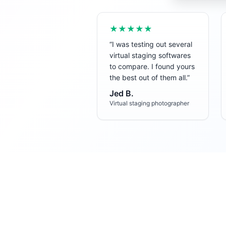
★★★★★
“
I was testing out several
virtual staging softwares
to compare. I found yours
the best out of them all.
”
Jed B.
Virtual staging photographer