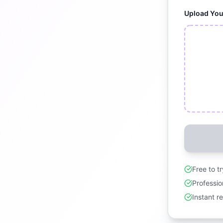
Upload Yo
Free to t
Professio
Instant r