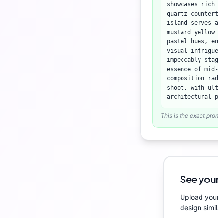
showcases rich 
quartz countert
island serves 
mustard yellow 
pastel hues, en
visual intrigue
impeccably stag
essence of mid-
composition rad
shoot, with ult
architectural p
This is the exact pro
See your
Upload your
design simil