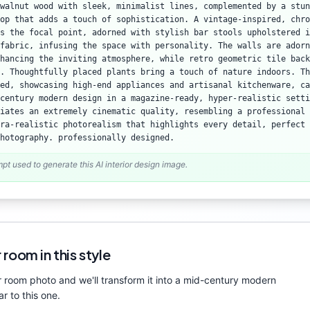
walnut wood with sleek, minimalist lines, complemented by a stun
op that adds a touch of sophistication. A vintage-inspired, chro
as the focal point, adorned with stylish bar stools upholstered i
fabric, infusing the space with personality. The walls are adorn
hancing the inviting atmosphere, while retro geometric tile back
. Thoughtfully placed plants bring a touch of nature indoors. Th
ed, showcasing high-end appliances and artisanal kitchenware, ca
century modern design in a magazine-ready, hyper-realistic setti
iates an extremely cinematic quality, resembling a professional 
ra-realistic photorealism that highlights every detail, perfect 
hotography. professionally designed.
mpt used to generate this AI interior design image.
 room in this style
 room photo and we'll transform it into a
mid-century modern
ar to this one.