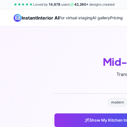
★★★★★
Loved by
14,678
users
42,260
+
designs created
InstantInterior AI
For virtual staging
AI gallery
Pricing
Mid-
Tran
modern
Show My
Kitchen
In