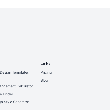
Links
r Design Templates
Pricing
Blog
rangement Calculator
e Finder
ign Style Generator