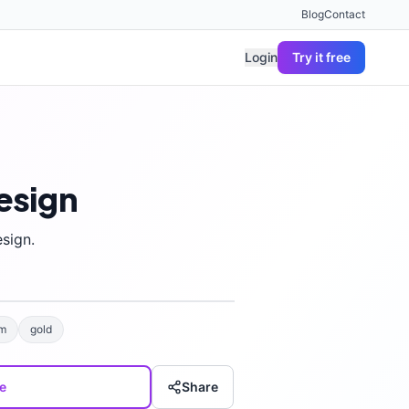
Blog
Contact
Login
Try it free
esign
sign.
m
gold
e
Share