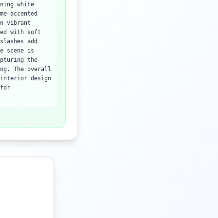
ning white
me-accented
n vibrant
ed with soft
slashes add
e scene is
pturing the
ng. The overall
interior design
for