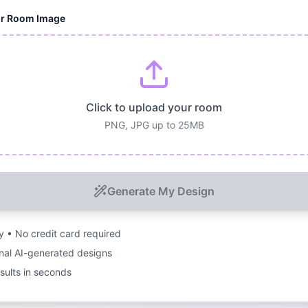
ur Room Image
Click to upload your room
PNG, JPG up to 25MB
Generate My Design
ry • No credit card required
nal AI-generated designs
esults in seconds