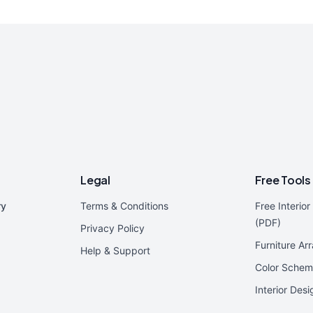
Legal
Free Tools
ry
Terms & Conditions
Free Interio
(PDF)
Privacy Policy
Furniture Ar
Help & Support
Color Schem
Interior Des