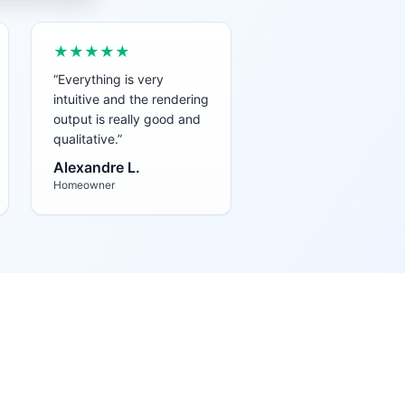
★★★★★
“
Everything is very
intuitive and the rendering
output is really good and
qualitative.
”
Alexandre L.
Homeowner