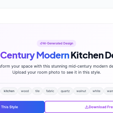
AI-Generated Design
Century Modern
Kitchen
D
sform your space with this stunning
mid-century modern
de
Upload your room photo to see it in this style.
kitchen
wood
tile
fabric
quartz
walnut
white
war
 This Style
Download Fre