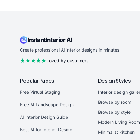
InstantInterior AI
Create professional AI interior designs in minutes.
★★★★★
Loved by customers
Popular Pages
Design Styles
Free Virtual Staging
Interior design galle
Browse by room
Free AI Landscape Design
Browse by style
AI Interior Design Guide
Modern Living Room
Best AI for Interior Design
Minimalist Kitchen