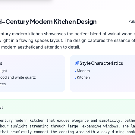
d-Century Modern
Kitchen
Design
Pub
entury modern
kitchen
showcases the perfect blend of
walnut wood 
ylight
in a flowing spaces layout
. The design captures the essence o
modern aesthetic
and attention to detail.
s
Style Characteristics
light
Modern
•
ood and white quartz
Kitchen
•
aces
pt
entury modern kitchen that exudes elegance and simplicity, bathe
hour sunlight streaming through large, expansive windows. The la
that seamlessly connect the cooking area with a cozy dining nook