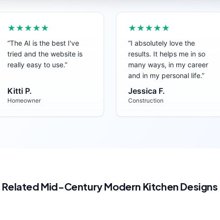
★★★★★
★★★★★
“
The AI is the best I've
“
I absolutely love the
tried and the website is
results. It helps me in so
really easy to use.
”
many ways, in my career
and in my personal life.
”
Kitti P.
Jessica F.
Homeowner
Construction
Related
Mid-Century Modern
Kitchen
Designs