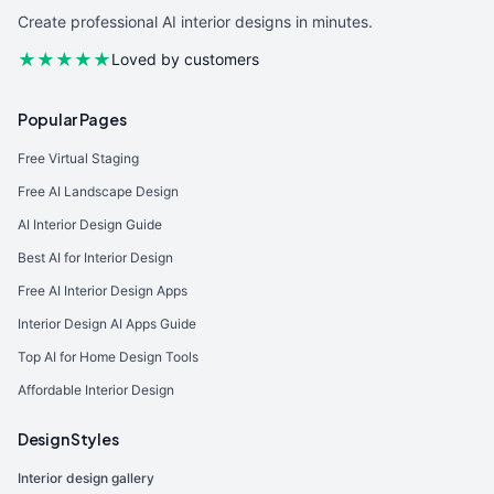
Create professional AI interior designs in minutes.
★★★★★
Loved by customers
Popular Pages
Free Virtual Staging
Free AI Landscape Design
AI Interior Design Guide
Best AI for Interior Design
Free AI Interior Design Apps
Interior Design AI Apps Guide
Top AI for Home Design Tools
Affordable Interior Design
Design Styles
Interior design gallery