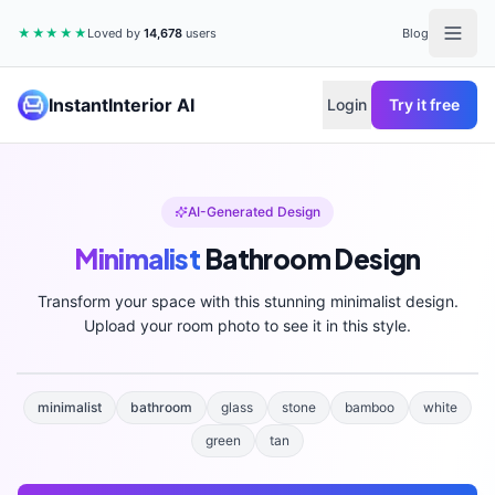
★★★★★
Loved by
14,678
users
Blog
InstantInterior AI
Login
Try it free
AI-Generated Design
Minimalist
Bathroom
Design
Transform your space with this stunning
minimalist
design.
Upload your room photo to see it in this style.
minimalist
bathroom
glass
stone
bamboo
white
green
tan