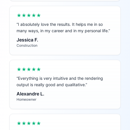
★★★★★
“
I absolutely love the results. It helps me in so
many ways, in my career and in my personal life.
”
Jessica F.
Construction
★★★★★
“
Everything is very intuitive and the rendering
output is really good and qualitative.
”
Alexandre L.
Homeowner
★★★★★