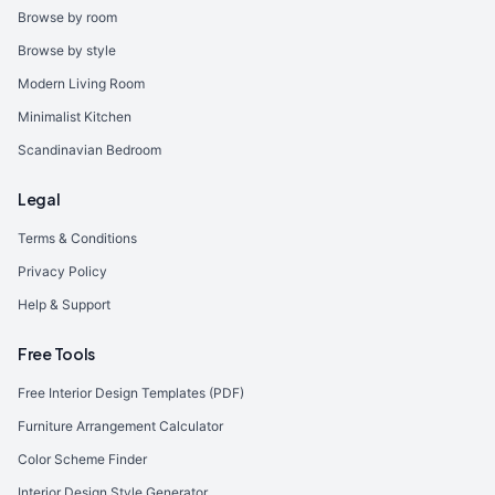
Browse by room
Browse by style
Modern Living Room
Minimalist Kitchen
Scandinavian Bedroom
Legal
Terms & Conditions
Privacy Policy
Help & Support
Free Tools
Free Interior Design Templates (PDF)
Furniture Arrangement Calculator
Color Scheme Finder
Interior Design Style Generator