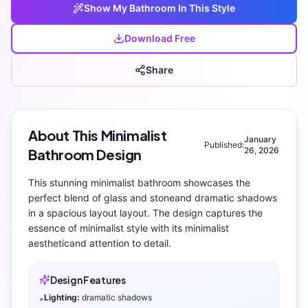
Show My
Bathroom
In This Style
Download Free
Share
About This
Minimalist
January
Published:
26, 2026
Bathroom
Design
This stunning
minimalist
bathroom
showcases the
perfect blend of
glass and stone
and
dramatic shadows
in a spacious layout layout
. The design captures the
essence of
minimalist
style with its
minimalist
aesthetic
and attention to detail.
Design Features
Lighting:
dramatic shadows
•