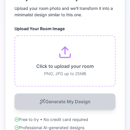
Upload your room photo and we'll transform it into a
minimalist
design similar to this one.
Upload Your Room Image
Click to upload your room
PNG, JPG up to 25MB
Generate My Design
Free to try • No credit card required
Professional AI-generated designs