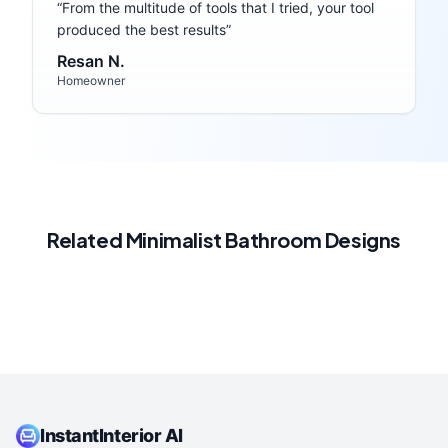
“
From the multitude of tools that I tried, your tool
produced the best results
”
Resan N.
Homeowner
Related
Minimalist
Bathroom
Designs
InstantInterior AI