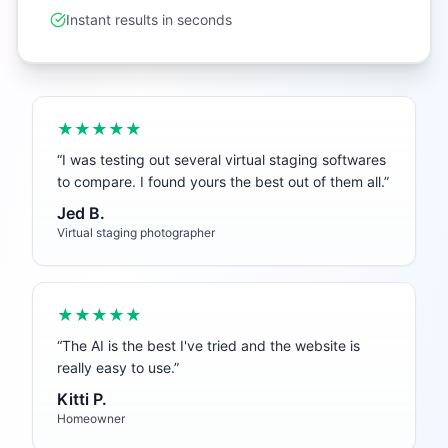
Instant results in seconds
★★★★★
“
I was testing out several virtual staging softwares
to compare. I found yours the best out of them all.
”
Jed B.
Virtual staging photographer
★★★★★
“
The AI is the best I've tried and the website is
really easy to use.
”
Kitti P.
Homeowner