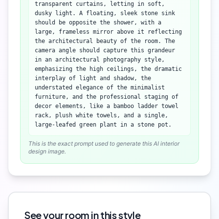
transparent curtains, letting in soft,
dusky light. A floating, sleek stone sink
should be opposite the shower, with a
large, frameless mirror above it reflecting
the architectural beauty of the room. The
camera angle should capture this grandeur
in an architectural photography style,
emphasizing the high ceilings, the dramatic
interplay of light and shadow, the
understated elegance of the minimalist
furniture, and the professional staging of
decor elements, like a bamboo ladder towel
rack, plush white towels, and a single,
large-leafed green plant in a stone pot.
This is the exact prompt used to generate this AI interior
design image.
See your room in this style