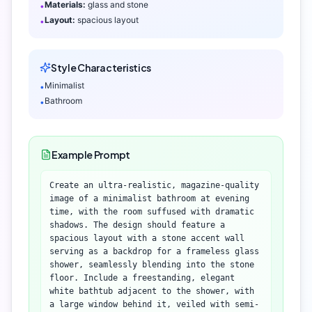
Materials:
glass and stone
•
Layout:
spacious layout
•
Style Characteristics
Minimalist
•
Bathroom
•
Example Prompt
Create an ultra-realistic, magazine-quality
image of a minimalist bathroom at evening
time, with the room suffused with dramatic
shadows. The design should feature a
spacious layout with a stone accent wall
serving as a backdrop for a frameless glass
shower, seamlessly blending into the stone
floor. Include a freestanding, elegant
white bathtub adjacent to the shower, with
a large window behind it, veiled with semi-