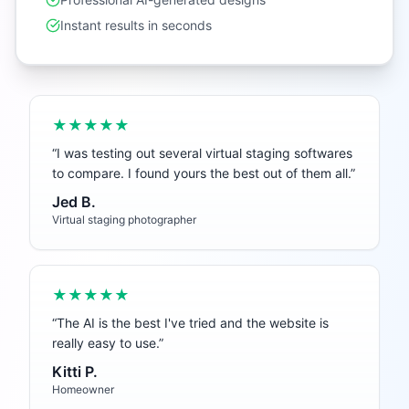
Instant results in seconds
★★★★★
“
I was testing out several virtual staging softwares
to compare. I found yours the best out of them all.
”
Jed B.
Virtual staging photographer
★★★★★
“
The AI is the best I've tried and the website is
really easy to use.
”
Kitti P.
Homeowner