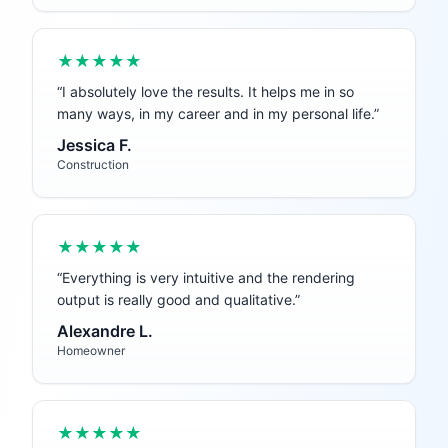
★★★★★
“
I absolutely love the results. It helps me in so
many ways, in my career and in my personal life.
”
Jessica F.
Construction
★★★★★
“
Everything is very intuitive and the rendering
output is really good and qualitative.
”
Alexandre L.
Homeowner
★★★★★