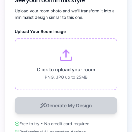
Upload your room photo and we'll transform it into a
minimalist
design similar to this one.
Upload Your Room Image
Click to upload your room
PNG, JPG up to 25MB
Generate My Design
Free to try • No credit card required
Professional AI-generated designs