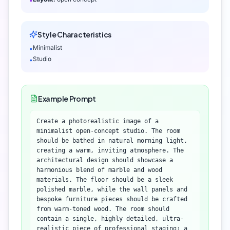
•
Style Characteristics
Minimalist
•
Studio
•
Example Prompt
Create a photorealistic image of a
minimalist open-concept studio. The room
should be bathed in natural morning light,
creating a warm, inviting atmosphere. The
architectural design should showcase a
harmonious blend of marble and wood
materials. The floor should be a sleek
polished marble, while the wall panels and
bespoke furniture pieces should be crafted
from warm-toned wood. The room should
contain a single, highly detailed, ultra-
realistic piece of professional staging: a