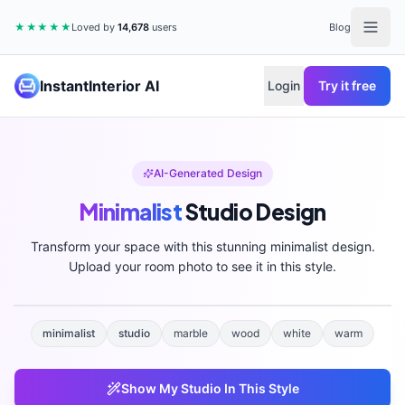
★★★★★
Loved by
14,678
users
Blog
InstantInterior AI
Login
Try it free
AI-Generated Design
Minimalist
Studio
Design
Transform your space with this stunning
minimalist
design.
Upload your room photo to see it in this style.
minimalist
studio
marble
wood
white
warm
Show My
Studio
In This Style