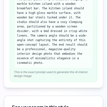
marble kitchen island with a wooden
breakfast bar. The kitchen island should
have a high-gloss marble surface, with
wooden bar stools tucked under it. The
studio should also have a cozy sleeping
area, partitioned by a wooden screen
divider, with a bed dressed in crisp white
linens. The camera angle should be a wide-
angle shot capturing the entirety of this
open-concept layout. The end result should
be a professional, magazine-quality
interior design photo that embodies the
essence of minimalistic elegance in a
cinematic photo.
This is the exact prompt used to generate this AI interior
design image.
See your room in this style