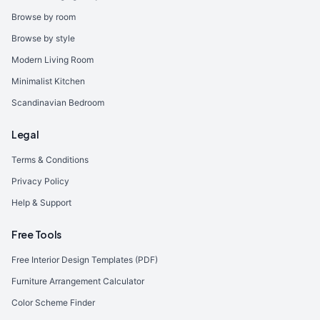
Browse by room
Browse by style
Modern Living Room
Minimalist Kitchen
Scandinavian Bedroom
Legal
Terms & Conditions
Privacy Policy
Help & Support
Free Tools
Free Interior Design Templates (PDF)
Furniture Arrangement Calculator
Color Scheme Finder