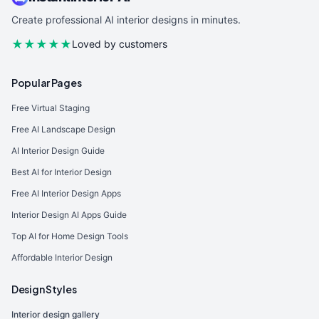
Create professional AI interior designs in minutes.
★★★★★
Loved by customers
Popular Pages
Free Virtual Staging
Free AI Landscape Design
AI Interior Design Guide
Best AI for Interior Design
Free AI Interior Design Apps
Interior Design AI Apps Guide
Top AI for Home Design Tools
Affordable Interior Design
Design Styles
Interior design gallery