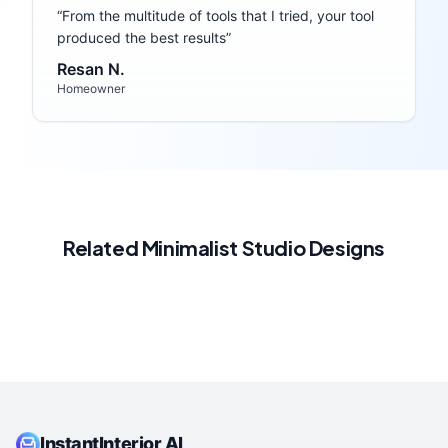
“
From the multitude of tools that I tried, your tool
produced the best results
”
Resan N.
Homeowner
Related
Minimalist
Studio
Designs
InstantInterior AI