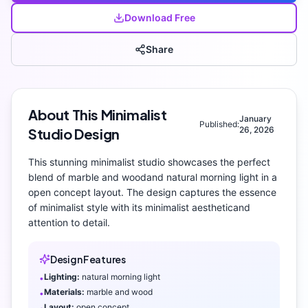
Download Free
Share
About This
Minimalist
January
Published:
26, 2026
Studio
Design
This stunning
minimalist
studio
showcases the perfect
blend of
marble and wood
and
natural morning light
in a
open concept layout
. The design captures the essence
of
minimalist
style with its
minimalist aesthetic
and
attention to detail.
Design Features
Lighting:
natural morning light
•
Materials:
marble and wood
•
Layout:
open concept