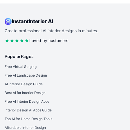
InstantInterior AI
Create professional AI interior designs in minutes.
★★★★★
Loved by customers
Popular Pages
Free Virtual Staging
Free AI Landscape Design
AI Interior Design Guide
Best AI for Interior Design
Free AI Interior Design Apps
Interior Design AI Apps Guide
Top AI for Home Design Tools
Affordable Interior Design