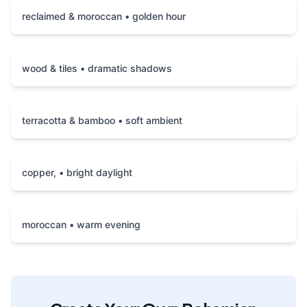
reclaimed & moroccan • golden hour
wood & tiles • dramatic shadows
terracotta & bamboo • soft ambient
copper, • bright daylight
moroccan • warm evening