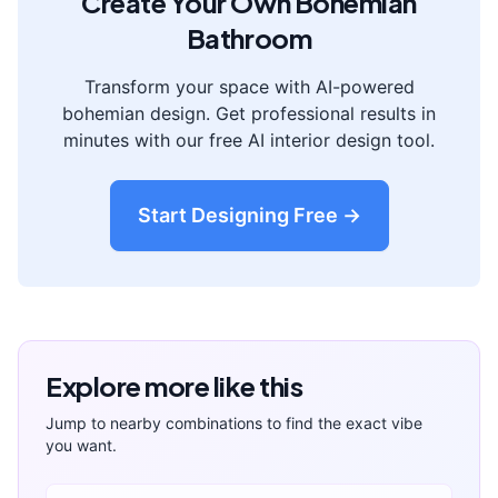
Create Your Own
Bohemian
Bathroom
Transform your space with AI-powered
bohemian
design. Get professional results in
minutes with our free AI interior design tool.
Start Designing Free →
Explore more like this
Jump to nearby combinations to find the exact vibe
you want.