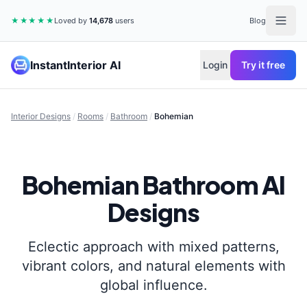
★★★★★
Loved by
14,678
users
Blog
InstantInterior AI
Login
Try it free
Interior Designs
/
Rooms
/
Bathroom
/
Bohemian
Bohemian
Bathroom
AI
Designs
Eclectic approach with mixed patterns,
vibrant colors, and natural elements with
global influence.