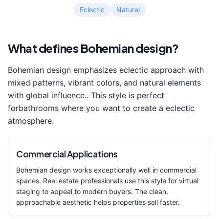
Eclectic
Natural
What defines
Bohemian
design?
Bohemian
design emphasizes
eclectic approach with
mixed patterns, vibrant colors, and natural elements
with global influence.
. This style is perfect
for
bathroom
s where you want to create a
eclectic
atmosphere.
Commercial Applications
Bohemian
design works exceptionally well in commercial
spaces. Real estate professionals use this style for virtual
staging to appeal to modern buyers. The clean,
approachable aesthetic helps properties sell faster.