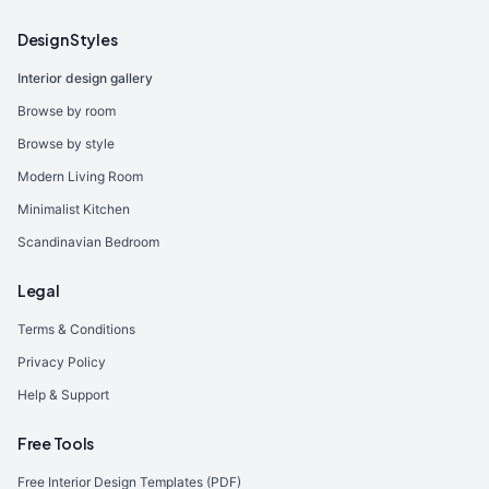
Design Styles
Interior design gallery
Browse by room
Browse by style
Modern Living Room
Minimalist Kitchen
Scandinavian Bedroom
Legal
Terms & Conditions
Privacy Policy
Help & Support
Free Tools
Free Interior Design Templates (PDF)