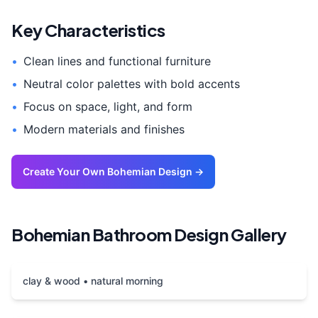
Key Characteristics
•
Clean lines and functional furniture
•
Neutral color palettes with bold accents
•
Focus on space, light, and form
•
Modern materials and finishes
Create Your Own
Bohemian
Design →
Bohemian
Bathroom
Design Gallery
clay & wood • natural morning