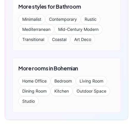
More styles for
Bathroom
Minimalist
Contemporary
Rustic
Mediterranean
Mid-Century Modern
Transitional
Coastal
Art Deco
More rooms in
Bohemian
Home Office
Bedroom
Living Room
Dining Room
Kitchen
Outdoor Space
Studio