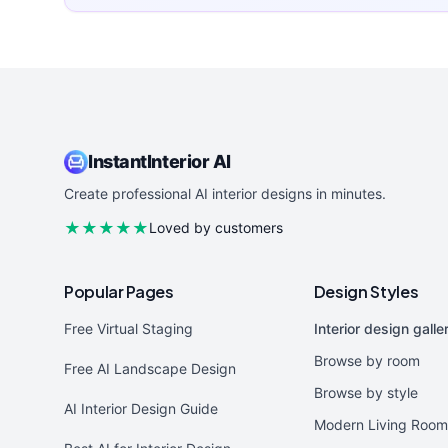
InstantInterior AI
Create professional AI interior designs in minutes.
★★★★★
Loved by customers
Popular Pages
Design Styles
Free Virtual Staging
Interior design galle
Browse by room
Free AI Landscape Design
Browse by style
AI Interior Design Guide
Modern Living Room