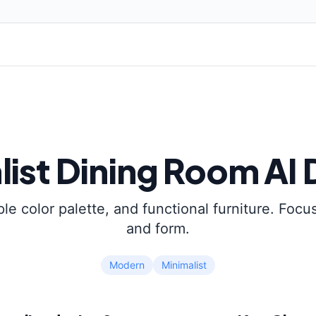
list
Dining Room
AI 
ple color palette, and functional furniture. Focus
and form.
Modern
Minimalist