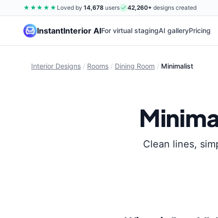
★★★★★
Loved by
14,678
users
42,260
+
designs created
InstantInterior AI
For virtual staging
AI gallery
Pricing
Interior Designs
/
Rooms
/
Dining Room
/
Minimalist
Minima
Clean lines, sim