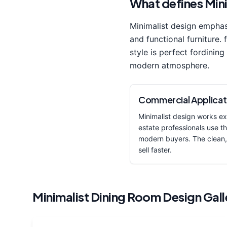
What defines
Min
Minimalist
design empha
and functional furniture. 
style is perfect for
dining
modern
atmosphere.
Commercial Applicat
Minimalist
design works exc
estate professionals use thi
modern buyers. The clean,
sell faster.
Minimalist
Dining Room
Design Gall