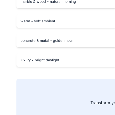
marble & wood • natural morning
warm • soft ambient
concrete & metal • golden hour
luxury • bright daylight
Transform y