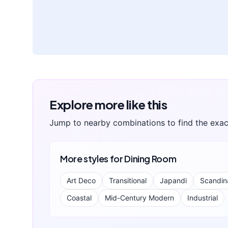
Explore more like this
Jump to nearby combinations to find the exac
More styles for
Dining Room
Art Deco
Transitional
Japandi
Scandin
Coastal
Mid-Century Modern
Industrial