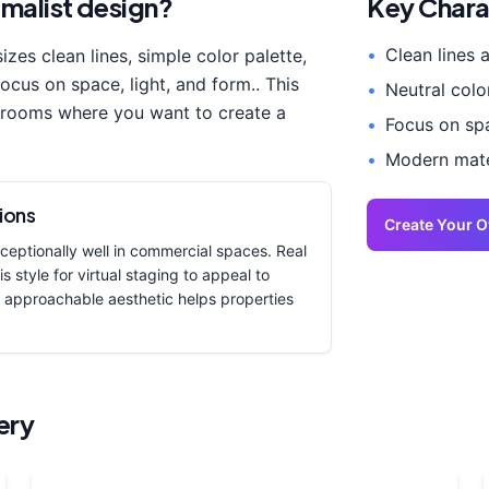
imalist
design?
Key Chara
•
Clean lines 
sizes
clean lines, simple color palette,
focus on space, light, and form.
. This
•
Neutral colo
 room
s where you want to create a
•
Focus on spa
•
Modern mater
ions
Create Your 
eptionally well in commercial spaces. Real
s style for virtual staging to appeal to
 approachable aesthetic helps properties
ery