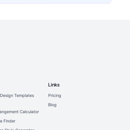
Links
r Design Templates
Pricing
Blog
rangement Calculator
e Finder