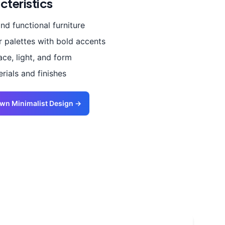
cteristics
and functional furniture
r palettes with bold accents
ce, light, and form
ials and finishes
Own
Minimalist
Design →