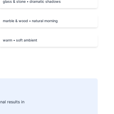
glass & stone • dramatic shadows
marble & wood • natural morning
warm • soft ambient
al results in