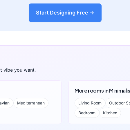
Start Designing Free →
t vibe you want.
More rooms in
Minimali
avian
Mediterranean
Living Room
Outdoor S
Bedroom
Kitchen