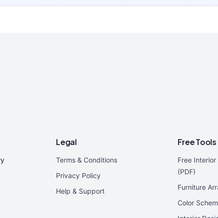
Legal
Free Tools
ry
Terms & Conditions
Free Interio
(PDF)
Privacy Policy
Furniture Ar
Help & Support
Color Schem