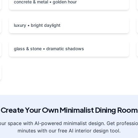
concrete & metal • golden hour
luxury • bright daylight
glass & stone • dramatic shadows
Create Your Own
Minimalist
Dining Room
our space with AI-powered
minimalist
design. Get profession
minutes with our free AI interior design tool.