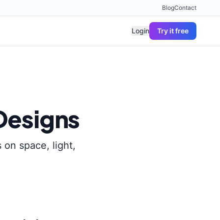
Blog
Contact
Login
Try it free
Designs
 on space, light,