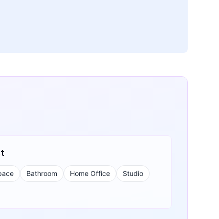
st
pace
Bathroom
Home Office
Studio