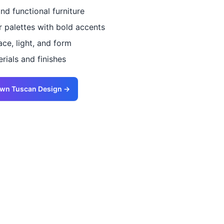
and functional furniture
r palettes with bold accents
ce, light, and form
ials and finishes
Own
Tuscan
Design →