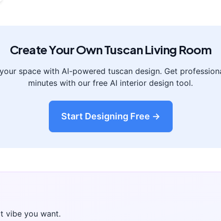
Create Your Own
Tuscan
Living Room
 your space with AI-powered
tuscan
design. Get professiona
minutes with our free AI interior design tool.
Start Designing Free →
t vibe you want.