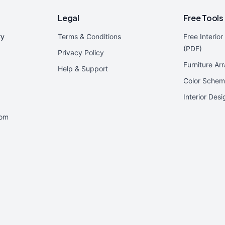
Legal
Free Tools
ry
Terms & Conditions
Free Interio
(PDF)
Privacy Policy
Furniture Ar
Help & Support
Color Schem
Interior Des
oom