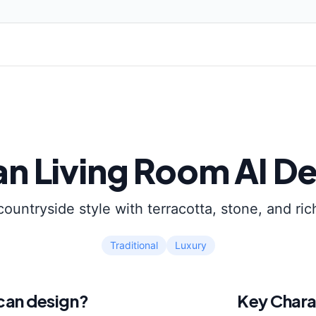
an
Living Room
AI De
countryside style with terracotta, stone, and ric
Traditional
Luxury
can
design?
Key Chara