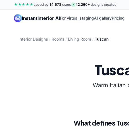
★★★★★
Loved by
14,678
users
42,260
+
designs created
InstantInterior AI
For virtual staging
AI gallery
Pricing
Interior Designs
/
Rooms
/
Living Room
/
Tuscan
Tusc
Warm Italian 
What defines
Tus