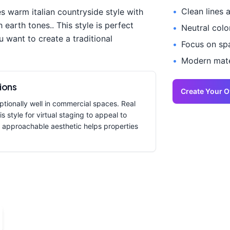
•
Clean lines 
es
warm italian countryside style with
h earth tones.
. This style is perfect
•
Neutral colo
u want to create a
traditional
•
Focus on spa
•
Modern mater
ions
Create Your 
tionally well in commercial spaces. Real
s style for virtual staging to appeal to
 approachable aesthetic helps properties