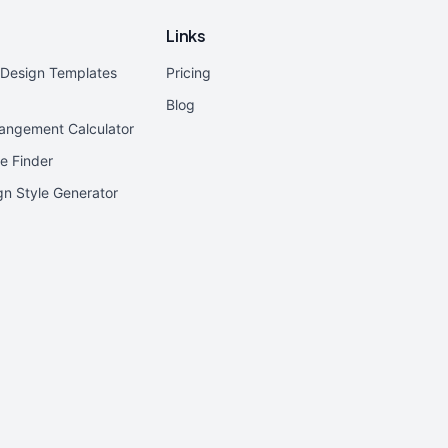
Links
r Design Templates
Pricing
Blog
rangement Calculator
e Finder
ign Style Generator