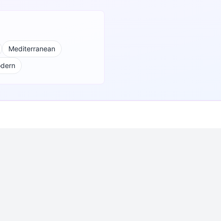
Mediterranean
odern