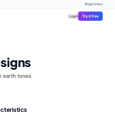
Blog
Contact
Login
Try it free
signs
h earth tones.
cteristics