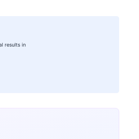
l results in