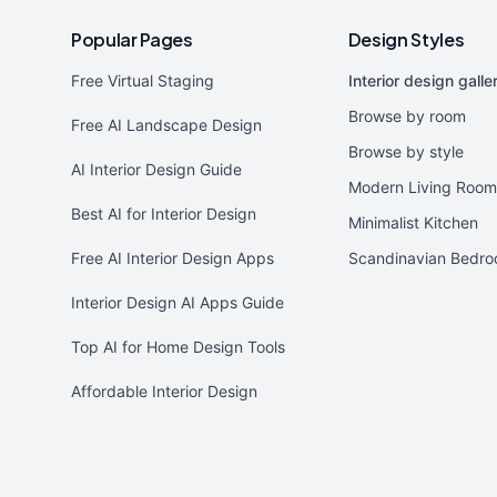
Popular Pages
Design Styles
Free Virtual Staging
Interior design galle
Browse by room
Free AI Landscape Design
Browse by style
AI Interior Design Guide
Modern Living Room
Best AI for Interior Design
Minimalist Kitchen
Free AI Interior Design Apps
Scandinavian Bedr
Interior Design AI Apps Guide
Top AI for Home Design Tools
Affordable Interior Design