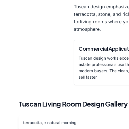
Tuscan
design emphasiz
terracotta, stone, and ric
for
living room
s where yo
atmosphere.
Commercial Applicat
Tuscan
design works excep
estate professionals use thi
modern buyers. The clean,
sell faster.
Tuscan
Living Room
Design Gallery
terracotta, • natural morning