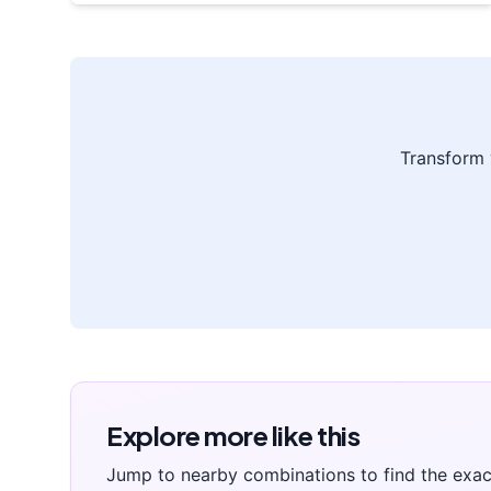
Transform
Explore more like this
Jump to nearby combinations to find the exac