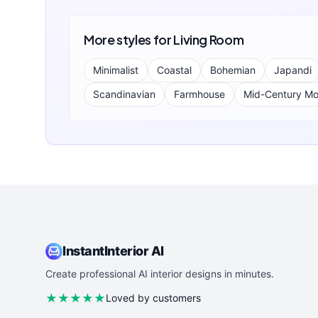
More styles for
Living Room
Minimalist
Coastal
Bohemian
Japandi
Scandinavian
Farmhouse
Mid-Century M
InstantInterior AI
Create professional AI interior designs in minutes.
★★★★★
Loved by customers