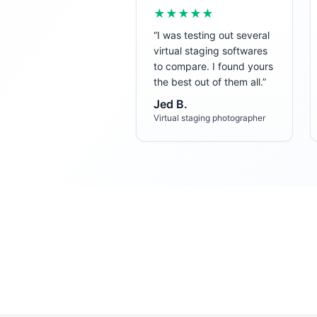
★★★★★
“
I was testing out several
virtual staging softwares
to compare. I found yours
the best out of them all.
”
Jed B.
Virtual staging photographer