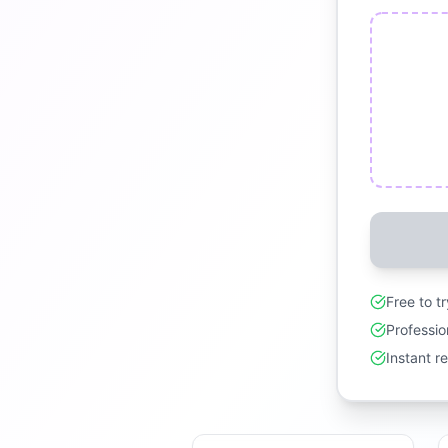
Free to t
Professio
Instant r