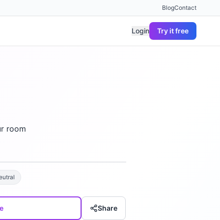
Blog
Contact
Login
Try it free
ur room
eutral
e
Share