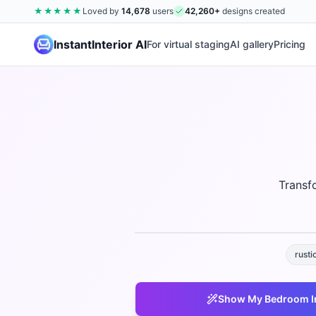
★★★★★
Loved by
14,678
users
42,260
+
designs created
InstantInterior AI
For virtual staging
AI gallery
Pricing
Transf
rusti
Show My
Bedroom
I