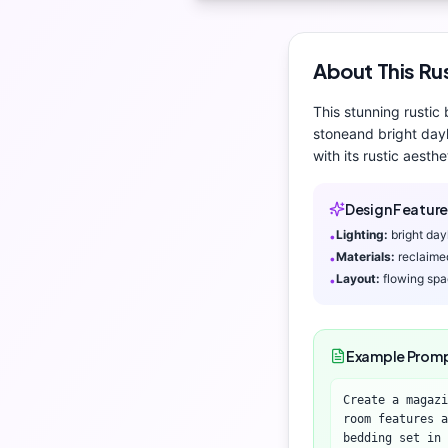
About This
Ru
This stunning
rustic
stone
and
bright day
with its
rustic aesthe
Design Feature
Lighting:
bright day
•
Materials:
reclaime
•
Layout:
flowing sp
•
Example Prom
Create a magazi
room features a
bedding set in 