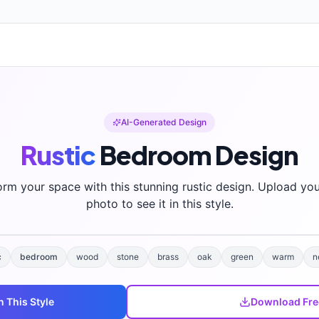
AI-Generated Design
Rustic
Bedroom
Design
orm your space with this stunning
rustic
design. Upload yo
photo to see it in this style.
c
bedroom
wood
stone
brass
oak
green
warm
n
n This Style
Download Fre