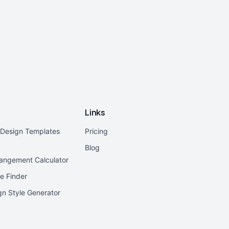
Links
r Design Templates
Pricing
Blog
rangement Calculator
e Finder
ign Style Generator