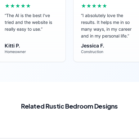
★★★★★
★★★★★
“
The AI is the best I've
“
I absolutely love the
tried and the website is
results. It helps me in so
really easy to use.
”
many ways, in my career
and in my personal life.
”
Kitti P.
Jessica F.
Homeowner
Construction
Related
Rustic
Bedroom
Designs