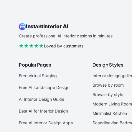
InstantInterior AI
Create professional AI interior designs in minutes.
★★★★★
Loved by customers
Popular Pages
Design Styles
Free Virtual Staging
Interior design galle
Browse by room
Free AI Landscape Design
Browse by style
AI Interior Design Guide
Modern Living Room
Best AI for Interior Design
Minimalist Kitchen
Free AI Interior Design Apps
Scandinavian Bedr