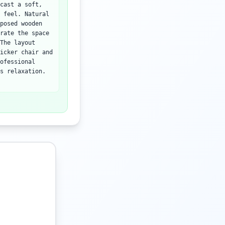
cast a soft,
 feel. Natural
posed wooden
rate the space
The layout
icker chair and
ofessional
s relaxation.