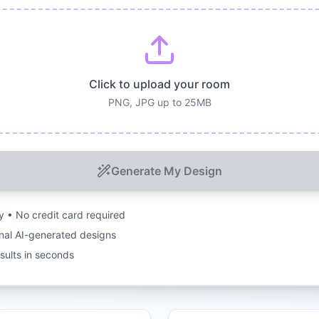
Click to upload your room
PNG, JPG up to 25MB
Generate My Design
ry • No credit card required
nal AI-generated designs
esults in seconds