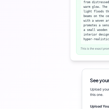
from distressed
warm glow. The 
light floods th
beams on the ce
with a woven ar
promotes a sens
a small wooden 
interior design
hyper-realistic
This is the exact pro
See your
Upload your
this one.
Upload Yo