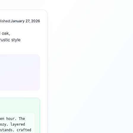
lished:
January 27, 2026
 oak,
rustic
style
en hour. The
ozy, layered
stands, crafted