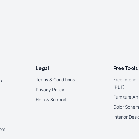
Legal
Free Tools
ry
Terms & Conditions
Free Interio
(PDF)
Privacy Policy
Furniture Ar
Help & Support
Color Schem
Interior Des
oom