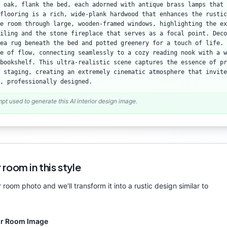
 oak, flank the bed, each adorned with antique brass lamps that 
flooring is a rich, wide-plank hardwood that enhances the rustic
e room through large, wooden-framed windows, highlighting the ex
iling and the stone fireplace that serves as a focal point. Deco
ea rug beneath the bed and potted greenery for a touch of life. 
e of flow, connecting seamlessly to a cozy reading nook with a w
bookshelf. This ultra-realistic scene captures the essence of pr
 staging, creating an extremely cinematic atmosphere that invite
, professionally designed.
mpt used to generate this AI interior design image.
 room in this style
 room photo and we'll transform it into a
rustic
design similar to
ur Room Image