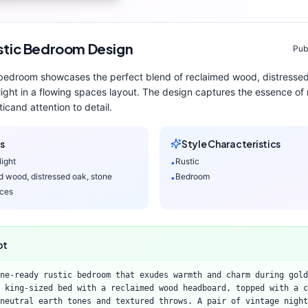
stic
Bedroom
Design
Pub
bedroom
showcases the perfect blend of
reclaimed wood, distressed
light
in a flowing spaces layout
. The design captures the essence of
tic
and attention to detail.
s
Style Characteristics
light
Rustic
•
d wood, distressed oak, stone
Bedroom
•
aces
pt
ne-ready rustic bedroom that exudes warmth and charm during gold
 king-sized bed with a reclaimed wood headboard, topped with a c
neutral earth tones and textured throws. A pair of vintage night