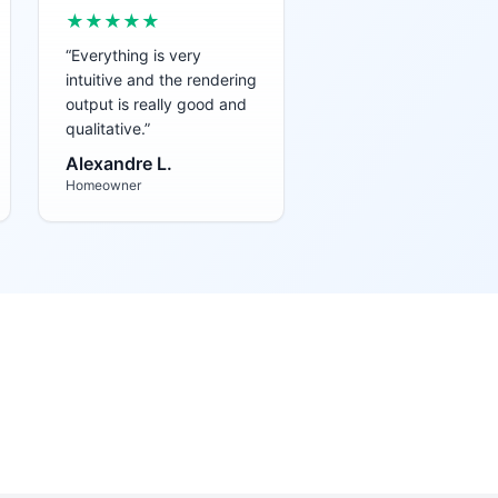
★★★★★
“
Everything is very
intuitive and the rendering
output is really good and
qualitative.
”
Alexandre L.
Homeowner