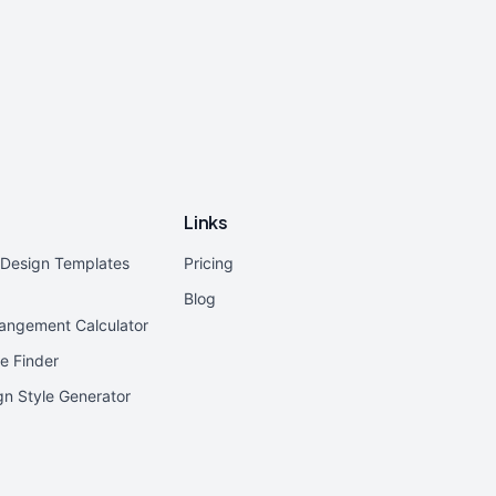
Links
r Design Templates
Pricing
Blog
rangement Calculator
e Finder
ign Style Generator