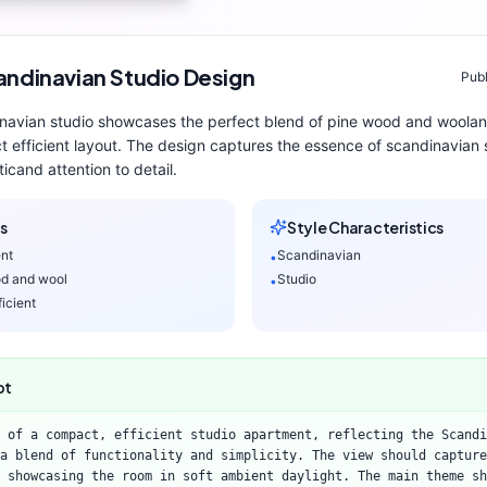
andinavian
Studio
Design
Publ
navian
studio
showcases the perfect blend of
pine wood and wool
a
 efficient layout
. The design captures the essence of
scandinavian
s
tic
and attention to detail.
s
Style Characteristics
ent
Scandinavian
•
d and wool
Studio
•
icient
pt
 of a compact, efficient studio apartment, reflecting the Scandi
a blend of functionality and simplicity. The view should capture
 showcasing the room in soft ambient daylight. The main theme sh