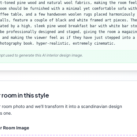
ht-toned pine wood and natural wool fabrics, making the room feel
oom should be furnished with a minimal yet comfortable sofa with
ffee table, and a few handwoven woolen rugs placed harmoniously 
alls, feature a couple of black and white framed art pieces. The
ated by a high, sleek pine wood breakfast bar with white bar sto
be professionally designed and staged, giving the room a magazin
 and making the viewer feel as if they have just stepped into a 
hotography book. hyper-realistic, extremely cinematic.
mpt used to generate this AI interior design image.
 room in this style
 room photo and we'll transform it into a
scandinavian
design
is one.
ur Room Image