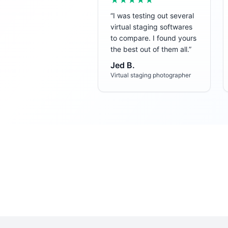
★★★★★
“
I was testing out several
virtual staging softwares
to compare. I found yours
the best out of them all.
”
Jed B.
Virtual staging photographer