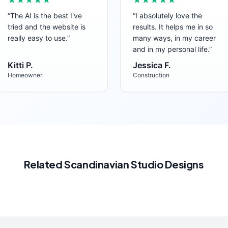
★★★★★
★★★★★
“
The AI is the best I've
“
I absolutely love the
tried and the website is
results. It helps me in so
really easy to use.
”
many ways, in my career
and in my personal life.
”
Kitti P.
Jessica F.
Homeowner
Construction
Related
Scandinavian
Studio
Designs