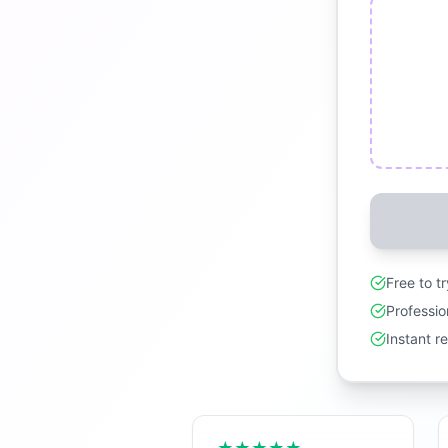
Free to t
Professio
Instant r