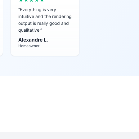
★★★★★
“
Everything is very
intuitive and the rendering
output is really good and
qualitative.
”
Alexandre L.
Homeowner