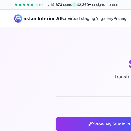
★★★★★
Loved by
14,678
users
42,260
+
designs created
InstantInterior AI
For virtual staging
AI gallery
Pricing
Transfo
Show My
Studio
In