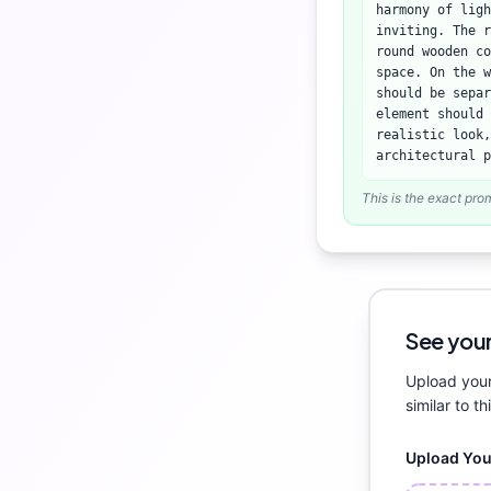
harmony of lig
inviting. The r
round wooden co
space. On the w
should be separ
element should 
realistic look,
architectural p
This is the exact pro
See your
Upload your
similar to th
Upload Yo