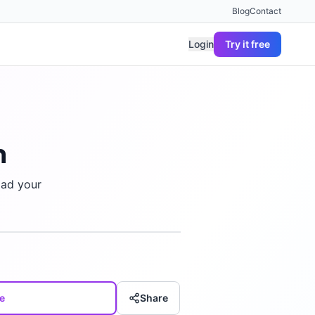
Blog
Contact
Login
Try it free
n
oad your
e
Share