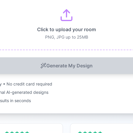
Click to upload your room
PNG, JPG up to 25MB
Generate My Design
ry • No credit card required
nal AI-generated designs
esults in seconds