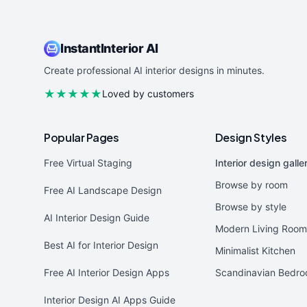
InstantInterior AI
Create professional AI interior designs in minutes.
★★★★★
Loved by customers
Popular Pages
Design Styles
Free Virtual Staging
Interior design galle
Browse by room
Free AI Landscape Design
Browse by style
AI Interior Design Guide
Modern Living Room
Best AI for Interior Design
Minimalist Kitchen
Free AI Interior Design Apps
Scandinavian Bedr
Interior Design AI Apps Guide