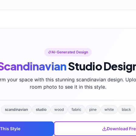
AI-Generated Design
Scandinavian
Studio
Desig
rm your space with this stunning
scandinavian
design. Upl
room photo to see it in this style.
scandinavian
studio
wood
fabric
pine
white
black
 This Style
Download Fre