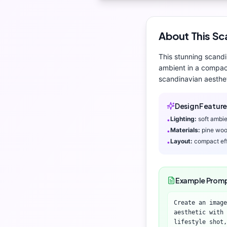
About This
Sc
This stunning
scandi
ambient
in a compact
scandinavian aesthe
Design Feature
Lighting:
soft ambi
•
Materials:
pine woo
•
Layout:
compact eff
•
Example Prom
Create an image
aesthetic with 
lifestyle shot,