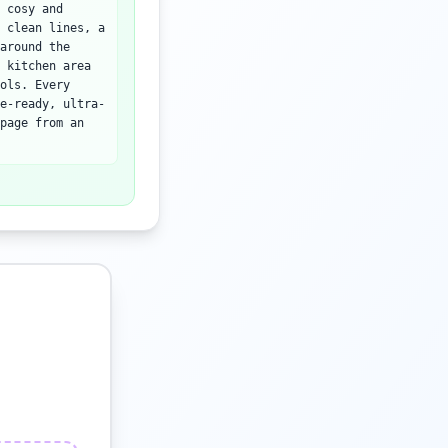
 cosy and
 clean lines, a
around the
 kitchen area
ols. Every
e-ready, ultra-
page from an