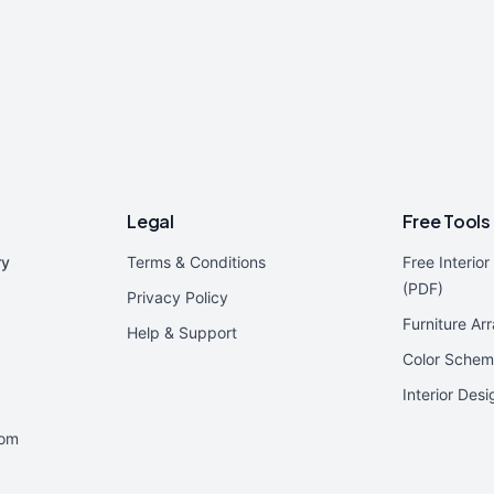
Legal
Free Tools
ry
Terms & Conditions
Free Interio
(PDF)
Privacy Policy
Furniture Ar
Help & Support
Color Schem
Interior Des
oom