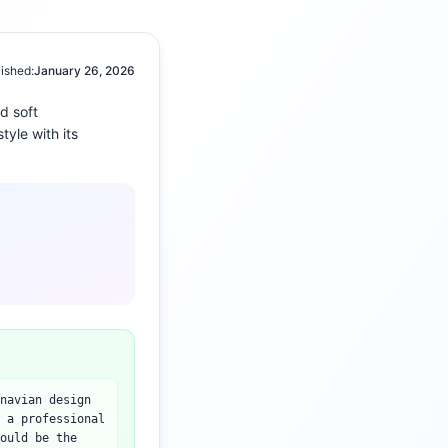
ished:
January 26, 2026
nd
soft
tyle with its
navian design
 a professional
ould be the