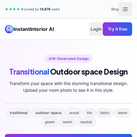
★★★★★
Loved by
14,678
users
Blog
InstantInterior AI
Login
Try it free
AI-Generated Design
Transitional
Outdoor space
Design
Transform your space with this stunning
transitional
design.
Upload your room photo to see it in this style.
traditional
outdoor-space
wood
tile
fabric
stone
green
warm
neutral