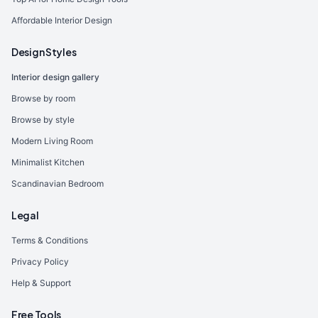
Affordable Interior Design
Design Styles
Interior design gallery
Browse by room
Browse by style
Modern Living Room
Minimalist Kitchen
Scandinavian Bedroom
Legal
Terms & Conditions
Privacy Policy
Help & Support
Free Tools