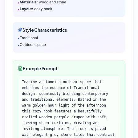
Materials:
wood and stone
•
Layout:
cozy nook
•
Style Characteristics
Traditional
•
Outdoor-space
•
Example Prompt
Imagine a stunning outdoor space that
embodies the essence of Transitional
design, seamlessly blending contemporary
and traditional elements. Bathed in the
warm golden hour light of the afternoon,
this cozy nook features a beautifully
crafted wooden pergola draped with soft,
flowing sheer curtains, creating an
inviting atmosphere. The floor is paved
with elegant grey stone tiles that contrast