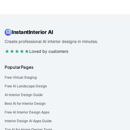
InstantInterior AI
Create professional AI interior designs in minutes.
★★★★★
Loved by customers
Popular Pages
Free Virtual Staging
Free AI Landscape Design
AI Interior Design Guide
Best AI for Interior Design
Free AI Interior Design Apps
Interior Design AI Apps Guide
Top AI for Home Design Tools