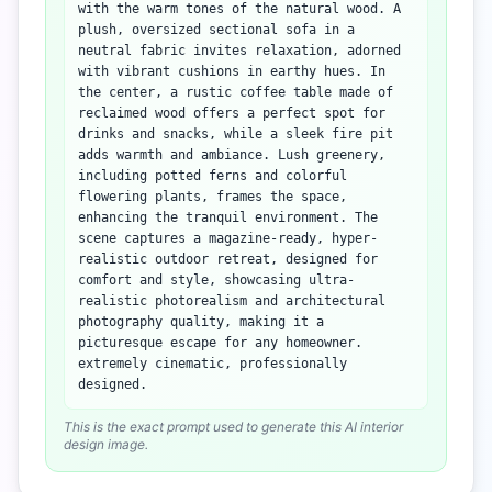
with the warm tones of the natural wood. A
plush, oversized sectional sofa in a
neutral fabric invites relaxation, adorned
with vibrant cushions in earthy hues. In
the center, a rustic coffee table made of
reclaimed wood offers a perfect spot for
drinks and snacks, while a sleek fire pit
adds warmth and ambiance. Lush greenery,
including potted ferns and colorful
flowering plants, frames the space,
enhancing the tranquil environment. The
scene captures a magazine-ready, hyper-
realistic outdoor retreat, designed for
comfort and style, showcasing ultra-
realistic photorealism and architectural
photography quality, making it a
picturesque escape for any homeowner.
extremely cinematic, professionally
designed.
This is the exact prompt used to generate this AI interior
design image.