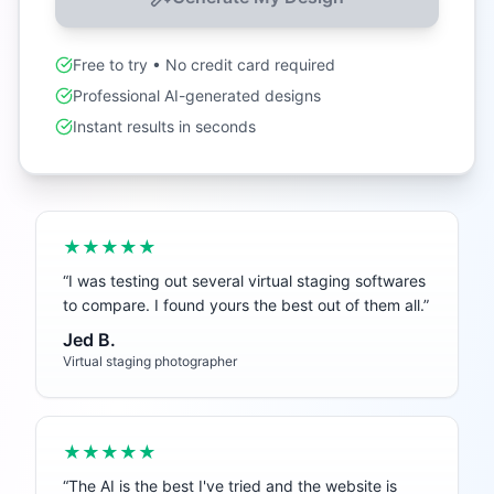
Free to try • No credit card required
Professional AI-generated designs
Instant results in seconds
★★★★★
“
I was testing out several virtual staging softwares
to compare. I found yours the best out of them all.
”
Jed B.
Virtual staging photographer
★★★★★
“
The AI is the best I've tried and the website is