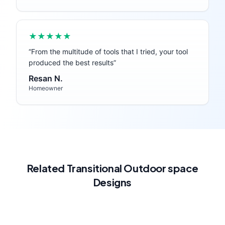
★★★★★
“
From the multitude of tools that I tried, your tool
produced the best results
”
Resan N.
Homeowner
Related
Transitional
Outdoor space
Designs