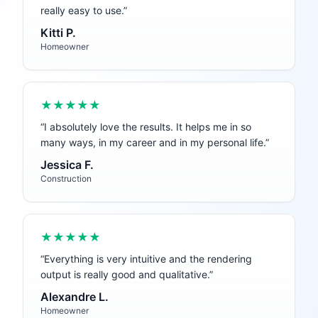
really easy to use.
”
Kitti P.
Homeowner
★★★★★
“
I absolutely love the results. It helps me in so
many ways, in my career and in my personal life.
”
Jessica F.
Construction
★★★★★
“
Everything is very intuitive and the rendering
output is really good and qualitative.
”
Alexandre L.
Homeowner