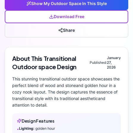
Show My
Outdoor Space
In This Style
Download Free
Share
About This
Transitional
January
Published:
27,
Outdoor space
Design
2026
This stunning
transitional
outdoor space
showcases the
perfect blend of
wood and stone
and
golden hour
in a
cozy nook layout
. The design captures the essence of
transitional
style with its
traditional aesthetic
and
attention to detail.
Design Features
Lighting:
golden hour
•