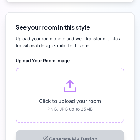
See your room in this style
Upload your room photo and we'll transform it into a
transitional
design similar to this one.
Upload Your Room Image
Click to upload your room
PNG, JPG up to 25MB
Generate My Design