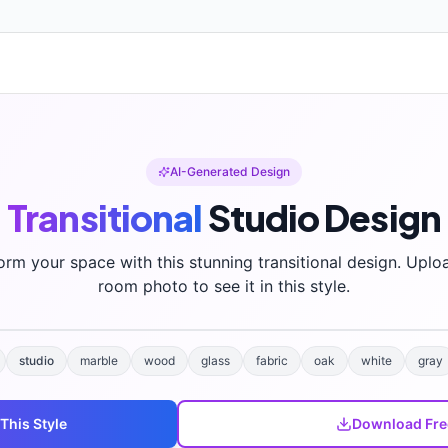
AI-Generated Design
Transitional
Studio
Design
orm your space with this stunning
transitional
design. Uplo
room photo to see it in this style.
studio
marble
wood
glass
fabric
oak
white
gray
 This Style
Download Fre