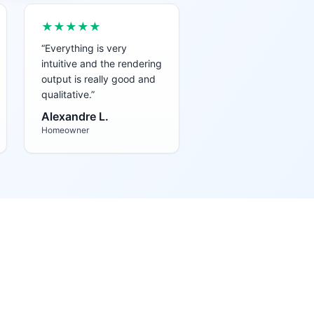
★★★★★
“
Everything is very
intuitive and the rendering
output is really good and
qualitative.
”
Alexandre L.
Homeowner