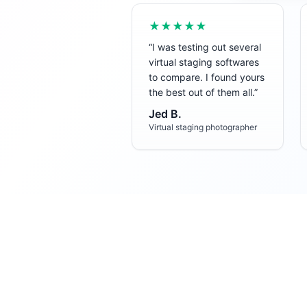
★★★★★
“
I was testing out several
virtual staging softwares
to compare. I found yours
the best out of them all.
”
Jed B.
Virtual staging photographer