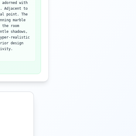
 adorned with
. Adjacent to
al point. The
nning marble
 the room
ntle shadows,
yper-realistic
rior design
ivity.