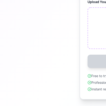
Upload Yo
Free to t
Professio
Instant r