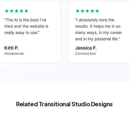
★★★★★
★★★★★
“
The AI is the best I've
“
I absolutely love the
tried and the website is
results. It helps me in so
really easy to use.
”
many ways, in my career
and in my personal life.
”
Kitti P.
Jessica F.
Homeowner
Construction
Related
Transitional
Studio
Designs