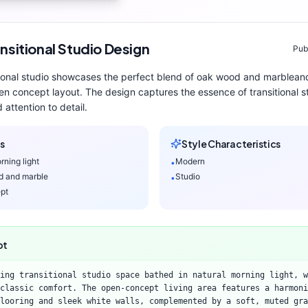
nsitional
Studio
Design
Pub
ional
studio
showcases the perfect blend of
oak wood and marble
an
en concept layout
. The design captures the essence of
transitional
st
 attention to detail.
s
Style Characteristics
rning light
Modern
•
d and marble
Studio
•
pt
pt
ing transitional studio space bathed in natural morning light, w
classic comfort. The open-concept living area features a harmoni
looring and sleek white walls, complemented by a soft, muted gra