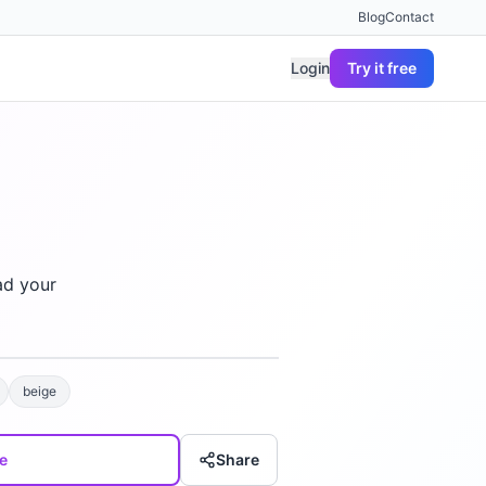
Blog
Contact
Login
Try it free
ad your
beige
e
Share