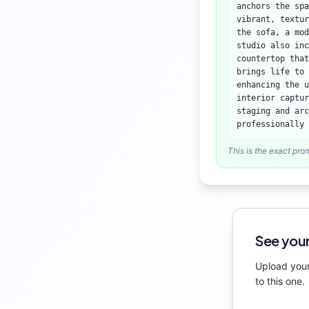
anchors the spa
vibrant, textur
the sofa, a mod
studio also inc
countertop tha
brings life to 
enhancing the u
interior captur
staging and arc
professionally 
This is the exact pro
See your
Upload your
to this one.