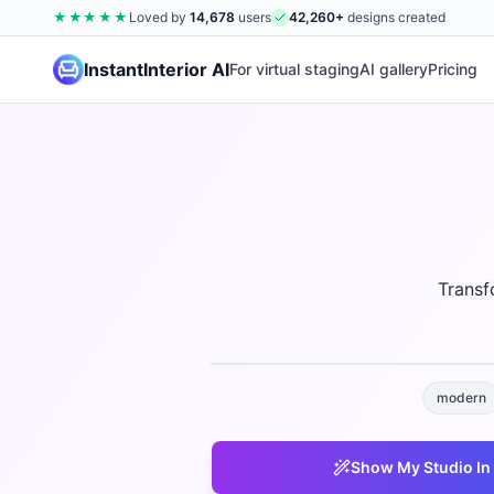
★★★★★
Loved by
14,678
users
42,260
+
designs created
InstantInterior AI
For virtual staging
AI gallery
Pricing
Transf
modern
Show My
Studio
In