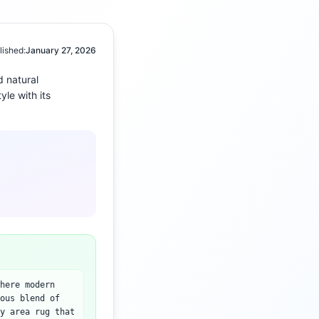
lished:
January 27, 2026
d
natural
yle with its
here modern
ous blend of
y area rug that