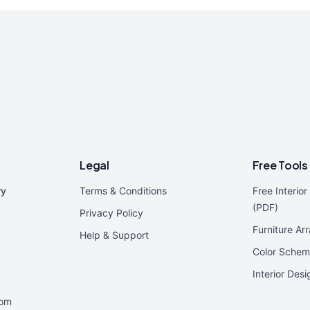
Legal
Free Tools
ry
Terms & Conditions
Free Interio
(PDF)
Privacy Policy
Furniture Ar
Help & Support
Color Schem
Interior Des
oom