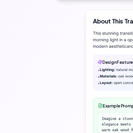
About This
Tra
This stunning
transit
morning light
in a op
modern aesthetic
and
Design Feature
Lighting:
natural mo
•
Materials:
oak woo
•
Layout:
open conce
•
Example Prom
Imagine a stunn
elegance meets 
warm oak wood f