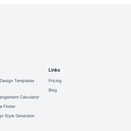
Links
r Design Templates
Pricing
Blog
rangement Calculator
e Finder
ign Style Generator