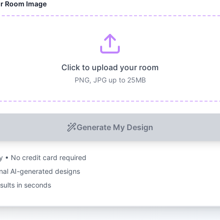
ur Room Image
Click to upload your room
PNG, JPG up to 25MB
Generate My Design
ry • No credit card required
nal AI-generated designs
esults in seconds