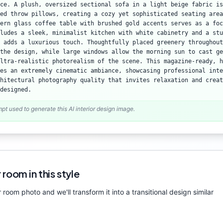
ce. A plush, oversized sectional sofa in a light beige fabric is
ed throw pillows, creating a cozy yet sophisticated seating area
ern glass coffee table with brushed gold accents serves as a foc
ludes a sleek, minimalist kitchen with white cabinetry and a stu
t adds a luxurious touch. Thoughtfully placed greenery throughout
the design, while large windows allow the morning sun to cast ge
ltra-realistic photorealism of the scene. This magazine-ready, h
es an extremely cinematic ambiance, showcasing professional inte
hitectural photography quality that invites relaxation and creat
designed.
mpt used to generate this AI interior design image.
 room in this style
 room photo and we'll transform it into a
transitional
design similar