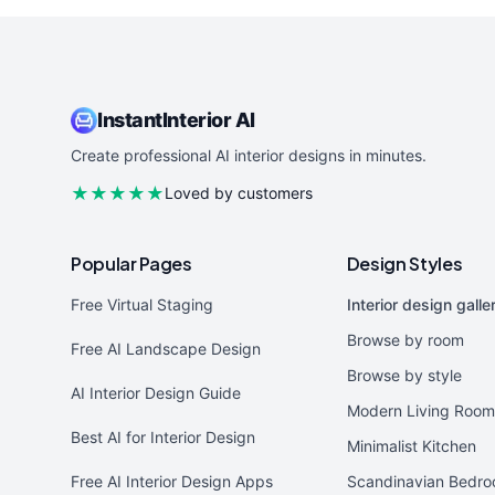
InstantInterior AI
Create professional AI interior designs in minutes.
★★★★★
Loved by customers
Popular Pages
Design Styles
Free Virtual Staging
Interior design galle
Browse by room
Free AI Landscape Design
Browse by style
AI Interior Design Guide
Modern Living Room
Best AI for Interior Design
Minimalist Kitchen
Free AI Interior Design Apps
Scandinavian Bedr