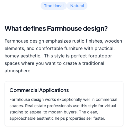
Traditional
Natural
What defines
Farmhouse
design?
Farmhouse
design emphasizes
rustic finishes, wooden
elements, and comfortable furniture with practical,
homey aesthetic.
. This style is perfect for
outdoor
space
s where you want to create a
traditional
atmosphere.
Commercial Applications
Farmhouse
design works exceptionally well in commercial
spaces. Real estate professionals use this style for virtual
staging to appeal to modern buyers. The clean,
approachable aesthetic helps properties sell faster.