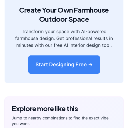
Create Your Own
Farmhouse
Outdoor Space
Transform your space with AI-powered
farmhouse
design. Get professional results in
minutes with our free AI interior design tool.
Start Designing Free →
Explore more like this
Jump to nearby combinations to find the exact vibe
you want.