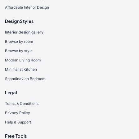
Affordable Interior Design
Design Styles
Interior design gallery
Browse by room
Browse by style
Modern Living Room
Minimalist Kitchen
Scandinavian Bedroom
Legal
Terms & Conditions
Privacy Policy
Help & Support
Free Tools