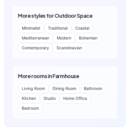
More styles for
Outdoor Space
Minimalist
Traditional
Coastal
Mediterranean
Modern
Bohemian
Contemporary
Scandinavian
More rooms in
Farmhouse
Living Room
Dining Room
Bathroom
Kitchen
Studio
Home Office
Bedroom