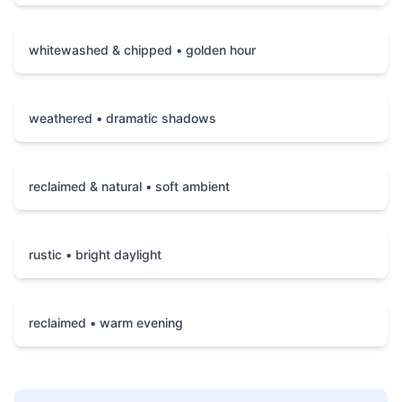
whitewashed & chipped • golden hour
weathered • dramatic shadows
reclaimed & natural • soft ambient
rustic • bright daylight
reclaimed • warm evening