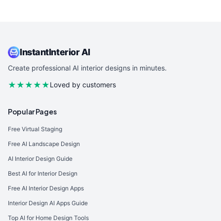
InstantInterior AI
Create professional AI interior designs in minutes.
★★★★★
Loved by customers
Popular Pages
Free Virtual Staging
Free AI Landscape Design
AI Interior Design Guide
Best AI for Interior Design
Free AI Interior Design Apps
Interior Design AI Apps Guide
Top AI for Home Design Tools