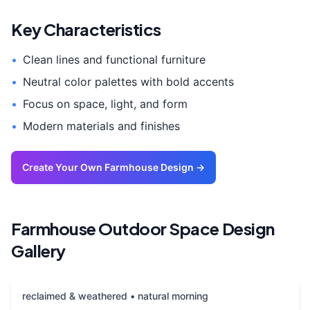
Key Characteristics
•
Clean lines and functional furniture
•
Neutral color palettes with bold accents
•
Focus on space, light, and form
•
Modern materials and finishes
Create Your Own
Farmhouse
Design →
Farmhouse
Outdoor Space
Design
Gallery
reclaimed & weathered • natural morning