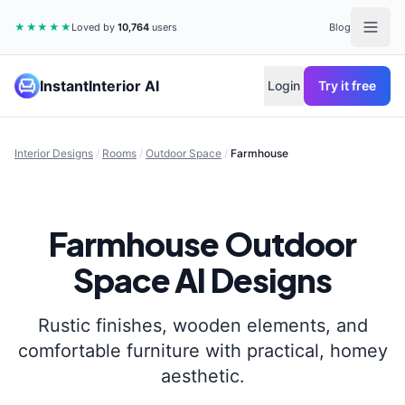
★★★★★
Loved by
10,764
users
Blog
InstantInterior AI
Login
Try it free
Interior Designs
/
Rooms
/
Outdoor Space
/
Farmhouse
Farmhouse
Outdoor
Space
AI Designs
Rustic finishes, wooden elements, and
comfortable furniture with practical, homey
aesthetic.