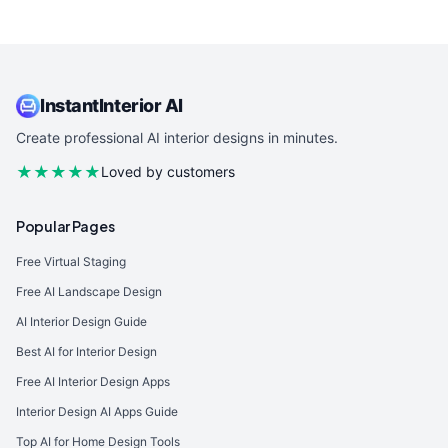
InstantInterior AI
Create professional AI interior designs in minutes.
★★★★★
Loved by customers
Popular Pages
Free Virtual Staging
Free AI Landscape Design
AI Interior Design Guide
Best AI for Interior Design
Free AI Interior Design Apps
Interior Design AI Apps Guide
Top AI for Home Design Tools