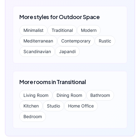
More styles for
Outdoor Space
Minimalist
Traditional
Modern
Mediterranean
Contemporary
Rustic
Scandinavian
Japandi
More rooms in
Transitional
Living Room
Dining Room
Bathroom
Kitchen
Studio
Home Office
Bedroom