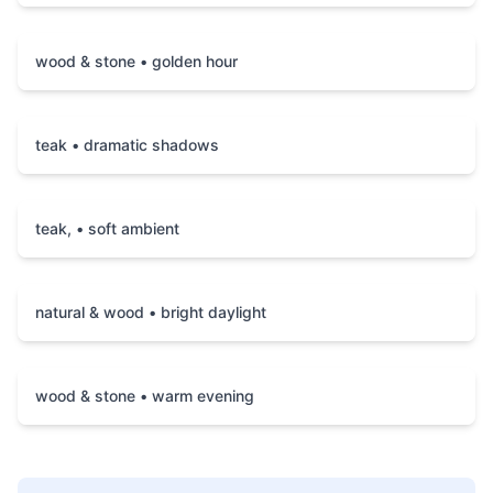
wood & stone • golden hour
teak • dramatic shadows
teak, • soft ambient
natural & wood • bright daylight
wood & stone • warm evening