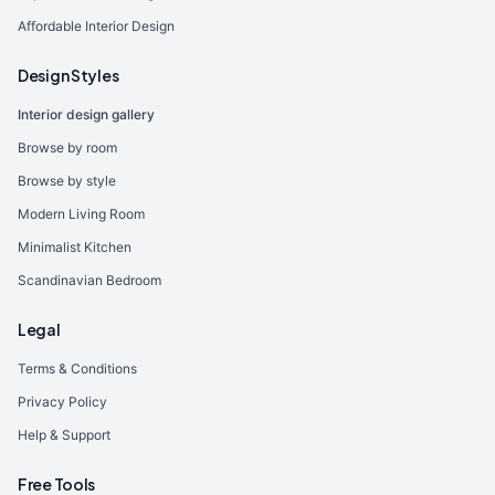
Affordable Interior Design
Design Styles
Interior design gallery
Browse by room
Browse by style
Modern Living Room
Minimalist Kitchen
Scandinavian Bedroom
Legal
Terms & Conditions
Privacy Policy
Help & Support
Free Tools