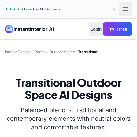
★★★★★
Loved by
14,678
users
Blog
InstantInterior AI
Login
Try it free
Interior Designs
/
Rooms
/
Outdoor Space
/
Transitional
Transitional
Outdoor
Space
AI Designs
Balanced blend of traditional and
contemporary elements with neutral colors
and comfortable textures.