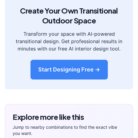
Create Your Own
Transitional
Outdoor Space
Transform your space with AI-powered
transitional
design. Get professional results in
minutes with our free AI interior design tool.
Start Designing Free →
Explore more like this
Jump to nearby combinations to find the exact vibe
you want.