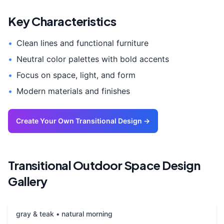
Key Characteristics
•
Clean lines and functional furniture
•
Neutral color palettes with bold accents
•
Focus on space, light, and form
•
Modern materials and finishes
Create Your Own
Transitional
Design →
Transitional
Outdoor Space
Design
Gallery
gray & teak • natural morning