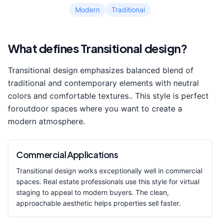
Modern
Traditional
What defines
Transitional
design?
Transitional
design emphasizes
balanced blend of
traditional and contemporary elements with neutral
colors and comfortable textures.
. This style is perfect
for
outdoor space
s where you want to create a
modern
atmosphere.
Commercial Applications
Transitional
design works exceptionally well in commercial
spaces. Real estate professionals use this style for virtual
staging to appeal to modern buyers. The clean,
approachable aesthetic helps properties sell faster.