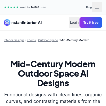
★★★★★
Loved by
14,678
users
Blog
InstantInterior AI
Login
Try it free
Interior Designs
/
Rooms
/
Outdoor Space
/
Mid-Century Modern
Mid-Century Modern
Outdoor Space
AI
Designs
Functional designs with clean lines, organic
curves, and contrasting materials from the