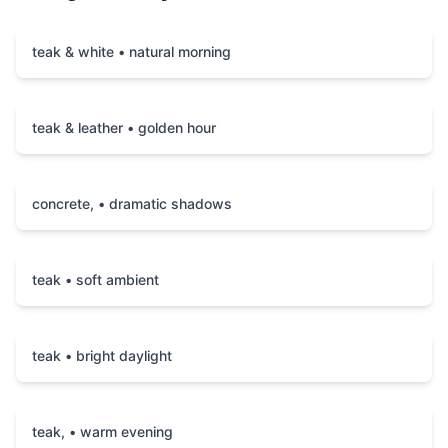
teak & white • natural morning
teak & leather • golden hour
concrete, • dramatic shadows
teak • soft ambient
teak • bright daylight
teak, • warm evening