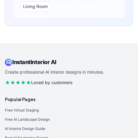
Living Room
InstantInterior AI
Create professional AI interior designs in minutes.
★★★★★
Loved by customers
Popular Pages
Free Virtual Staging
Free AI Landscape Design
AI Interior Design Guide
Best AI for Interior Design