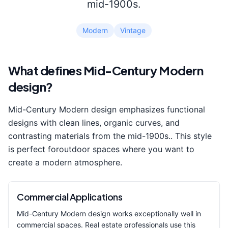
mid-1900s.
Modern
Vintage
What defines
Mid-Century Modern
design?
Mid-Century Modern
design emphasizes
functional
designs with clean lines, organic curves, and
contrasting materials from the mid-1900s.
. This style
is perfect for
outdoor space
s where you want to
create a
modern
atmosphere.
Commercial Applications
Mid-Century Modern
design works exceptionally well in
commercial spaces. Real estate professionals use this