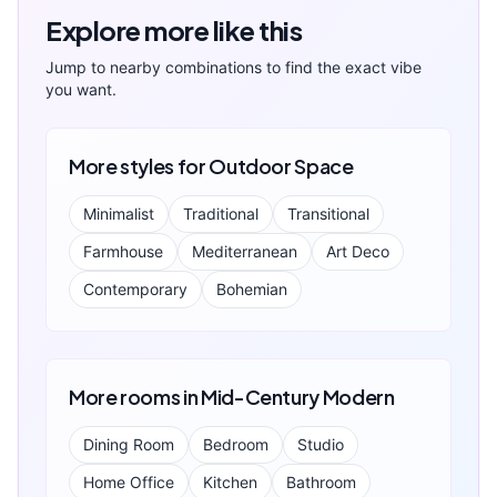
Explore more like this
Jump to nearby combinations to find the exact vibe
you want.
More styles for
Outdoor Space
Minimalist
Traditional
Transitional
Farmhouse
Mediterranean
Art Deco
Contemporary
Bohemian
More rooms in
Mid-Century Modern
Dining Room
Bedroom
Studio
Home Office
Kitchen
Bathroom