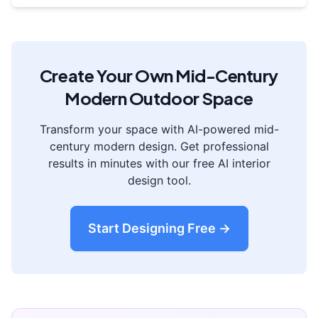
Create Your Own
Mid-Century
Modern
Outdoor Space
Transform your space with AI-powered
mid-
century modern
design. Get professional
results in minutes with our free AI interior
design tool.
Start Designing Free →