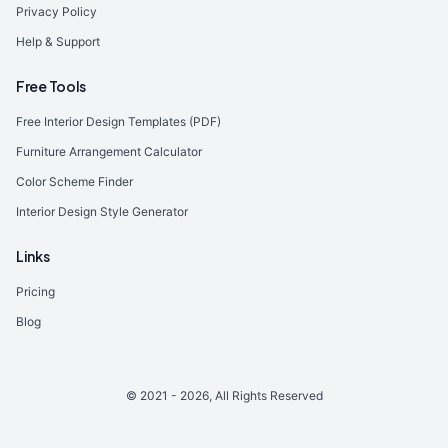
Privacy Policy
Help & Support
Free Tools
Free Interior Design Templates (PDF)
Furniture Arrangement Calculator
Color Scheme Finder
Interior Design Style Generator
Links
Pricing
Blog
© 2021 -
2026
, All Rights Reserved