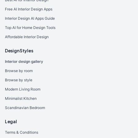
Free AI Interior Design Apps
Interior Design AI Apps Guide
Top AI for Home Design Tools
Affordable Interior Design
Design Styles
Interior design gallery
Browse by room
Browse by style
Modern Living Room
Minimalist Kitchen
Scandinavian Bedroom
Legal
Terms & Conditions