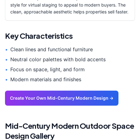
style for virtual staging to appeal to modern buyers. The
clean, approachable aesthetic helps properties sell faster.
Key Characteristics
•
Clean lines and functional furniture
•
Neutral color palettes with bold accents
•
Focus on space, light, and form
•
Modern materials and finishes
Create Your Own
Mid-Century Modern
Design →
Mid-Century Modern
Outdoor Space
Design Gallery