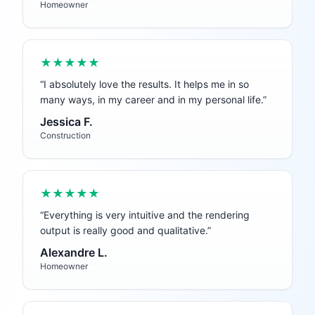
Homeowner
★★★★★
“
I absolutely love the results. It helps me in so
many ways, in my career and in my personal life.
”
Jessica F.
Construction
★★★★★
“
Everything is very intuitive and the rendering
output is really good and qualitative.
”
Alexandre L.
Homeowner