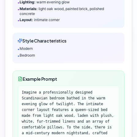
Lighting:
warm evening glow
•
Materials:
light oak wood, painted brick, polished
•
concrete
Layout:
intimate corner
•
Style Characteristics
Modern
•
Bedroom
•
Example Prompt
Imagine a professionally designed
Scandinavian bedroom bathed in the warm
evening glow of twilight. The intimate
corner layout features a queen-sized bed
made from light oak wood, laden with plush,
white, fur-trimmed linens and an array of
comfortable pillows. To the side, there is
a mid-century modern nightstand, crafted