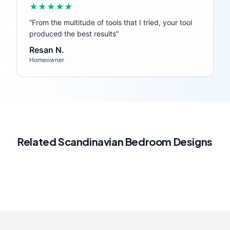
★★★★★
“
From the multitude of tools that I tried, your tool
produced the best results
”
Resan N.
Homeowner
Related
Scandinavian
Bedroom
Designs