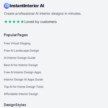
InstantInterior AI
Create professional AI interior designs in minutes.
★★★★★
Loved by customers
Popular Pages
Free Virtual Staging
Free AI Landscape Design
AI Interior Design Guide
Best AI for Interior Design
Free AI Interior Design Apps
Interior Design AI Apps Guide
Top AI for Home Design Tools
Affordable Interior Design
Design Styles