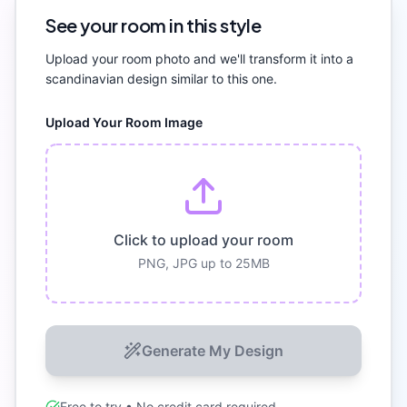
See your room in this style
Upload your room photo and we'll transform it into a
scandinavian
design similar to this one.
Upload Your Room Image
Click to upload your room
PNG, JPG up to 25MB
Generate My Design
Free to try • No credit card required