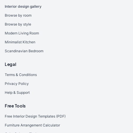
Interior design gallery
Browse by room
Browse by style
Modern Living Room
Minimalist Kitchen
Scandinavian Bedroom
Legal
Terms & Conditions
Privacy Policy
Help & Support
Free Tools
Free Interior Design Templates (PDF)
Furniture Arrangement Calculator