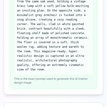
from the same oak wood, holding a vintage
brass lamp with a soft yellow bulb emitting
an inviting glow. On the opposite side, a
minimalist grey armchair is tucked into a
snug alcove, creating a cozy reading
corner. The walls, clad in white painted
brick, contrast beautifully with a sleek,
floating shelf made of polished concrete,
holding an array of monochromatic ceramics.
The floor is covered in a soft, thick
woolen rug, adding texture and warmth to
the room. This magazine-ready, hyper-
realistic design is captured in an ultra-
realistic, architectural photography
quality, offering an extremely cinematic
view of the room.
This is the exact prompt used to generate this AI interior
design image.