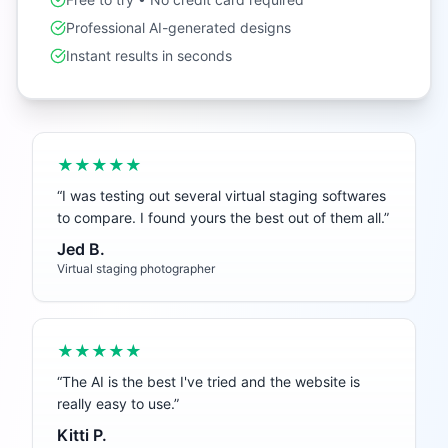
Professional AI-generated designs
Instant results in seconds
★★★★★
“
I was testing out several virtual staging softwares
to compare. I found yours the best out of them all.
”
Jed B.
Virtual staging photographer
★★★★★
“
The AI is the best I've tried and the website is
really easy to use.
”
Kitti P.