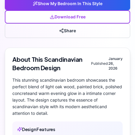
Show My
Bedroom
In This Style
Download Free
Share
About This
Scandinavian
January
Published:
26,
Bedroom
Design
2026
This stunning
scandinavian
bedroom
showcases the
perfect blend of
light oak wood, painted brick, polished
concrete
and
warm evening glow
in a intimate corner
layout
. The design captures the essence of
scandinavian
style with its
modern aesthetic
and
attention to detail.
Design Features