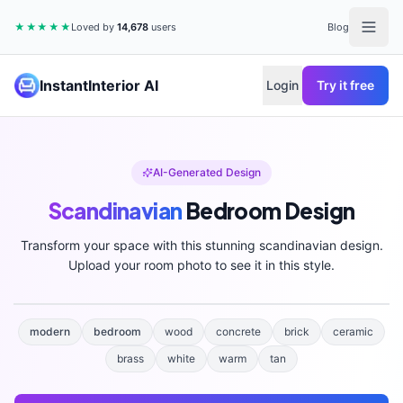
★★★★★
Loved by
14,678
users
Blog
InstantInterior AI
Login
Try it free
AI-Generated Design
Scandinavian
Bedroom
Design
Transform your space with this stunning
scandinavian
design.
Upload your room photo to see it in this style.
modern
bedroom
wood
concrete
brick
ceramic
brass
white
warm
tan