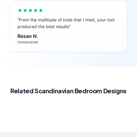
★★★★★
“
From the multitude of tools that I tried, your tool
produced the best results
”
Resan N.
Homeowner
Related
Scandinavian
Bedroom
Designs