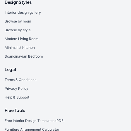
Design Styles
Interior design gallery
Browse by room
Browse by style
Modern Living Room
Minimalist Kitchen
Scandinavian Bedroom
Legal
Terms & Conditions
Privacy Policy
Help & Support
Free Tools
Free Interior Design Templates (PDF)
Furniture Arrangement Calculator