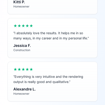
Kitti P.
Homeowner
★★★★★
“
I absolutely love the results. It helps me in so
many ways, in my career and in my personal life.
”
Jessica F.
Construction
★★★★★
“
Everything is very intuitive and the rendering
output is really good and qualitative.
”
Alexandre L.
Homeowner