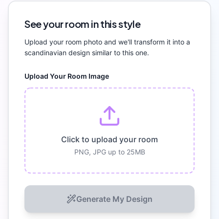
See your room in this style
Upload your room photo and we'll transform it into a
scandinavian
design similar to this one.
Upload Your Room Image
Click to upload your room
PNG, JPG up to 25MB
Generate My Design