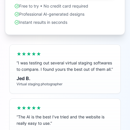
Free to try • No credit card required
Professional AI-generated designs
Instant results in seconds
★★★★★
“
I was testing out several virtual staging softwares
to compare. I found yours the best out of them all.
”
Jed B.
Virtual staging photographer
★★★★★
“
The AI is the best I've tried and the website is
really easy to use.
”