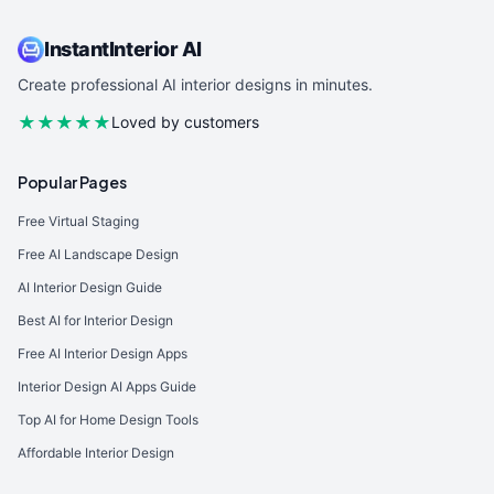
InstantInterior AI
Create professional AI interior designs in minutes.
★★★★★
Loved by customers
Popular Pages
Free Virtual Staging
Free AI Landscape Design
AI Interior Design Guide
Best AI for Interior Design
Free AI Interior Design Apps
Interior Design AI Apps Guide
Top AI for Home Design Tools
Affordable Interior Design