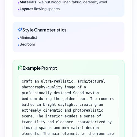
Materials:
walnut wood, linen fabric, ceramic, wool
•
Layout:
flowing spaces
•
Style Characteristics
Minimalist
•
Bedroom
•
Example Prompt
Craft an ultra-realistic, architectural
photography-quality image of a
professionally designed Scandinavian
bedroom during the golden hour. The room is
bathed in bright daylight, creating an
extremely cinematic and photorealistic
scene. The interior exudes a sense of
tranquility and elegance, characterized by
flowing spaces and minimalist design
elements. The main elements of the room are