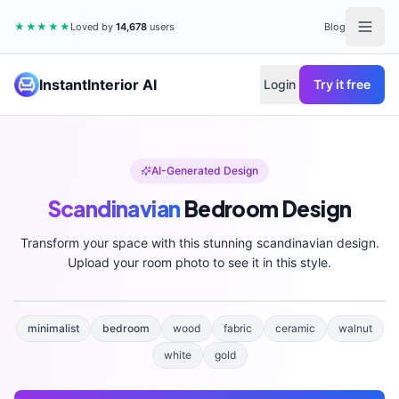
★★★★★
Loved by
14,678
users
Blog
InstantInterior AI
Login
Try it free
AI-Generated Design
Scandinavian
Bedroom
Design
Transform your space with this stunning
scandinavian
design.
Upload your room photo to see it in this style.
minimalist
bedroom
wood
fabric
ceramic
walnut
white
gold