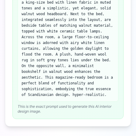
a king-size bed with linen fabric in muted
tones and a simplistic, yet elegant, solid
walnut wood headboard. Next to the bed,
integrated seamlessly into the layout, are
bedside tables of matching walnut material,
topped with white ceramic table lamps.
Across the room, a large floor-to-ceiling
window is adorned with airy white linen
curtains, allowing the golden daylight to
flood the room. A plush, hand-woven wool
rug in soft grey tones lies under the bed.
On the opposite wall, a minimalist
bookshelf in walnut wood enhances the
aesthetic. This magazine-ready bedroom is a
perfect blend of functionality and
sophistication, embodying the true essence
of Scandinavian design. hyper-realistic.
This is the exact prompt used to generate this AI interior
design image.