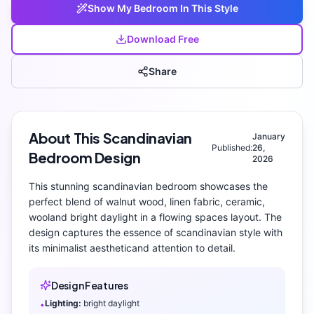
Show My
Bedroom
In This Style
Download Free
Share
About This
Scandinavian
January
Published:
26,
Bedroom
Design
2026
This stunning
scandinavian
bedroom
showcases the
perfect blend of
walnut wood, linen fabric, ceramic,
wool
and
bright daylight
in a flowing spaces layout
. The
design captures the essence of
scandinavian
style with
its
minimalist aesthetic
and attention to detail.
Design Features
Lighting:
bright daylight
•